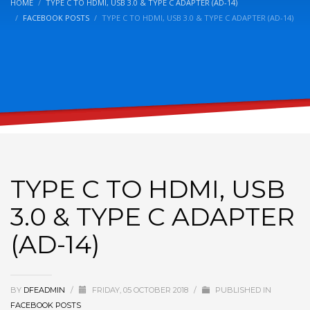
HOME
TYPE C TO HDMI, USB 3.0 & TYPE C ADAPTER (AD-14)
FACEBOOK POSTS
TYPE C TO HDMI, USB 3.0 & TYPE C ADAPTER (AD-14)
TYPE C TO HDMI, USB
3.0 & TYPE C ADAPTER
(AD-14)
BY
DFEADMIN
/
FRIDAY, 05 OCTOBER 2018
/
PUBLISHED IN
FACEBOOK POSTS