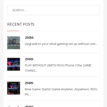
RECENT POSTS
25056
Upgrade to your ideal gaming set up without com...
25003
PLAY WITHOUT LIMITS! ROG Phone 3 the GAME
CHANG...
25005
New Game Starts! Game Anytime, Anywhere. ROG
Ph...
25007