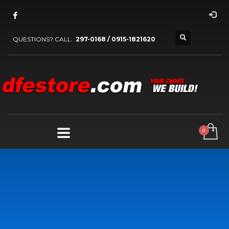
QUESTIONS? CALL:
297-0168 / 0915-1821620