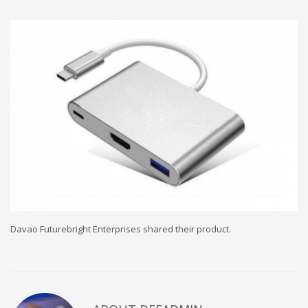
Davao Futurebright Enterprises shared their product.