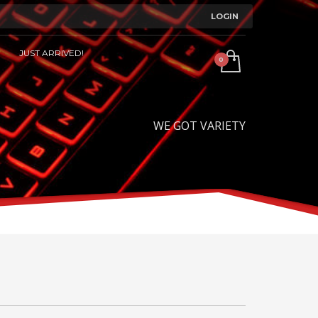
LOGIN
JUST ARRIVED!
WE GOT VARIETY