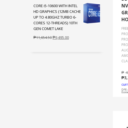
NV
CORE i5-10600 WITH INTEL
was:
is:
HD GRAPHICS (12MB CACHE
GR
₱654.50.
₱495.00.
UP TO 4.80GHZ TURBO 6-
HO
CORES 12-THREADS) 10TH
GEN COMET LAKE
FRE
PRO
Original
Current
₱
11,654.50
₱
9,495.00
PRO
price
price
PRO
was:
is:
AUG
AMO
₱11,654.50.
₱9,495.00.
CLA
₱
4
₱
3,
curr
DFE-
Ecol