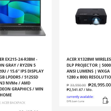
ER EX215-24-R3BM -
ACER X1328WI WIRELE
ON GRAY / RYZEN 5
DLP PROJECTOR | 5000
20U / 15.6″ IPS DISPLAY
ANSI LUMENS | WXGA 
8GB LPDDR5 / 512SSD
1280 x 800) RESOLUTI
N3 NVMe / AMD
₱
26,995.00
₱
33,550.00
DEON GRAPHICS / WIN
₱
2,541.67
/ Mo.
 HOME
currently available:
DFE-Juan Luna
E: ACER BACKPACK