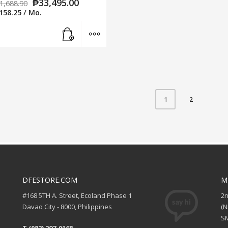
₱
33,495.00
1,688.90
158.25
/ Mo.
Add to cart
MORE INFO
2
1
DFESTORE.COM
M
#168 5TH A. Street, Ecoland Phase 1
2
Davao City - 8000, Philippines
(
SM