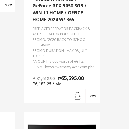
Add to cart
MORE INFO
GeForce RTX 5050 8GB /
WIN 11 HOME / OFFICE
HOME 2024 W/ 365
FREE: ACER PREDATOR BACKPACK &
ACER PREDATOR POLO SHIRT
PROMO: “2026 BACK-TO-SCHOOL
PROGRAM”
PROMO DURATION : MAY 08-JULY
19, 2026
AMOUNT: 5,000 worth of eGifts
CLAIMS:https://warranty.acer.com.ph/
₱
65,595.00
₱
81,618.90
₱
6,183.25
/ Mo.
Add to cart
MORE INFO