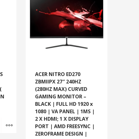
SS
ACER NITRO ED270
ZBMIIPX 27″ 240HZ
(
(280HZ MAX) CURVED
ON
GAMING MONITOR –
BLACK | FULL HD 1920 x
1080 | VA PANEL | 1MS |
2 X HDMI; 1 X DISPLAY
Add to cart
MORE INFO
PORT | AMD FREESYNC |
ZEROFRAME DESIGN |