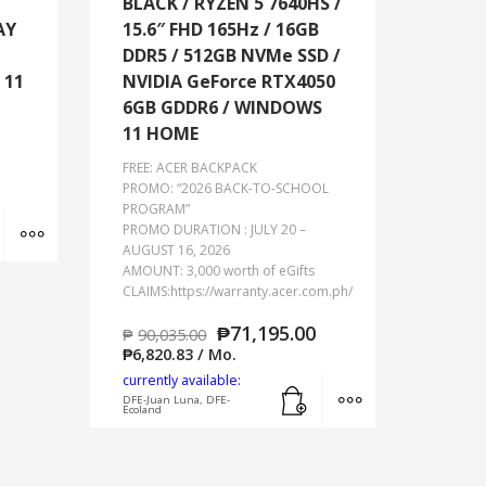
BLACK / RYZEN 5 7640HS /
AY
15.6″ FHD 165Hz / 16GB
DDR5 / 512GB NVMe SSD /
 11
NVIDIA GeForce RTX4050
6GB GDDR6 / WINDOWS
11 HOME
FREE: ACER BACKPACK
PROMO: “2026 BACK-TO-SCHOOL
PROGRAM”
Add to cart
MORE INFO
PROMO DURATION : JULY 20 –
AUGUST 16, 2026
AMOUNT: 3,000 worth of eGifts
CLAIMS:https://warranty.acer.com.ph/
₱
71,195.00
₱
90,035.00
₱
6,820.83
/ Mo.
currently available:
Add to cart
MORE INFO
DFE-Juan Luna, DFE-
Ecoland