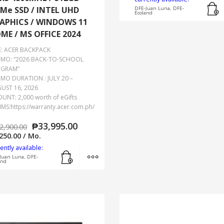
Me SSD / INTEL UHD
DFE-Juan Luna, DFE-
Ecoland
APHICS / WINDOWS 11
ME / MS OFFICE 2024
E: ACER BACKPACK
MO: “2026 BACK-TO-SCHOOL
GRAM”
MO DURATION : JULY 20 –
UST 16, 2026
UNT: 2,000 worth of eGifts
IMS:https://warranty.acer.com.ph/
₱
33,995.00
2,900.00
250.00
/ Mo.
ently available:
Add to cart
MORE INFO
Juan Luna, DFE-
and