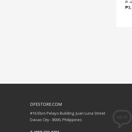
₱
4
₱
3,
DFESTORE.COM
#16 Ebro Pelayo Building. Juan Luna Street
Davao City - 8000, Philippines