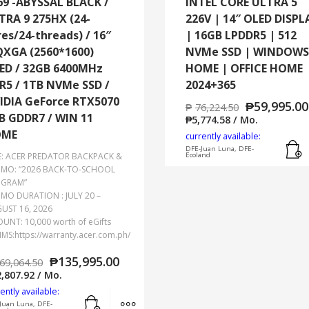
69 -ABYSSAL BLACK /
INTEL CORE ULTRA 5
TRA 9 275HX (24-
226V | 14″ OLED DISPL
res/24-threads) / 16″
| 16GB LPDDR5 | 512
XGA (2560*1600)
NVMe SSD | WINDOWS
ED / 32GB 6400MHz
HOME | OFFICE HOME
R5 / 1TB NVMe SSD /
2024+365
IDIA GeForce RTX5070
₱
59,995.00
₱
76,224.50
B GDDR7 / WIN 11
₱
5,774.58
/ Mo.
OME
currently available:
DFE-Juan Luna, DFE-
E: ACER PREDATOR BACKPACK &
Ecoland
MO: “2026 BACK-TO-SCHOOL
GRAM”
MO DURATION : JULY 20 –
UST 16, 2026
UNT: 10,000 worth of eGifts
IMS:https://warranty.acer.com.ph/
₱
135,995.00
69,064.50
,807.92
/ Mo.
ently available:
Add to cart
MORE INFO
Juan Luna, DFE-