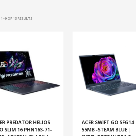
SORTED
1–9 OF 13 RESULTS
BY
LATEST
ER PREDATOR HELIOS
ACER SWIFT GO SFG14-
O SLIM 16 PHN16S-71-
55MB -STEAM BLUE |