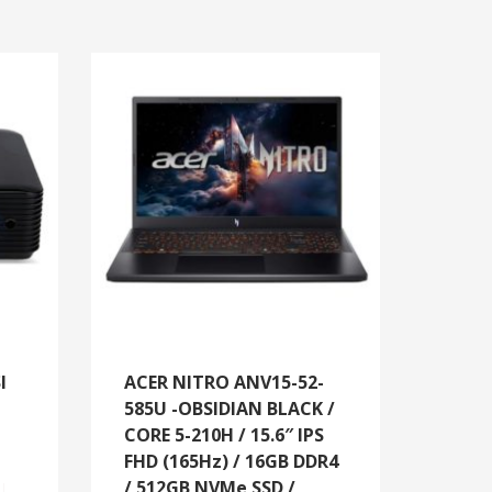
I
ACER NITRO ANV15-52-
585U -OBSIDIAN BLACK /
CORE 5-210H / 15.6″ IPS
FHD (165Hz) / 16GB DDR4
/ 512GB NVMe SSD /