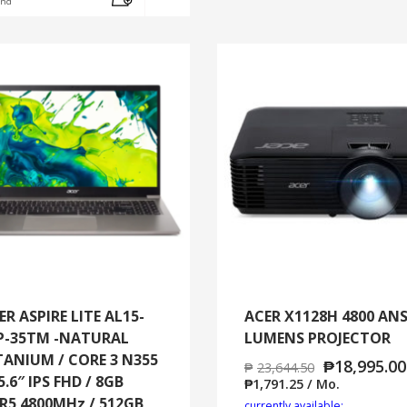
and
ER ASPIRE LITE AL15-
ACER X1128H 4800 ANS
P-35TM -NATURAL
LUMENS PROJECTOR
TANIUM / CORE 3 N355
₱
18,995.00
₱
23,644.50
5.6″ IPS FHD / 8GB
₱
1,791.25
/ Mo.
R5 4800MHz / 512GB
currently available: