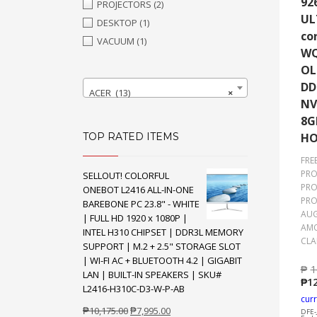
92
PROJECTORS
(2)
UL
DESKTOP
(1)
co
VACUUM
(1)
WQ
OL
DD
ACER (13)
×
NV
8G
TOP RATED ITEMS
H
FRE
PRO
SELLOUT! COLORFUL
PRO
ONEBOT L2416 ALL-IN-ONE
PRO
BAREBONE PC 23.8" - WHITE
AUG
| FULL HD 1920 x 1080P |
AMO
INTEL H310 CHIPSET | DDR3L MEMORY
CLA
SUPPORT | M.2 + 2.5" STORAGE SLOT
| WI-FI AC + BLUETOOTH 4.2 | GIGABIT
₱
1
LAN | BUILT-IN SPEAKERS | SKU#
₱
12
L2416-H310C-D3-W-P-AB
curr
Original
Current
₱
10,175.00
₱
7,995.00
DFE-