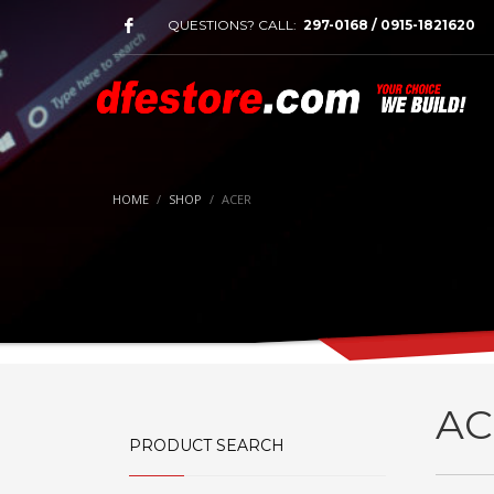
QUESTIONS? CALL:
297-0168 / 0915-1821620
HOME
SHOP
ACER
AC
PRODUCT SEARCH