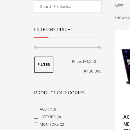
ACER
SHOWING 
FILTER BY PRICE
Min
Max
Price:
₱3,550
—
FILTER
price
price
₱136,000
PRODUCT CATEGORIES
ACER
(13)
AC
LAPTOPS
(6)
NE
MONITORS
(2)