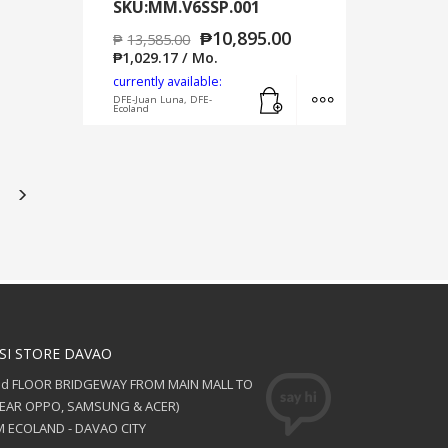
SKU:MM.V6SSP.001
₱
10,895.00
₱
13,585.00
₱
1,029.17
/ Mo.
currently available:
Add to cart
MORE INFO
DFE-Juan Luna, DFE-
Ecoland
SI STORE DAVAO
nd FLOOR BRIDGEWAY FROM MAIN MALL TO
NEAR OPPO, SAMSUNG & ACER)
 ECOLAND - DAVAO CITY