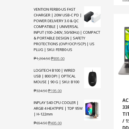
Ecol
price
price
VENTION FERB0-US FAST
was:
is:
CHARGER | 20W USB-C PD |
₱10,175.00.
₱7,995.00.
POWER DELIVERY 3.0 & QC
COMPATIBLE | UNIVERSAL
INPUT (100–240V, 50/60Hz) | COMPACT
& PORTABLE DESIGN | SAFETY
PROTECTIONS (OVP/OCP/SCP) | US
PLUG | SKU: FERB0-US
Original
Current
₱
1,204.50
₱
895.00
price
price
LOGITECH B100 | WIRED
was:
is:
USB | 800 DPI | OPTICAL
₱1,204.50.
₱895.00.
MOUSE | 90 G | SKU: B100
Original
Current
₱
324.50
₱
195.00
price
price
AC
INPLAY S40 CPU COOLER |
was:
is:
33
ARGB 4 HEATPIPE | TDP 95W
₱324.50.
₱195.00.
TI
| H-122mm
/ 1
Original
Current
₱
654.50
₱
495.00
DD
price
price