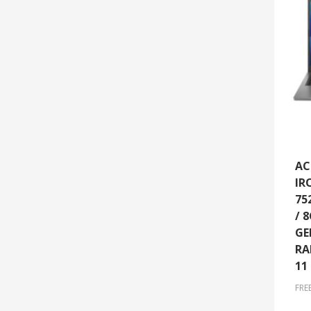
AC
IR
75
/ 
GE
RA
11
FRE