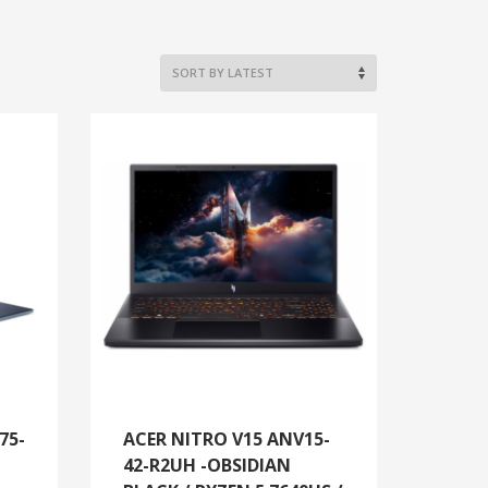
75-
ACER NITRO V15 ANV15-
42-R2UH -OBSIDIAN