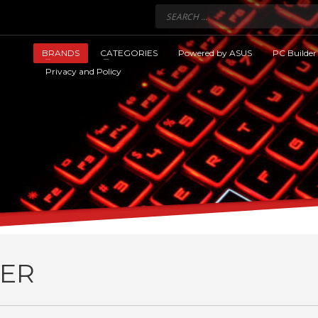
BRANDS
CATEGORIES
Powered by ASUS
PC Builder
Privacy and Policy
ER