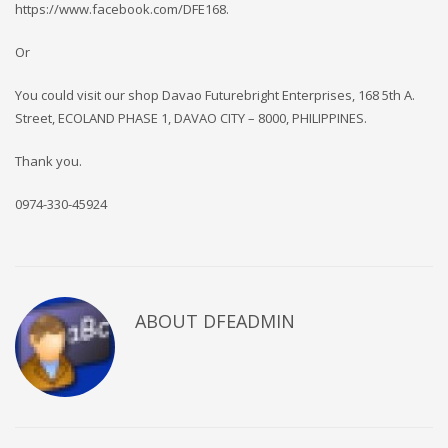
https://www.facebook.com/DFE168.
Or
You could visit our shop Davao Futurebright Enterprises, 168 5th A.
Street, ECOLAND PHASE 1, DAVAO CITY – 8000, PHILIPPINES.
Thank you.
0974-330-45924
ABOUT DFEADMIN