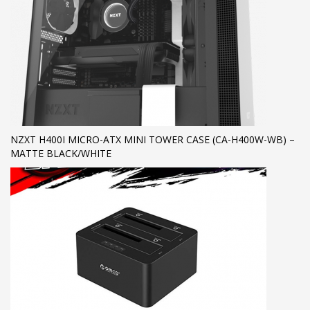
NZXT H400I MICRO-ATX MINI TOWER CASE (CA-H400W-WB) –
MATTE BLACK/WHITE