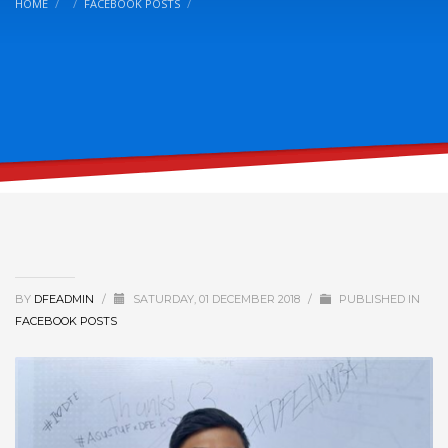
HOME
FACEBOOK POSTS
BY
DFEADMIN
/
SATURDAY, 01 DECEMBER 2018
/
PUBLISHED IN
FACEBOOK POSTS