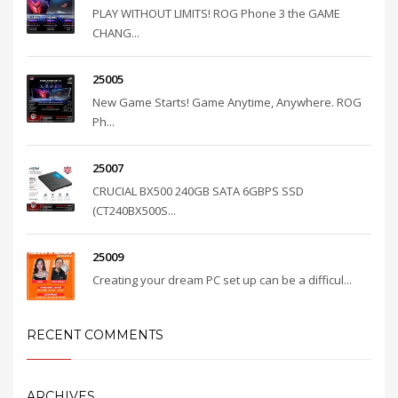
PLAY WITHOUT LIMITS! ROG Phone 3 the GAME
CHANG...
25005
New Game Starts! Game Anytime, Anywhere. ROG
Ph...
25007
CRUCIAL BX500 240GB SATA 6GBPS SSD
(CT240BX500S...
25009
Creating your dream PC set up can be a difficul...
RECENT COMMENTS
ARCHIVES