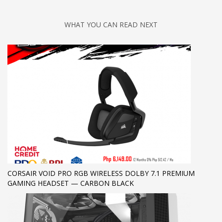
WHAT YOU CAN READ NEXT
CORSAIR VOID PRO RGB WIRELESS DOLBY 7.1 PREMIUM
GAMING HEADSET — CARBON BLACK