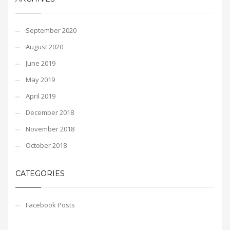
September 2020
August 2020
June 2019
May 2019
April 2019
December 2018
November 2018
October 2018
CATEGORIES
Facebook Posts