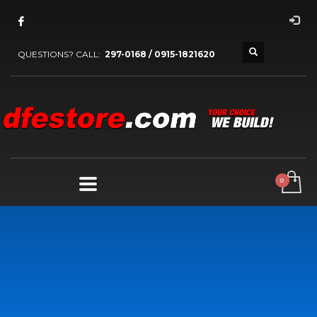
QUESTIONS? CALL:
297-0168 / 0915-1821620