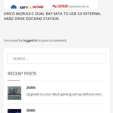
ORICO 6629US3-C DUAL BAY SATA TO USB 3.0 EXTERNAL
HARD DRIVE DOCKING STATION
You must be
logged in
to post a comment.
RECENT POSTS
25056
Upgrade to your ideal gaming set up without com...
25003