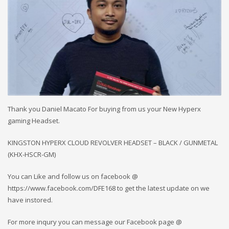
Thank you Daniel Macato For buying from us your New Hyperx
gaming Headset.
KINGSTON HYPERX CLOUD REVOLVER HEADSET – BLACK / GUNMETAL
(KHX-HSCR-GM)
You can Like and follow us on facebook @
https://www.facebook.com/DFE168 to get the latest update on we
have instored.
For more inqury you can message our Facebook page @