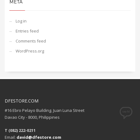
META
Log in
Entries feed
Comments feed
WordPress.org
DFESTORE.COM
#16 Ebro Pelayo Building. Juan Luna Street
Davao City - 8000, Philippines
T (082) 222-0211
Email:
david@dfestore.com