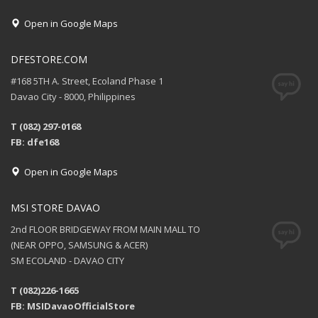
Open in Google Maps
DFESTORE.COM
#168 5TH A. Street, Ecoland Phase 1
Davao City - 8000, Philippines
T (082) 297-0168
FB: dfe168
Open in Google Maps
MSI STORE DAVAO
2nd FLOOR BRIDGEWAY FROM MAIN MALL TO
(NEAR OPPO, SAMSUNG & ACER)
SM ECOLAND - DAVAO CITY
T (082)226-1665
FB: MSIDavaoOfficialStore