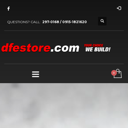
QUESTIONS? CALL:
297-0168 / 0915-1821620