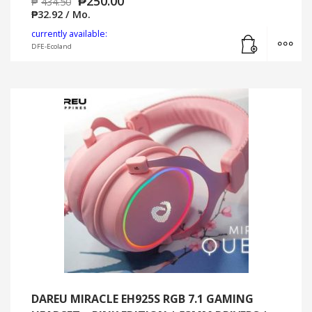
₱
250.00
₱
434.50
₱
32.92
/ Mo.
Add to cart
MO
currently available:
DFE-Ecoland
DAREU MIRACLE EH925S RGB 7.1 GAMING