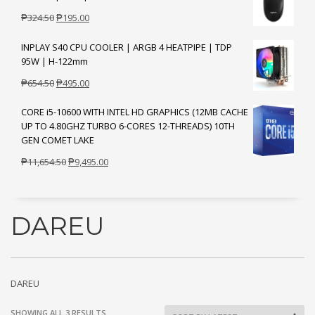
Original
Current
₱
324.50
₱
195.00
price
price
INPLAY S40 CPU COOLER | ARGB 4 HEATPIPE | TDP
was:
is:
95W | H-122mm
₱324.50.
₱195.00.
Original
Current
₱
654.50
₱
495.00
price
price
CORE i5-10600 WITH INTEL HD GRAPHICS (12MB CACHE
was:
is:
UP TO 4.80GHZ TURBO 6-CORES 12-THREADS) 10TH
₱654.50.
₱495.00.
GEN COMET LAKE
Original
Current
₱
11,654.50
₱
9,495.00
price
price
was:
is:
₱11,654.50.
₱9,495.00.
DAREU
DAREU
SORTED
SHOWING ALL 3 RESULTS