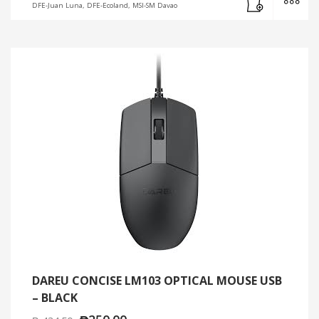
DFE-Juan Luna, DFE-Ecoland, MSI-SM Davao
DAREU CONCISE LM103 OPTICAL MOUSE USB
– BLACK