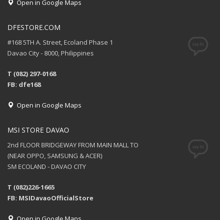
Open in Google Maps
DFESTORE.COM
#168 5TH A. Street, Ecoland Phase 1
Davao City - 8000, Philippines
T (082) 297-0168
FB: dfe168
Open in Google Maps
MSI STORE DAVAO
2nd FLOOR BRIDGEWAY FROM MAIN MALL TO
(NEAR OPPO, SAMSUNG & ACER)
SM ECOLAND - DAVAO CITY
T (082)226-1665
FB: MSIDavaoOfficialStore
Open in Google Maps