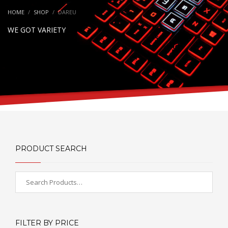
HOME
SHOP
DAREU
WE GOT VARIETY
PRODUCT SEARCH
FILTER BY PRICE