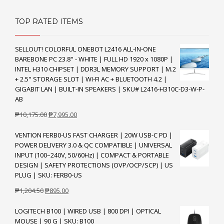
TOP RATED ITEMS
SELLOUT! COLORFUL ONEBOT L2416 ALL-IN-ONE
BAREBONE PC 23.8" - WHITE | FULL HD 1920 x 1080P |
INTEL H310 CHIPSET | DDR3L MEMORY SUPPORT | M.2
+ 2.5" STORAGE SLOT | WI-FI AC + BLUETOOTH 4.2 |
GIGABIT LAN | BUILT-IN SPEAKERS | SKU# L2416-H310C-D3-W-P-
AB
Original
Current
₱
10,175.00
₱
7,995.00
price
price
VENTION FERB0-US FAST CHARGER | 20W USB-C PD |
was:
is:
POWER DELIVERY 3.0 & QC COMPATIBLE | UNIVERSAL
₱10,175.00.
₱7,995.00.
INPUT (100–240V, 50/60Hz) | COMPACT & PORTABLE
DESIGN | SAFETY PROTECTIONS (OVP/OCP/SCP) | US
PLUG | SKU: FERB0-US
Original
Current
₱
1,204.50
₱
895.00
price
price
LOGITECH B100 | WIRED USB | 800 DPI | OPTICAL
was:
is:
MOUSE | 90 G | SKU: B100
₱1,204.50.
₱895.00.