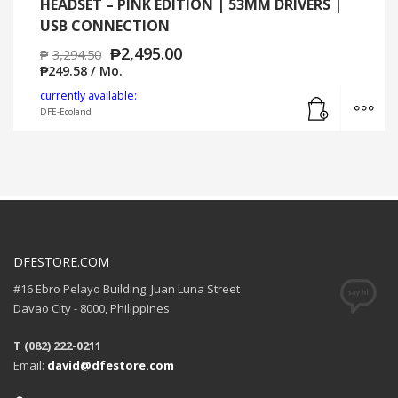
HEADSET – PINK EDITION | 53MM DRIVERS |
USB CONNECTION
₱
2,495.00
₱
3,294.50
₱
249.58
/ Mo.
Add to cart
MO
currently available:
DFE-Ecoland
DFESTORE.COM
#16 Ebro Pelayo Building. Juan Luna Street
Davao City - 8000, Philippines
T (082) 222-0211
Email:
david@dfestore.com