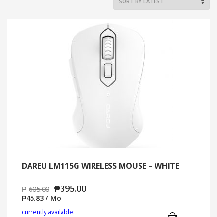
BY
LATEST
DAREU LM115G WIRELESS MOUSE – WHITE
₱
395.00
₱
605.00
₱
45.83
/ Mo.
Add to cart
MO
currently available: