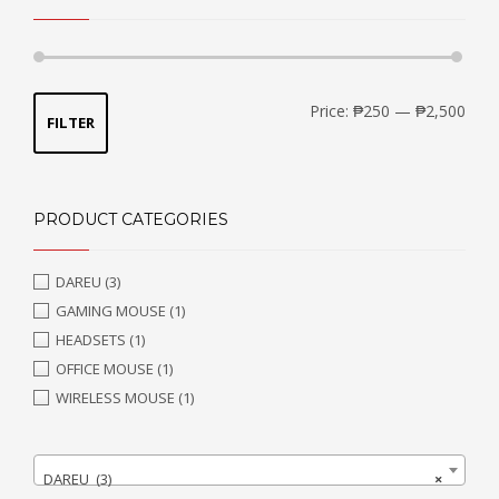
Min
Max
Price:
₱250
—
₱2,500
FILTER
price
price
PRODUCT CATEGORIES
DAREU
(3)
GAMING MOUSE
(1)
HEADSETS
(1)
OFFICE MOUSE
(1)
WIRELESS MOUSE
(1)
DAREU (3)
×