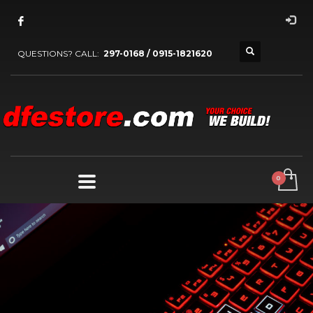
QUESTIONS? CALL:
297-0168 / 0915-1821620