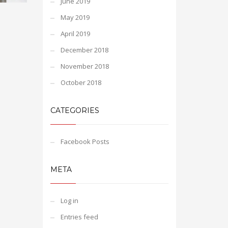
June 2019
May 2019
April 2019
December 2018
November 2018
October 2018
CATEGORIES
Facebook Posts
META
Log in
Entries feed