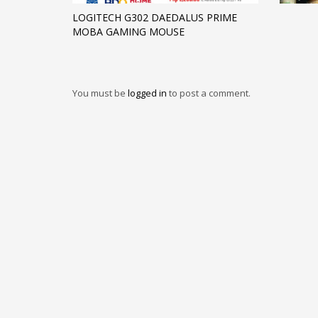
LOGITECH G302 DAEDALUS PRIME
MOBA GAMING MOUSE
You must be
logged in
to post a comment.