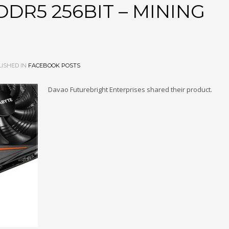
DR5 256BIT – MINING
ISHED IN
FACEBOOK POSTS
Davao Futurebright Enterprises shared their product.