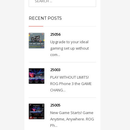
RECENT POSTS
25056
Upgrade to your ideal
gaming set up without
com...
25003
PLAY WITHOUT LIMITS!
ROG Phone 3 the GAME
CHANG...
25005
New Game Starts! Game
Anytime, Anywhere. ROG
Ph...