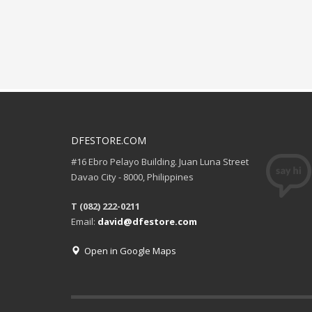
DFESTORE.COM
#16 Ebro Pelayo Building. Juan Luna Street
Davao City - 8000, Philippines
T (082) 222-0211
Email:
david@dfestore.com
Open in Google Maps