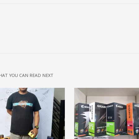
HAT YOU CAN READ NEXT