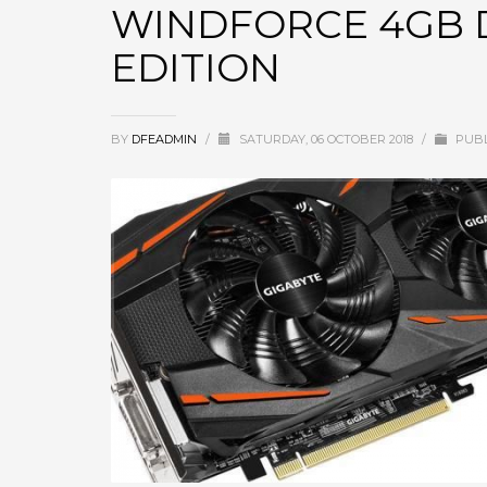
WINDFORCE 4GB D
EDITION
BY
DFEADMIN
/
SATURDAY, 06 OCTOBER 2018
/
PUBL