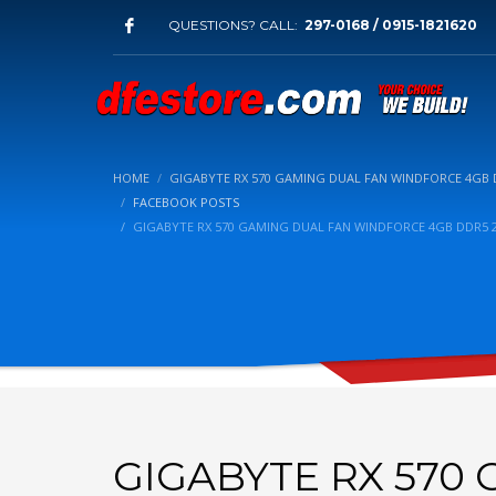
QUESTIONS? CALL:
297-0168 / 0915-1821620
HOME
GIGABYTE RX 570 GAMING DUAL FAN WINDFORCE 4GB D
FACEBOOK POSTS
GIGABYTE RX 570 GAMING DUAL FAN WINDFORCE 4GB DDR5 2
GIGABYTE RX 570