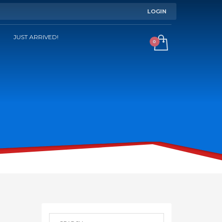
LOGIN
JUST ARRIVED!