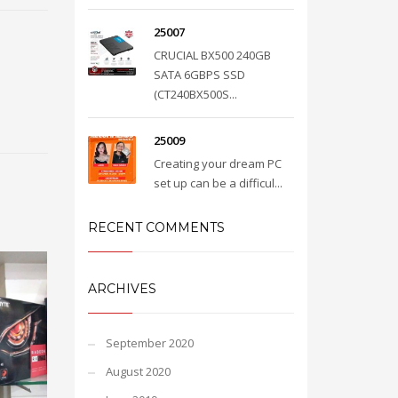
25007
CRUCIAL BX500 240GB
SATA 6GBPS SSD
(CT240BX500S...
25009
Creating your dream PC
set up can be a difficul...
RECENT COMMENTS
ARCHIVES
September 2020
August 2020