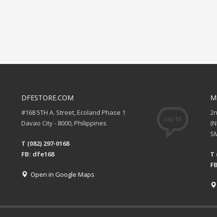
DFESTORE.COM
M
#168 5TH A. Street, Ecoland Phase 1
2
Davao City - 8000, Philippines
(
SM
T (082) 297-0168
FB: dfe168
T 
FB
Open in Google Maps