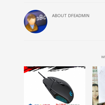
ABOUT DFEADMIN
W