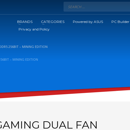
BRANDS
CATEGORIES
Powered by ASUS
PC Builder
Privacy and Policy
DR5 256BIT – MINING EDITION
56BIT – MINING EDITION
 GAMING DUAL FAN