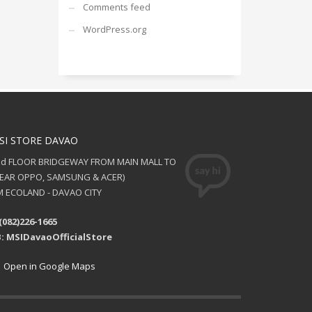
Comments feed
WordPress.org
SI STORE DAVAO
nd FLOOR BRIDGEWAY FROM MAIN MALL TO
NEAR OPPO, SAMSUNG & ACER)
 ECOLAND - DAVAO CITY
(082)226-1665
: MSIDavaoOfficialStore
Open in Google Maps