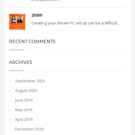
25009
Creating your dream PC set up can be a difficul...
RECENT COMMENTS
ARCHIVES
September 2020
August 2020
June 2019
May 2019
April 2019
December 2018