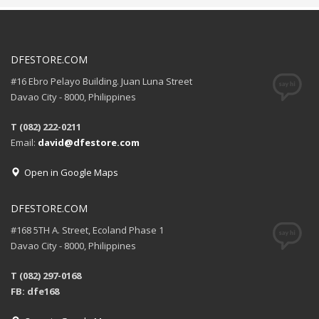
DFESTORE.COM
#16 Ebro Pelayo Building. Juan Luna Street
Davao City - 8000, Philippines
T (082) 222-0211
Email:
david@dfestore.com
Open in Google Maps
DFESTORE.COM
#168 5TH A. Street, Ecoland Phase 1
Davao City - 8000, Philippines
T (082) 297-0168
FB: dfe168