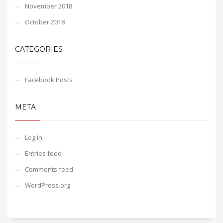
November 2018
October 2018
CATEGORIES
Facebook Posts
META
Log in
Entries feed
Comments feed
WordPress.org