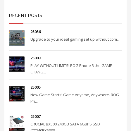
RECENT POSTS
25056
Upgrade to your ideal gaming set up without com...
25003
PLAY WITHOUT LIMITS! ROG Phone 3 the GAME
CHANG...
25005
New Game Starts! Game Anytime, Anywhere. ROG
Ph...
25007
CRUCIAL BX500 240GB SATA 6GBPS SSD
(CT240BX500S...