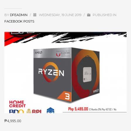
BY
DFEADMIN
/
WEDNESDAY, 19 JUNE 2019
/
PUBLISHED IN
FACEBOOK POSTS
₱4,995.00