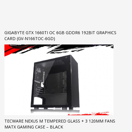
GIGABYTE GTX 1660TI OC 6GB GDDR6 192BIT GRAPHICS
CARD (GV-N166TOC-6GD)
TECWARE NEXUS M TEMPERED GLASS + 3 120MM FANS
MATX GAMING CASE – BLACK