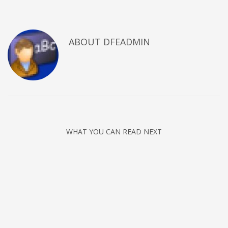
ABOUT DFEADMIN
WHAT YOU CAN READ NEXT