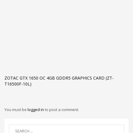
ZOTAC GTX 1650 OC 4GB GDDR5 GRAPHICS CARD (ZT-
T16500F-10L)
You must be
logged in
to post a comment.