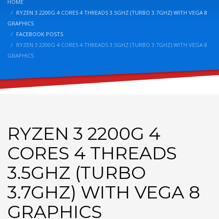
HOME
RYZEN 3 2200G 4 CORES 4 THREADS 3.5GHZ (TURBO 3.7GHZ) WITH VEGA 8
GRAPHICS
FACEBOOK POSTS
RYZEN 3 2200G 4 CORES 4 THREADS 3.5GHZ (TURBO 3.7GHZ) WITH VEGA 8
GRAPHICS
RYZEN 3 2200G 4
CORES 4 THREADS
3.5GHZ (TURBO
3.7GHZ) WITH VEGA 8
GRAPHICS