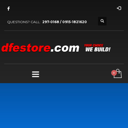
QUESTIONS? CALL:
297-0168 / 0915-1821620