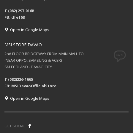
T (082) 297-0168
FB: dfe168
Open in Google Maps
MSI STORE DAVAO
2nd FLOOR BRIDGEWAY FROM MAIN MALL TO
(NEAR OPPO, SAMSUNG & ACER)
SM ECOLAND - DAVAO CITY
T (082)226-1665
FB: MSIDavaoOfficialStore
Open in Google Maps
GET SOCIAL