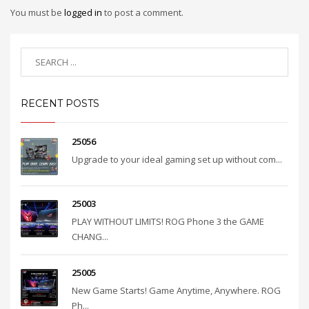
You must be
logged in
to post a comment.
RECENT POSTS
25056
Upgrade to your ideal gaming set up without com...
25003
PLAY WITHOUT LIMITS! ROG Phone 3 the GAME
CHANG...
25005
New Game Starts! Game Anytime, Anywhere. ROG
Ph...