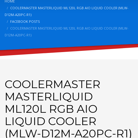
HOME
COOLERMASTER MASTERLIQUID ML120L RGB AIO LIQUID COOLER (MLW-
D12M-A20PC-R1)
FACEBOOK POSTS
COOLERMASTER MASTERLIQUID ML120L RGB AIO LIQUID COOLER (MLW-
D12M-A20PC-R1)
COOLERMASTER
MASTERLIQUID
ML120L RGB AIO
LIQUID COOLER
(MLW-D12M-A20PC-R1)