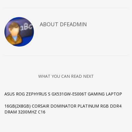
ABOUT DFEADMIN
WHAT YOU CAN READ NEXT
ASUS ROG ZEPHYRUS S GX531GW-ES006T GAMING LAPTOP
16GB(2X8GB) CORSAIR DOMINATOR PLATINUM RGB DDR4
DRAM 3200MHZ C16