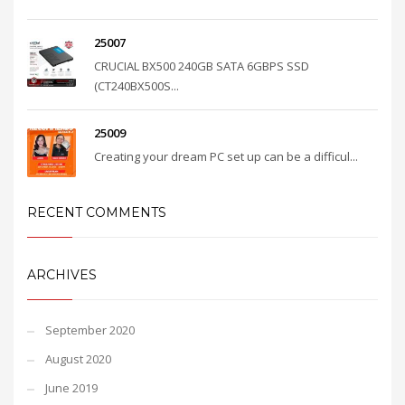
25007
CRUCIAL BX500 240GB SATA 6GBPS SSD
(CT240BX500S...
25009
Creating your dream PC set up can be a difficul...
RECENT COMMENTS
ARCHIVES
September 2020
August 2020
June 2019