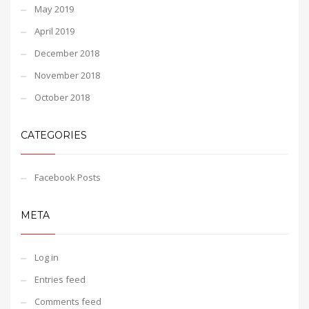
May 2019
April 2019
December 2018
November 2018
October 2018
CATEGORIES
Facebook Posts
META
Log in
Entries feed
Comments feed