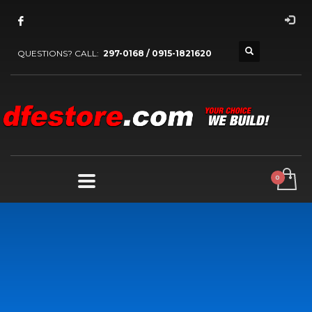
QUESTIONS? CALL:
297-0168 / 0915-1821620