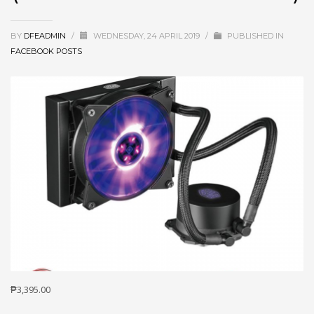
BY
DFEADMIN
/
WEDNESDAY, 24 APRIL 2019
/
PUBLISHED IN
FACEBOOK POSTS
₱3,395.00