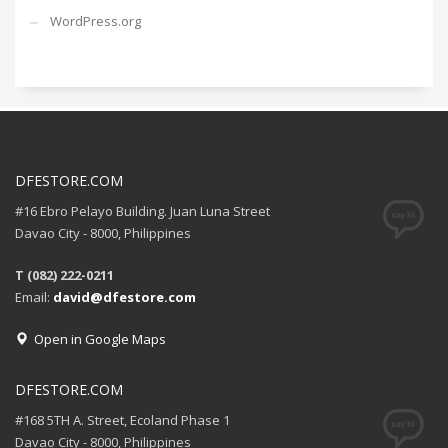
WordPress.org
DFESTORE.COM
#16 Ebro Pelayo Building. Juan Luna Street
Davao City - 8000, Philippines
T (082) 222-0211
Email:
david@dfestore.com
Open in Google Maps
DFESTORE.COM
#168 5TH A. Street, Ecoland Phase 1
Davao City - 8000, Philippines