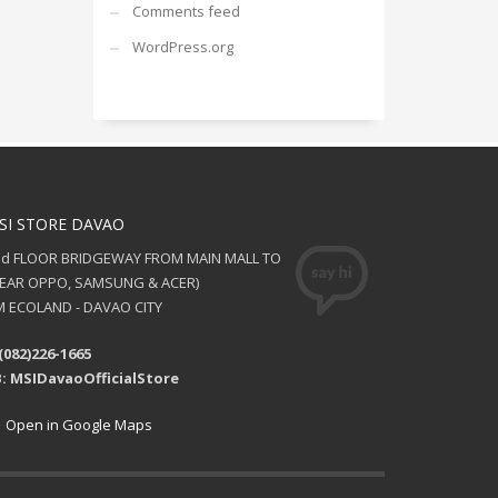
Comments feed
WordPress.org
SI STORE DAVAO
nd FLOOR BRIDGEWAY FROM MAIN MALL TO
NEAR OPPO, SAMSUNG & ACER)
 ECOLAND - DAVAO CITY
(082)226-1665
: MSIDavaoOfficialStore
Open in Google Maps