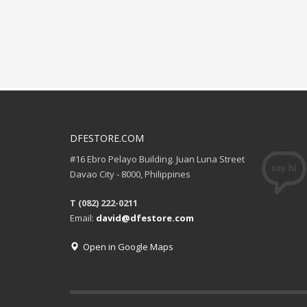
DFESTORE.COM
#16 Ebro Pelayo Building. Juan Luna Street
Davao City - 8000, Philippines
T (082) 222-0211
Email:
david@dfestore.com
Open in Google Maps