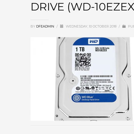
DRIVE (WD-10EZEX
BY
DFEADMIN
/
WEDNESDAY, 10 OCTOBER 2018
/
PUB