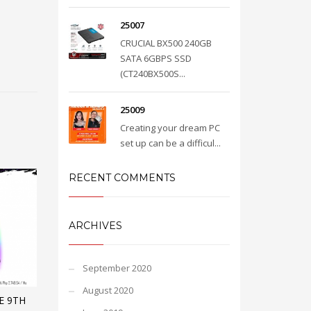
25007
CRUCIAL BX500 240GB
SATA 6GBPS SSD
(CT240BX500S...
25009
Creating your dream PC
set up can be a difficul...
RECENT COMMENTS
ARCHIVES
September 2020
August 2020
E 9TH