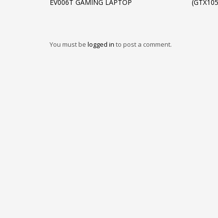
EV006T GAMING LAPTOP
(GTX10
You must be
logged in
to post a comment.