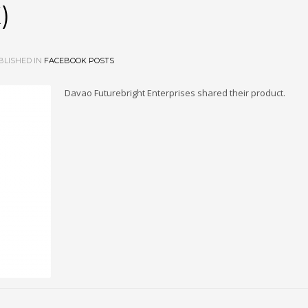
)
LISHED IN
FACEBOOK POSTS
Davao Futurebright Enterprises shared their product.