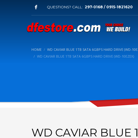
QUESTIONS? CALL:
297-0168 / 0915-1821620
HOME
WD CAVIAR BLUE 1TB SATA 6GBPS HARD DRIVE (WD-10E
WD CAVIAR BLUE 1TB SATA 6GBPS HARD DRIVE (WD-10EZEX)
WD CAVIAR BLUE 