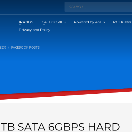
BRANDS
CATEGORIES
Powered by ASUS
PC Builder
Privacy and Policy
ZEX)
FACEBOOK POSTS
1TB SATA 6GBPS HARD