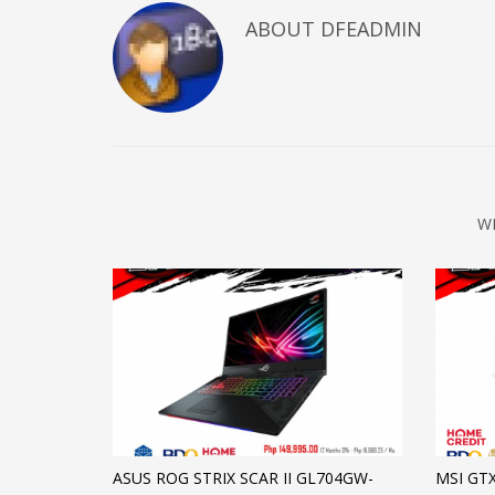
ABOUT DFEADMIN
W
ASUS ROG STRIX SCAR II GL704GW-
MSI GT