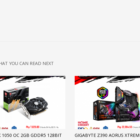
HAT YOU CAN READ NEXT
X 1050 OC 2GB GDDR5 128BIT
GIGABYTE Z390 AORUS XTREM