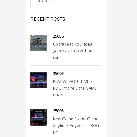
RECENT POSTS
25056
Upgrade to your ideal
gaming set up without
com...
25003
PLAY WITHOUT LIMITS!
ROG Phone 3 the GAME
CHANG...
25005
New Game Starts! Game
Anytime, Anywhere. ROG
Ph...