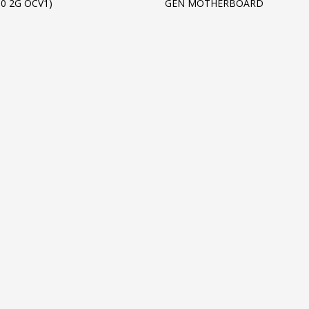
50 2G OCV1)
GEN MOTHERBOARD