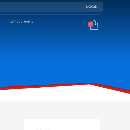
LOGIN
JUST ARRIVED!