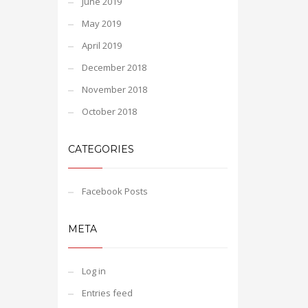
June 2019
May 2019
April 2019
December 2018
November 2018
October 2018
CATEGORIES
Facebook Posts
META
Log in
Entries feed