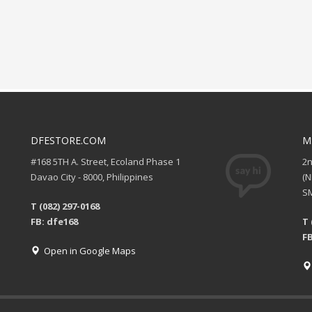
DFESTORE.COM
M
#168 5TH A. Street, Ecoland Phase 1
2
Davao City - 8000, Philippines
(
SM
T (082) 297-0168
FB: dfe168
T 
FB
Open in Google Maps