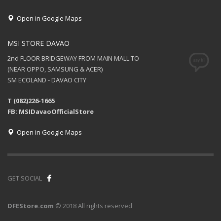
Open in Google Maps
MSI STORE DAVAO
2nd FLOOR BRIDGEWAY FROM MAIN MALL TO
(NEAR OPPO, SAMSUNG & ACER)
SM ECOLAND - DAVAO CITY
T (082)226-1665
FB: MSIDavaoOfficialStore
Open in Google Maps
GET SOCIAL
DFEStore.com
© 2018 All rights reserved