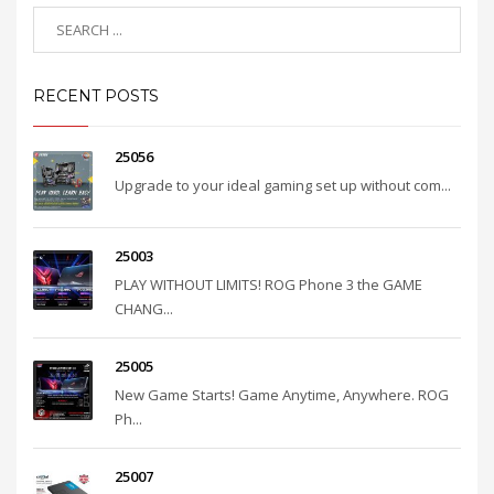
RECENT POSTS
25056
Upgrade to your ideal gaming set up without com...
25003
PLAY WITHOUT LIMITS! ROG Phone 3 the GAME
CHANG...
25005
New Game Starts! Game Anytime, Anywhere. ROG
Ph...
25007