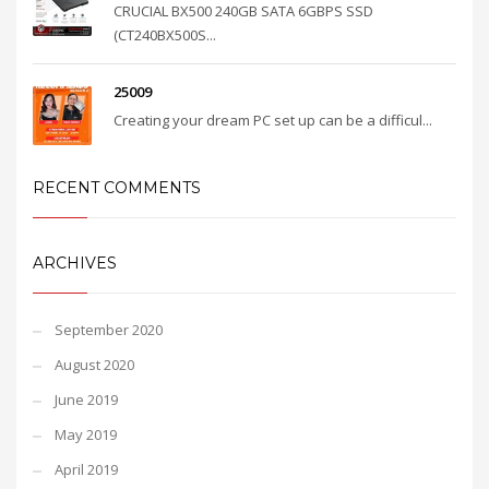
CRUCIAL BX500 240GB SATA 6GBPS SSD
(CT240BX500S...
25009
Creating your dream PC set up can be a difficul...
RECENT COMMENTS
ARCHIVES
September 2020
August 2020
June 2019
May 2019
April 2019