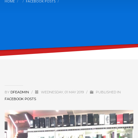
HOME
FACEBOOK POSTS
BY
DFEADMIN
/
WEDNESDAY, 01 MAY 2019
/
PUBLISHED IN
FACEBOOK POSTS