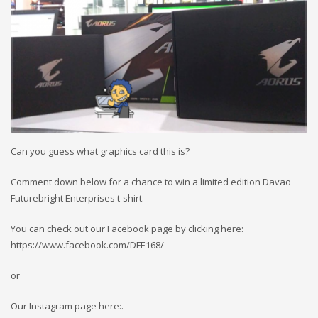
Can you guess what graphics card this is?
Comment down below for a chance to win a limited edition Davao
Futurebright Enterprises t-shirt.
You can check out our Facebook page by clicking here:
https://www.facebook.com/DFE168/
or
Our Instagram page here:.