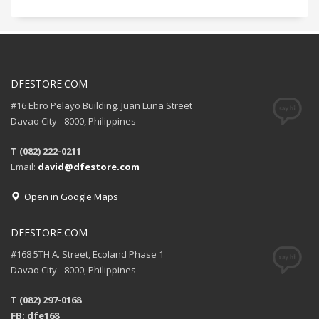
DFESTORE.COM
#16 Ebro Pelayo Building. Juan Luna Street
Davao City - 8000, Philippines
T (082) 222-0211
Email:
david@dfestore.com
Open in Google Maps
DFESTORE.COM
#168 5TH A. Street, Ecoland Phase 1
Davao City - 8000, Philippines
T (082) 297-0168
FB: dfe168