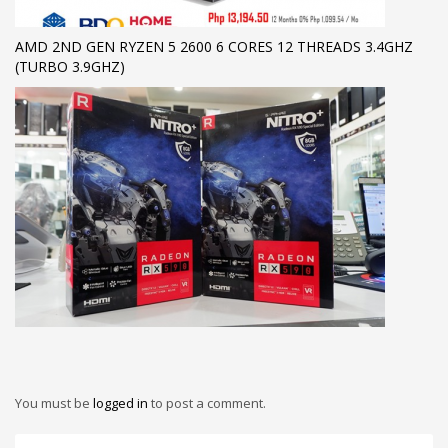
AMD 2ND GEN RYZEN 5 2600 6 CORES 12 THREADS 3.4GHZ
(TURBO 3.9GHZ)
You must be
logged in
to post a comment.