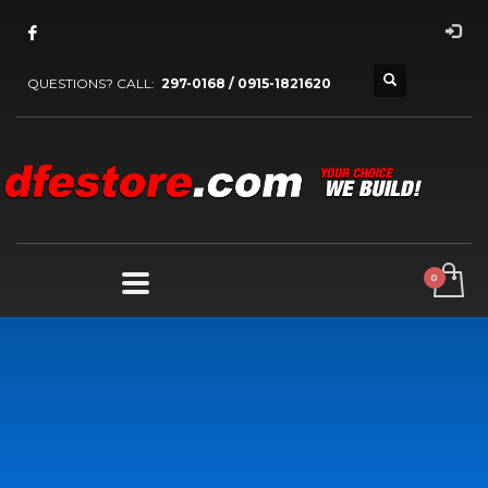
QUESTIONS? CALL:
297-0168 / 0915-1821620