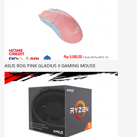
ASUS ROG PINK GLADIUS II GAMING MOUSE