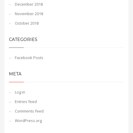
December 2018
November 2018
October 2018
CATEGORIES
Facebook Posts
META
Log in
Entries feed
Comments feed
WordPress.org