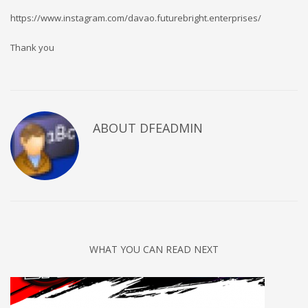
https://www.instagram.com/davao.futurebright.enterprises/
Thank you
ABOUT DFEADMIN
WHAT YOU CAN READ NEXT