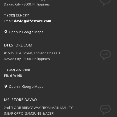
Davao City - 8000, Philippines
T (082) 222-0211
Email:
david@dfestore.com
Open in Google Maps
DFESTORE.COM
#168 5TH A. Street, Ecoland Phase 1
Davao City - 8000, Philippines
T (082) 297-0168
FB: dfe168
Open in Google Maps
MSI STORE DAVAO
2nd FLOOR BRIDGEWAY FROM MAIN MALL TO
(NEAR OPPO, SAMSUNG & ACER)