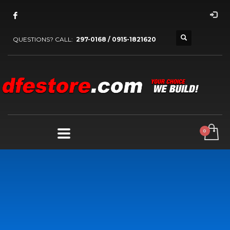
QUESTIONS? CALL:
297-0168 / 0915-1821620