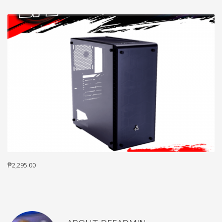
₱2,295.00