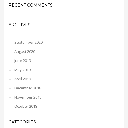
RECENT COMMENTS
ARCHIVES
September 2020
August 2020
June 2019
May 2019
April 2019
December 2018
November 2018
October 2018
CATEGORIES