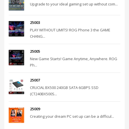
Upgrade to your ideal gaming set up without com...
25003
PLAY WITHOUT LIMITS! ROG Phone 3 the GAME
CHANG...
25005
New Game Starts! Game Anytime, Anywhere. ROG
Ph...
25007
CRUCIAL BX500 240GB SATA 6GBPS SSD
(CT240BX500S...
25009
Creating your dream PC set up can be a difficul...