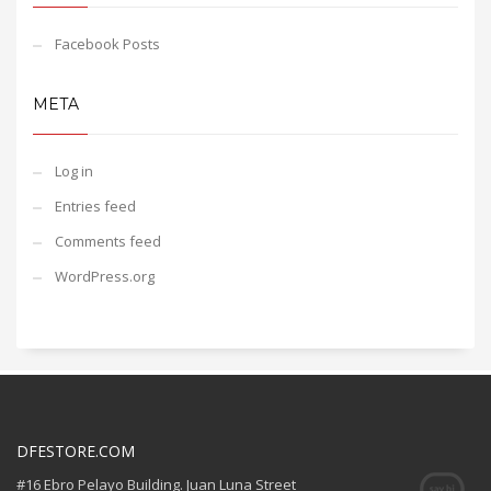
Facebook Posts
META
Log in
Entries feed
Comments feed
WordPress.org
DFESTORE.COM
#16 Ebro Pelayo Building. Juan Luna Street