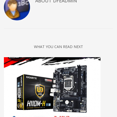
ABOUT DFEADMIN
WHAT YOU CAN READ NEXT