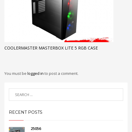
COOLERMASTER MASTERBOX LITE 5 RGB CASE
You must be
logged in
to post a comment.
RECENT POSTS
25056