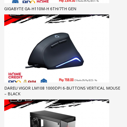
GIGABYTE GA-H110M-H 6TH/7TH GEN
DAREU VIGOR LM108 1000DPI 6-BUTTONS VERTICAL MOUSE
– BLACK