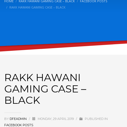
HOME
RAKK HAWANI GAMING CASE – BLACK
FACEBOOK POSTS
RAKK HAWANI GAMING CASE – BLACK
RAKK HAWANI
GAMING CASE –
BLACK
BY
DFEADMIN
/
MONDAY, 29 APRIL 2019
/
PUBLISHED IN
FACEBOOK POSTS