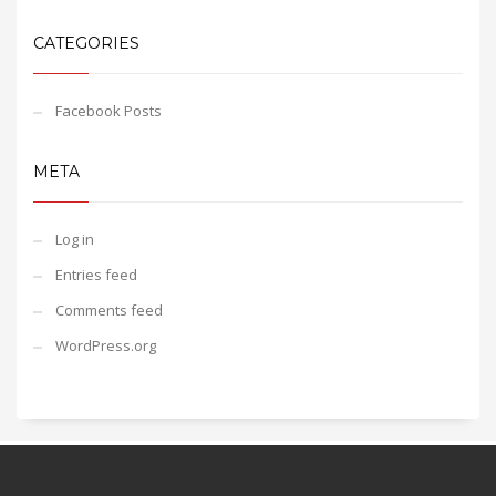
CATEGORIES
Facebook Posts
META
Log in
Entries feed
Comments feed
WordPress.org