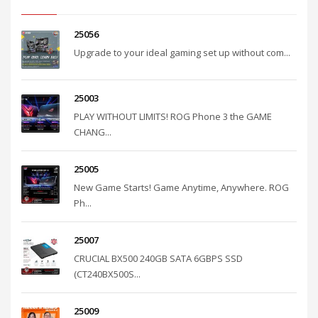
25056
Upgrade to your ideal gaming set up without com...
25003
PLAY WITHOUT LIMITS! ROG Phone 3 the GAME
CHANG...
25005
New Game Starts! Game Anytime, Anywhere. ROG
Ph...
25007
CRUCIAL BX500 240GB SATA 6GBPS SSD
(CT240BX500S...
25009