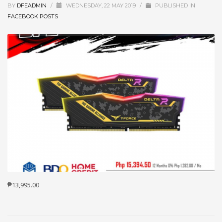
BY
DFEADMIN
/
WEDNESDAY, 22 MAY 2019
/
PUBLISHED IN
FACEBOOK POSTS
₱13,995.00