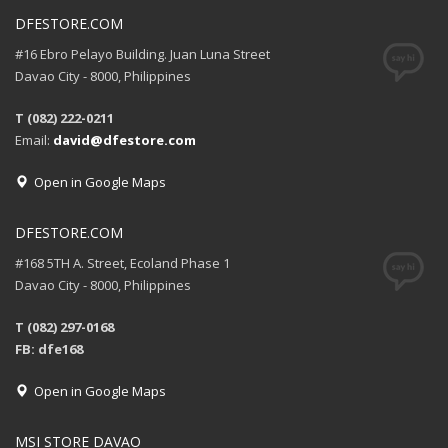
DFESTORE.COM
#16 Ebro Pelayo Building. Juan Luna Street
Davao City - 8000, Philippines
T (082) 222-0211
Email:
david@dfestore.com
Open in Google Maps
DFESTORE.COM
#168 5TH A. Street, Ecoland Phase 1
Davao City - 8000, Philippines
T (082) 297-0168
FB: dfe168
Open in Google Maps
MSI STORE DAVAO