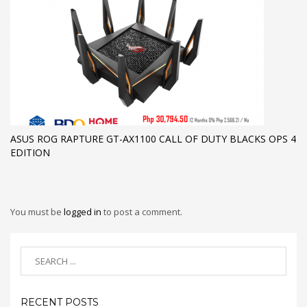
ASUS ROG RAPTURE GT-AX1100 CALL OF DUTY BLACKS OPS 4
EDITION
You must be
logged in
to post a comment.
RECENT POSTS