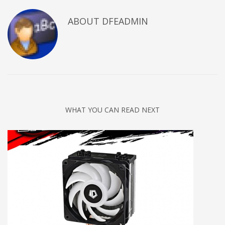
ABOUT DFEADMIN
WHAT YOU CAN READ NEXT