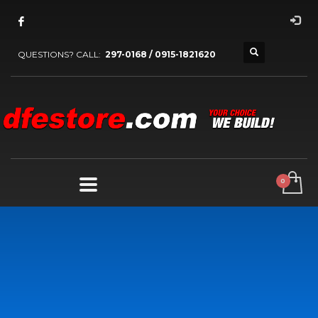
QUESTIONS? CALL:
297-0168 / 0915-1821620