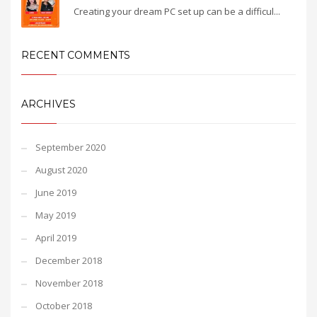
Creating your dream PC set up can be a difficul...
RECENT COMMENTS
ARCHIVES
September 2020
August 2020
June 2019
May 2019
April 2019
December 2018
November 2018
October 2018