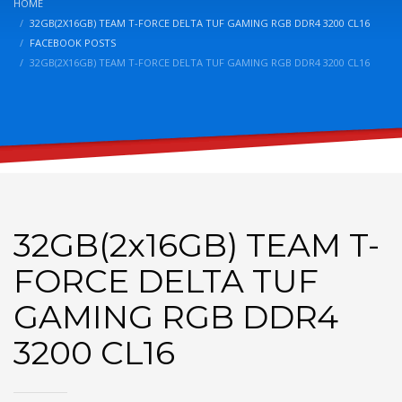
HOME
32GB(2X16GB) TEAM T-FORCE DELTA TUF GAMING RGB DDR4 3200 CL16
FACEBOOK POSTS
32GB(2X16GB) TEAM T-FORCE DELTA TUF GAMING RGB DDR4 3200 CL16
32GB(2x16GB) TEAM T-
FORCE DELTA TUF
GAMING RGB DDR4
3200 CL16