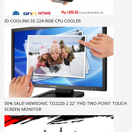
ID-COOLING SE-224-RGB CPU COOLER
50% SALE! VIEWSONIC TD2220-2 22″ FHD TWO-POINT TOUCH
SCREEN MONITOR