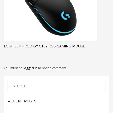
LOGITECH PRODIGY G102 RGB GAMING MOUSE
You must be
logged in
to post a comment.
RECENT POSTS