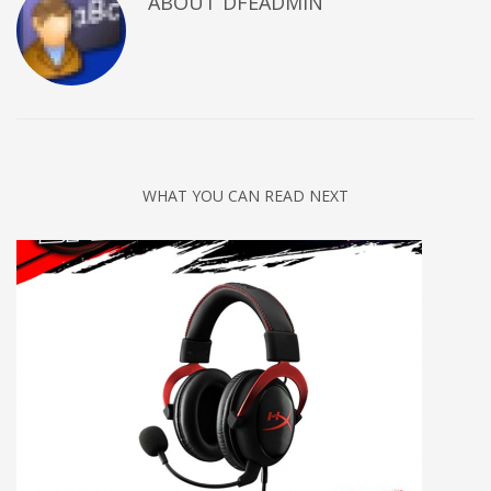
ABOUT DFEADMIN
WHAT YOU CAN READ NEXT