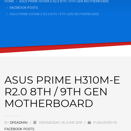
HOME
ASUS PRIME H310M-E R2.0 8TH / 9TH GEN MOTHERBOARD
FACEBOOK POSTS
ASUS PRIME H310M-E R2.0 8TH / 9TH GEN MOTHERBOARD
ASUS PRIME H310M-E
R2.0 8TH / 9TH GEN
MOTHERBOARD
BY
DFEADMIN
/
WEDNESDAY, 05 JUNE 2019
/
PUBLISHED IN
FACEBOOK POSTS