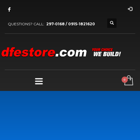
QUESTIONS? CALL:
297-0168 / 0915-1821620