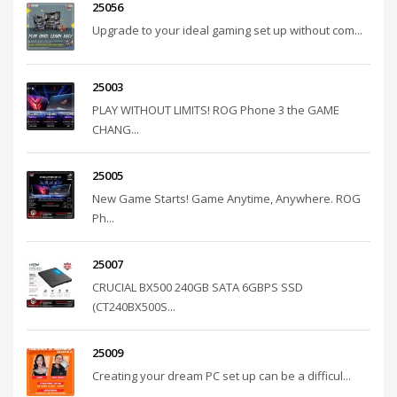
25056
Upgrade to your ideal gaming set up without com...
25003
PLAY WITHOUT LIMITS! ROG Phone 3 the GAME
CHANG...
25005
New Game Starts! Game Anytime, Anywhere. ROG
Ph...
25007
CRUCIAL BX500 240GB SATA 6GBPS SSD
(CT240BX500S...
25009
Creating your dream PC set up can be a difficul...