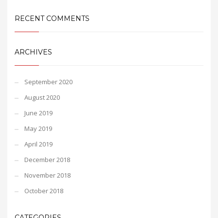
RECENT COMMENTS
ARCHIVES
September 2020
August 2020
June 2019
May 2019
April 2019
December 2018
November 2018
October 2018
CATEGORIES