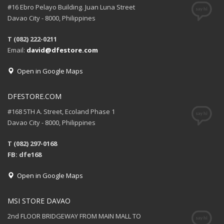
#16 Ebro Pelayo Building. Juan Luna Street
Davao City - 8000, Philippines
T (082) 222-0211
Email:
david@dfestore.com
Open in Google Maps
DFESTORE.COM
#168 5TH A. Street, Ecoland Phase 1
Davao City - 8000, Philippines
T (082) 297-0168
FB: dfe168
Open in Google Maps
MSI STORE DAVAO
2nd FLOOR BRIDGEWAY FROM MAIN MALL TO