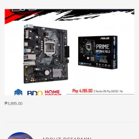
₱3,895.00