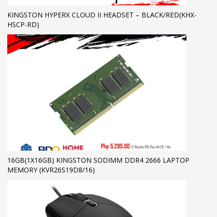
KINGSTON HYPERX CLOUD II HEADSET – BLACK/RED(KHX-
HSCP-RD)
16GB(1X16GB) KINGSTON SODIMM DDR4 2666 LAPTOP
MEMORY (KVR26S19D8/16)