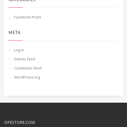
Facebook Posts
META
Log in
Entries feed
Comments feed
WordPress.org
DFESTORE.COM