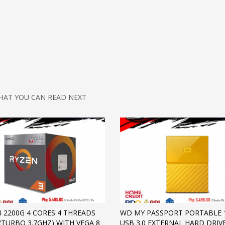
HAT YOU CAN READ NEXT
3 2200G 4 CORES 4 THREADS
WD MY PASSPORT PORTABLE 
 (TURBO 3.7GHZ) WITH VEGA 8
USB 3.0 EXTERNAL HARD DRIVE