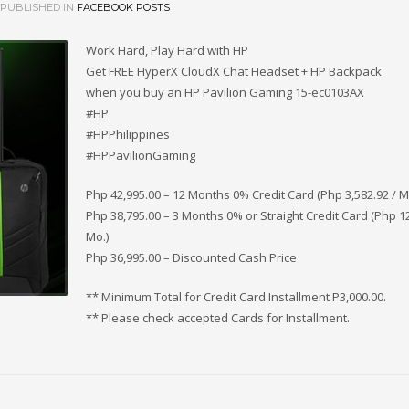
PUBLISHED IN
FACEBOOK POSTS
Work Hard, Play Hard with HP
Get FREE HyperX CloudX Chat Headset + HP Backpack
when you buy an HP Pavilion Gaming 15-ec0103AX
#HP
#HPPhilippines
#HPPavilionGaming
Php 42,995.00 – 12 Months 0% Credit Card (Php 3,582.92 / M
Php 38,795.00 – 3 Months 0% or Straight Credit Card (Php 12
Mo.)
Php 36,995.00 – Discounted Cash Price
** Minimum Total for Credit Card Installment P3,000.00.
** Please check accepted Cards for Installment.