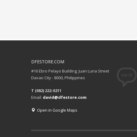
DFESTORE.COM
#16 Ebro Pelayo Building. Juan Luna Street
Davao City - 8000, Philippines
T (082) 222-0211
Email:
david@dfestore.com
Open in Google Maps