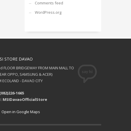
Comments feed
WordPress.org
SI STORE DAVAO
nd FLOOR BRIDGEWAY FROM MAIN MALL TO
NEAR OPPO, SAMSUNG & ACER)
 ECOLAND - DAVAO CITY
(082)226-1665
: MSIDavaoOfficialStore
Open in Google Maps