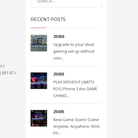
RECENT POSTS
25056
Upgrade to your ideal
gaming set up without
com...
o.)
,931.67 /
25003
PLAY WITHOUT LIMITS!
ROG Phone 3 the GAME
CHANG...
25005
New Game Starts! Game
Anytime, Anywhere. ROG
Ph...