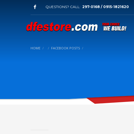
QUESTIONS? CALL:
297-0168 / 0915-1821620
HOME
FACEBOOK POSTS