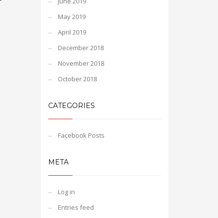
June 2019
May 2019
April 2019
December 2018
November 2018
October 2018
CATEGORIES
Facebook Posts
META
Log in
Entries feed