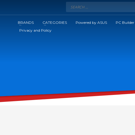
BRANDS
CATEGORIES
Powered by ASUS
PC Builder
Privacy and Policy