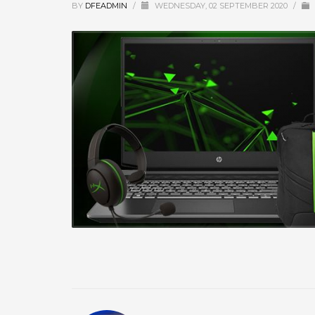
BY
DFEADMIN
/
WEDNESDAY, 02 SEPTEMBER 2020
/