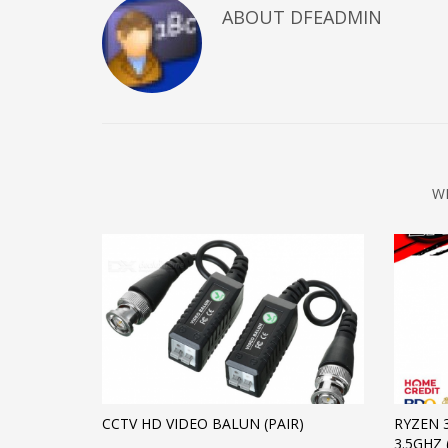
ABOUT DFEADMIN
W
CCTV HD VIDEO BALUN (PAIR)
RYZEN 
3.5GHZ