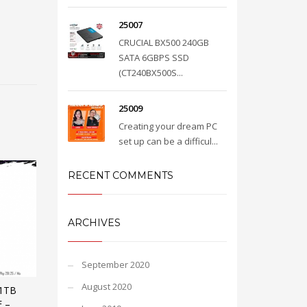
25007
CRUCIAL BX500 240GB
SATA 6GBPS SSD
(CT240BX500S...
25009
Creating your dream PC
set up can be a difficul...
RECENT COMMENTS
ARCHIVES
September 2020
August 2020
1TB
 –