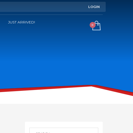
LOGIN
JUST ARRIVED!