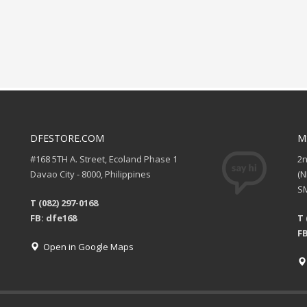
DFESTORE.COM
M
#168 5TH A. Street, Ecoland Phase 1
2
Davao City - 8000, Philippines
(
SM
T (082) 297-0168
FB: dfe168
T 
FB
Open in Google Maps