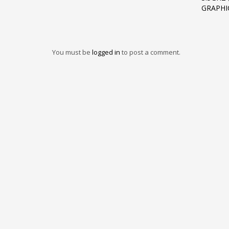
GRAPHI
You must be
logged in
to post a comment.