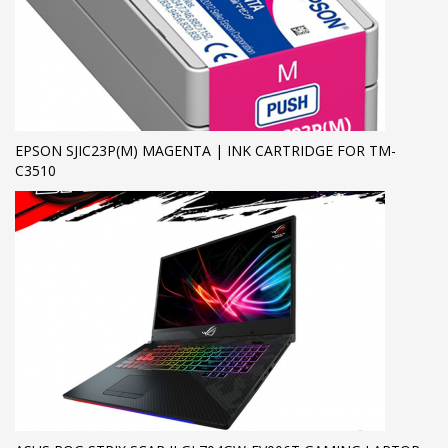
EPSON SJIC23P(M) MAGENTA | INK CARTRIDGE FOR TM-
C3510