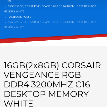
HOME
16GB(2X8GB) CORSAIR VENGEANCE RGB DDR4 3200MHZ C16 DESKTOP
MEMORY WHITE
FACEBOOK POSTS
16GB(2X8GB) CORSAIR VENGEANCE RGB DDR4 3200MHZ C16 DESKTOP
MEMORY WHITE
16GB(2x8GB) CORSAIR
VENGEANCE RGB
DDR4 3200MHZ C16
DESKTOP MEMORY
WHITE