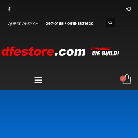
QUESTIONS? CALL:
297-0168 / 0915-1821620