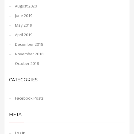
August 2020
June 2019
May 2019
April 2019
December 2018
November 2018
October 2018
CATEGORIES
Facebook Posts
META
Log in