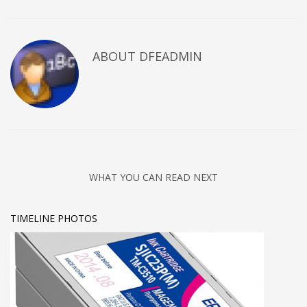
ABOUT DFEADMIN
WHAT YOU CAN READ NEXT
TIMELINE PHOTOS