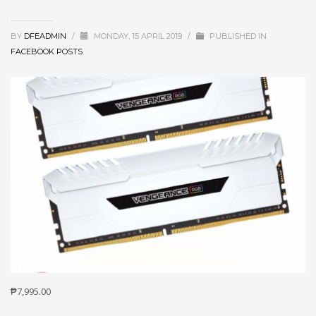
BY
DFEADMIN
/
MONDAY, 15 APRIL 2019
/
PUBLISHED IN
FACEBOOK POSTS
₱7,995.00