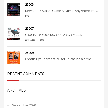
25005
New Game Starts! Game Anytime, Anywhere. ROG
Ph...
25007
CRUCIAL BX500 240GB SATA 6GBPS SSD
(CT240BX500S...
25009
Creating your dream PC set up can be a difficul...
RECENT COMMENTS
ARCHIVES
September 2020