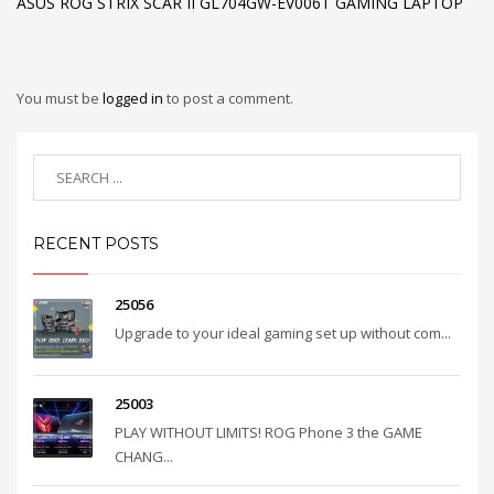
ASUS ROG STRIX SCAR II GL704GW-EV006T GAMING LAPTOP
You must be
logged in
to post a comment.
RECENT POSTS
25056
Upgrade to your ideal gaming set up without com...
25003
PLAY WITHOUT LIMITS! ROG Phone 3 the GAME
CHANG...