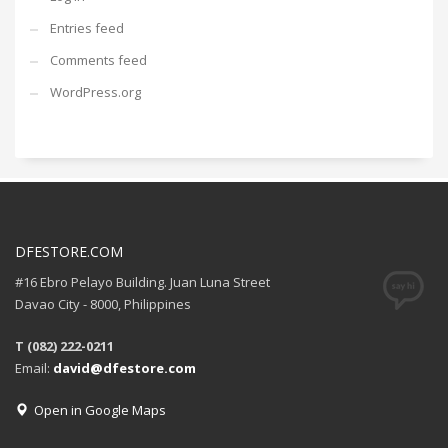
Entries feed
Comments feed
WordPress.org
DFESTORE.COM
#16 Ebro Pelayo Building. Juan Luna Street
Davao City - 8000, Philippines
T (082) 222-0211
Email:
david@dfestore.com
Open in Google Maps