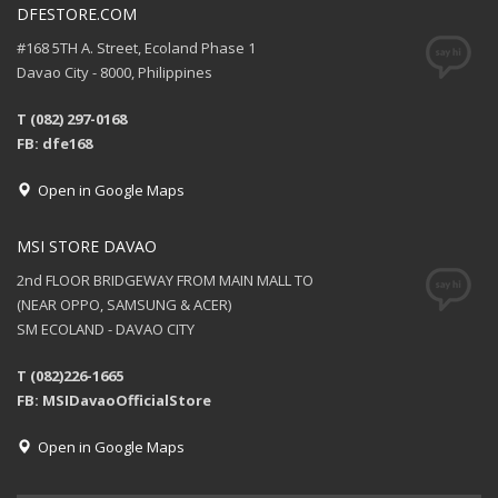
DFESTORE.COM
#168 5TH A. Street, Ecoland Phase 1
Davao City - 8000, Philippines
T (082) 297-0168
FB: dfe168
Open in Google Maps
MSI STORE DAVAO
2nd FLOOR BRIDGEWAY FROM MAIN MALL TO
(NEAR OPPO, SAMSUNG & ACER)
SM ECOLAND - DAVAO CITY
T (082)226-1665
FB: MSIDavaoOfficialStore
Open in Google Maps