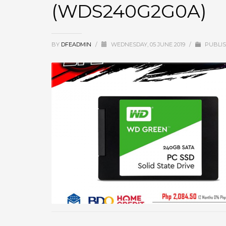
(WDS240G2G0A)
BY
DFEADMIN
/
WEDNESDAY, 05 JUNE 2019
/
PUBLIS