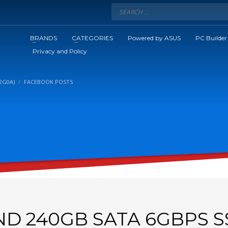
BRANDS
CATEGORIES
Powered by ASUS
PC Builder
Privacy and Policy
2G0A)
FACEBOOK POSTS
D 240GB SATA 6GBPS S