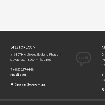
DFESTORE.COM
M
#168 5TH A. Street, Ecoland Phase 1
2
Davao City - 8000, Philippines
(
SM
T (082) 297-0168
FB: dfe168
T 
FB
Open in Google Maps