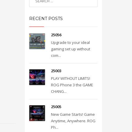
RECENT POSTS
25056
Upgrade to your ideal
gaming set up without
com...
25003
PLAY WITHOUT LIMITS!
ROG Phone 3 the GAME
CHANG...
25005
New Game Starts! Game
Anytime, Anywhere. ROG
Ph...