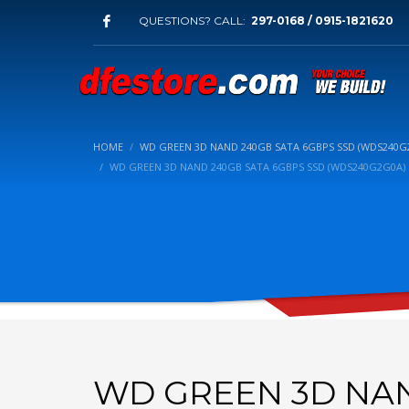
QUESTIONS? CALL:
297-0168 / 0915-1821620
HOME
WD GREEN 3D NAND 240GB SATA 6GBPS SSD (WDS240G
WD GREEN 3D NAND 240GB SATA 6GBPS SSD (WDS240G2G0A)
WD GREEN 3D NAN