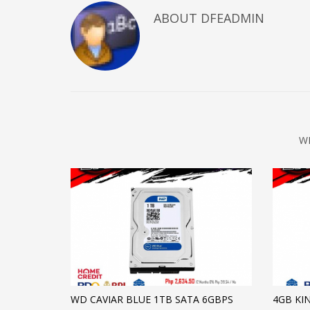
ABOUT DFEADMIN
W
WD CAVIAR BLUE 1TB SATA 6GBPS
4GB KI