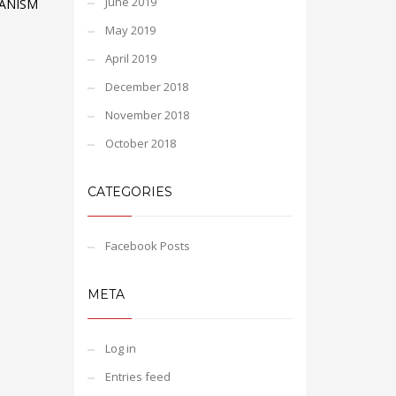
June 2019
ANISM
May 2019
April 2019
December 2018
November 2018
October 2018
CATEGORIES
Facebook Posts
META
Log in
Entries feed