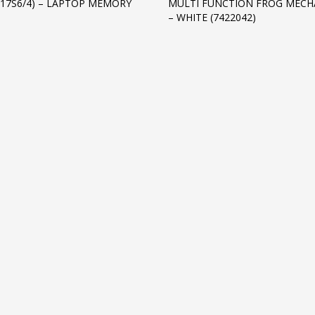
S17S6/4) – LAPTOP MEMORY
MULTI FUNCTION FROG MECH
– WHITE (7422042)