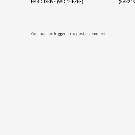
HARD DRIVE (WD-10EZEX)
(KVR24
You must be
logged in
to post a comment.