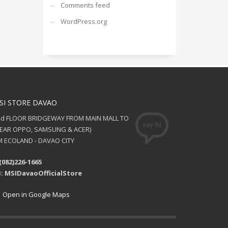
Comments feed
WordPress.org
SI STORE DAVAO
nd FLOOR BRIDGEWAY FROM MAIN MALL TO
NEAR OPPO, SAMSUNG & ACER)
 ECOLAND - DAVAO CITY
(082)226-1665
: MSIDavaoOfficialStore
Open in Google Maps