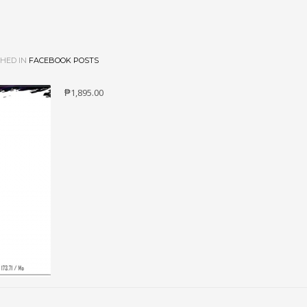
HED IN
FACEBOOK POSTS
₱1,895.00