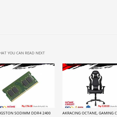
HAT YOU CAN READ NEXT
NGSTON SODIMM DDR4 2400
AKRACING OCTANE, GAMING C