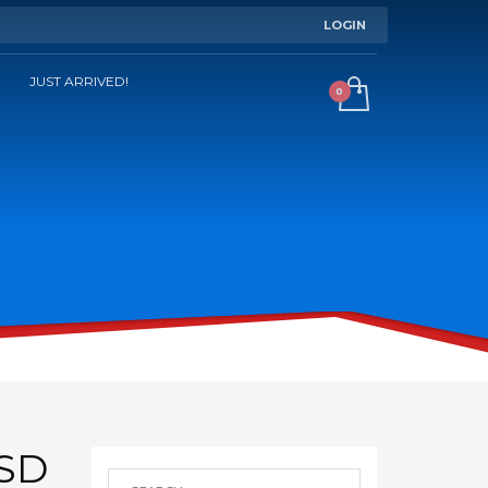
LOGIN
JUST ARRIVED!
SD