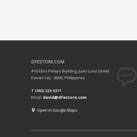
DFESTORE.COM
#16 Ebro Pelayo Building. Juan Luna Street
Davao City - 8000, Philippines
T (082) 222-0211
Email:
david@dfestore.com
Open in Google Maps