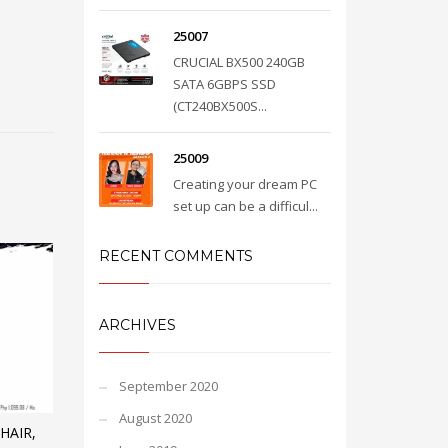
25007
CRUCIAL BX500 240GB
SATA 6GBPS SSD
(CT240BX500S...
25009
Creating your dream PC
set up can be a difficul...
RECENT COMMENTS
ARCHIVES
September 2020
August 2020
HAIR,