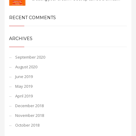
RECENT COMMENTS
ARCHIVES
September 2020
August 2020
June 2019
May 2019
April 2019
December 2018
November 2018
October 2018