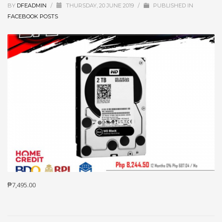
BY
DFEADMIN
/
THURSDAY, 20 JUNE 2019
/
PUBLISHED IN
FACEBOOK POSTS
₱7,495.00