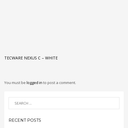
TECWARE NEXUS C – WHITE
You must be
logged in
to post a comment.
RECENT POSTS