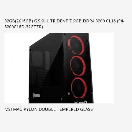
32GB(2X16GB) G.SKILL TRIDENT Z RGB DDR4 3200 CL16 (F4-
3200C16D-32GTZR)
MSI MAG PYLON DOUBLE TEMPERED GLASS