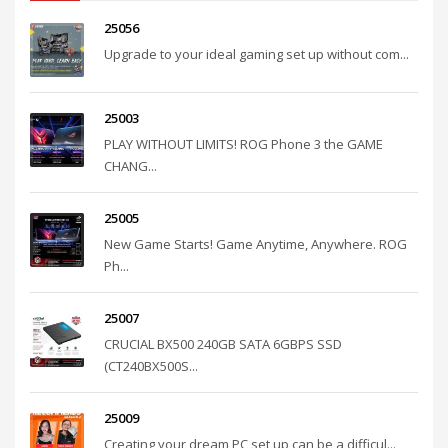
25056
Upgrade to your ideal gaming set up without com...
25003
PLAY WITHOUT LIMITS! ROG Phone 3 the GAME
CHANG...
25005
New Game Starts! Game Anytime, Anywhere. ROG
Ph...
25007
CRUCIAL BX500 240GB SATA 6GBPS SSD
(CT240BX500S...
25009
Creating your dream PC set up can be a difficul...