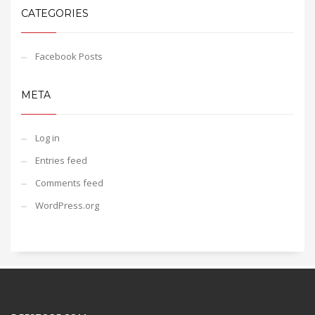
CATEGORIES
Facebook Posts
META
Log in
Entries feed
Comments feed
WordPress.org