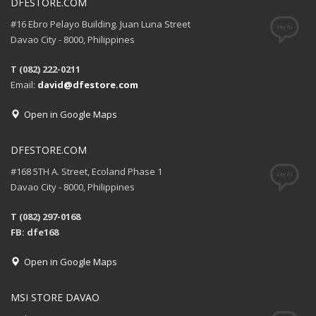
DFESTORE.COM
#16 Ebro Pelayo Building. Juan Luna Street
Davao City - 8000, Philippines
T (082) 222-0211
Email:
david@dfestore.com
Open in Google Maps
DFESTORE.COM
#168 5TH A. Street, Ecoland Phase 1
Davao City - 8000, Philippines
T (082) 297-0168
FB: dfe168
Open in Google Maps
MSI STORE DAVAO