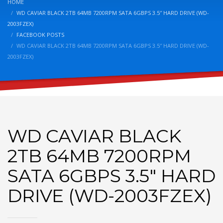
HOME
WD CAVIAR BLACK 2TB 64MB 7200RPM SATA 6GBPS 3.5″ HARD DRIVE (WD-
2003FZEX)
FACEBOOK POSTS
WD CAVIAR BLACK 2TB 64MB 7200RPM SATA 6GBPS 3.5″ HARD DRIVE (WD-
2003FZEX)
WD CAVIAR BLACK
2TB 64MB 7200RPM
SATA 6GBPS 3.5″ HARD
DRIVE (WD-2003FZEX)