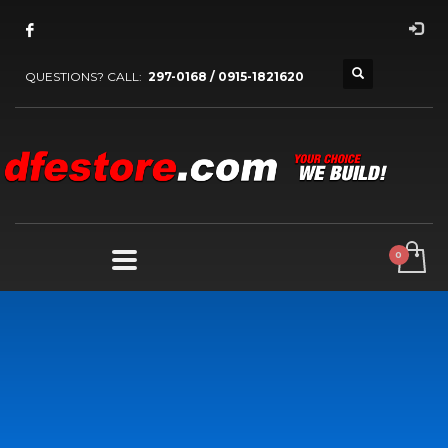
QUESTIONS? CALL:
297-0168 / 0915-1821620