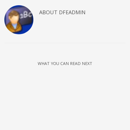
ABOUT DFEADMIN
WHAT YOU CAN READ NEXT