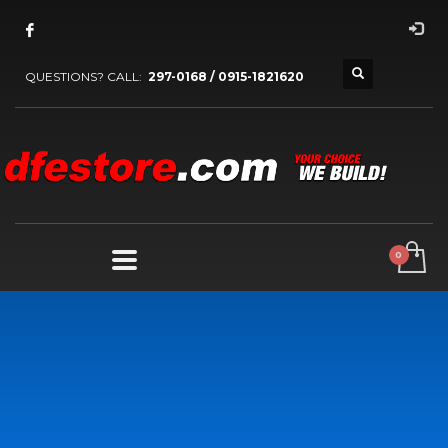
QUESTIONS? CALL:
297-0168 / 0915-1821620