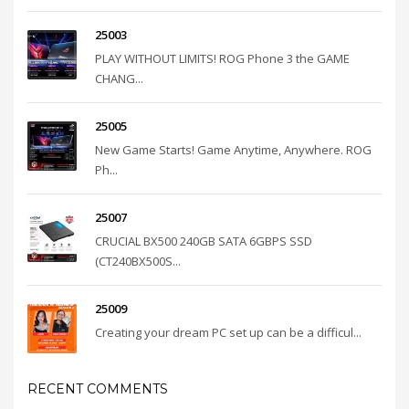
25003
PLAY WITHOUT LIMITS! ROG Phone 3 the GAME
CHANG...
25005
New Game Starts! Game Anytime, Anywhere. ROG
Ph...
25007
CRUCIAL BX500 240GB SATA 6GBPS SSD
(CT240BX500S...
25009
Creating your dream PC set up can be a difficul...
RECENT COMMENTS