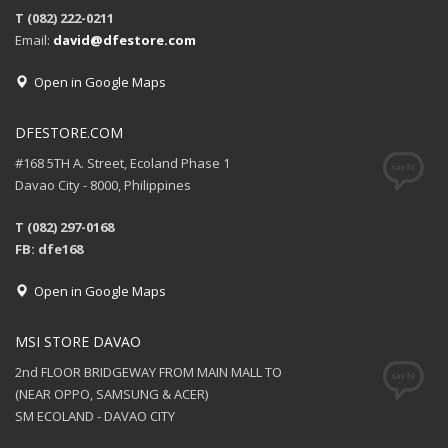
T (082) 222-0211
Email:
david@dfestore.com
Open in Google Maps
DFESTORE.COM
#168 5TH A. Street, Ecoland Phase 1
Davao City - 8000, Philippines
T (082) 297-0168
FB: dfe168
Open in Google Maps
MSI STORE DAVAO
2nd FLOOR BRIDGEWAY FROM MAIN MALL TO
(NEAR OPPO, SAMSUNG & ACER)
SM ECOLAND - DAVAO CITY