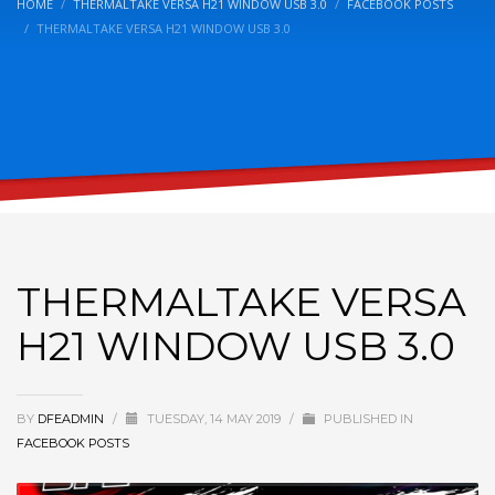
HOME
THERMALTAKE VERSA H21 WINDOW USB 3.0
FACEBOOK POSTS
THERMALTAKE VERSA H21 WINDOW USB 3.0
THERMALTAKE VERSA
H21 WINDOW USB 3.0
BY
DFEADMIN
/
TUESDAY, 14 MAY 2019
/
PUBLISHED IN
FACEBOOK POSTS