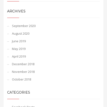
ARCHIVES
September 2020
August 2020
June 2019
May 2019
April 2019
December 2018
November 2018
October 2018
CATEGORIES