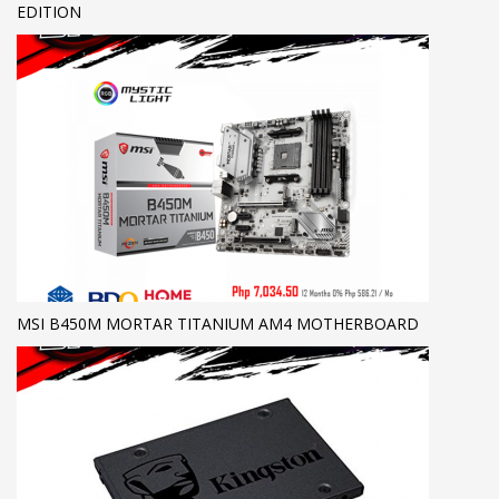
EDITION
MSI B450M MORTAR TITANIUM AM4 MOTHERBOARD