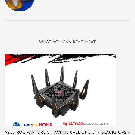
WHAT YOU CAN READ NEXT
ASUS ROG RAPTURE GT-AX1100 CALL OF DUTY BLACKS OPS 4