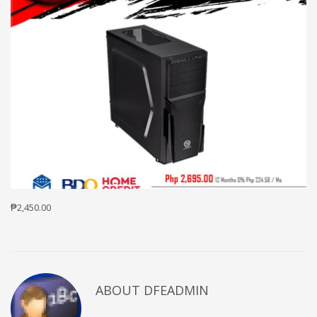
₱2,450.00
ABOUT DFEADMIN