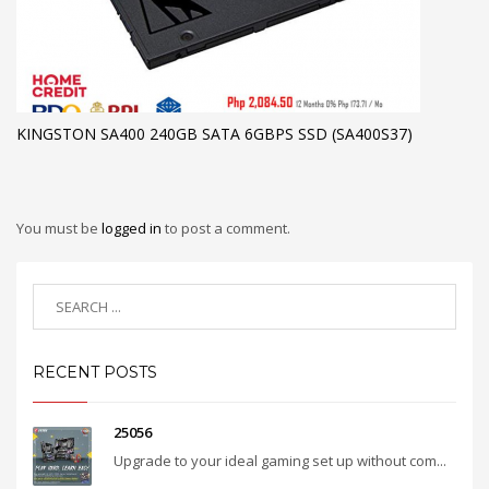
KINGSTON SA400 240GB SATA 6GBPS SSD (SA400S37)
You must be
logged in
to post a comment.
RECENT POSTS
25056
Upgrade to your ideal gaming set up without com...