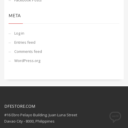
Facebook Posts
META
Log in
Entries feed
Comments feed
WordPress.org
DFESTORE.COM
#16 Ebro Pelayo Building. Juan Luna Street
Davao City - 8000, Philippines