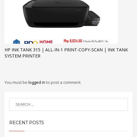
HP INK TANK 315 | ALL-IN-1 PRINT-COPY-SCAN | INK TANK
SYSTEM PRINTER
You must be
logged in
to post a comment.
RECENT POSTS