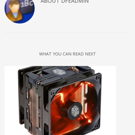
ABOUT DFEADMIN
WHAT YOU CAN READ NEXT