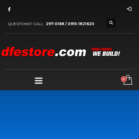
QUESTIONS? CALL:
297-0168 / 0915-1821620