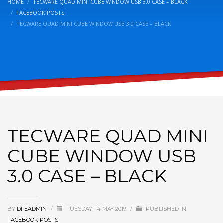
HOME
TECWARE QUAD MINI CUBE WINDOW USB 3.0 CASE – BLACK
FACEBOOK POSTS
TECWARE QUAD MINI CUBE WINDOW USB 3.0 CASE – BLACK
TECWARE QUAD MINI
CUBE WINDOW USB
3.0 CASE – BLACK
BY
DFEADMIN
/
TUESDAY, 14 MAY 2019
/
PUBLISHED IN
FACEBOOK POSTS