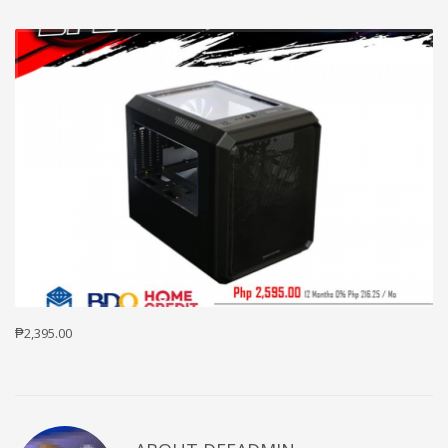
₱2,395.00