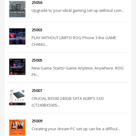
25056
Upgrade to your ideal gaming set up without com...
25003
PLAY WITHOUT LIMITS! ROG Phone 3 the GAME
CHANG...
25005
New Game Starts! Game Anytime, Anywhere. ROG
Ph...
25007
CRUCIAL BX500 240GB SATA 6GBPS SSD
(CT240BX500S...
25009
Creating your dream PC set up can be a difficul...