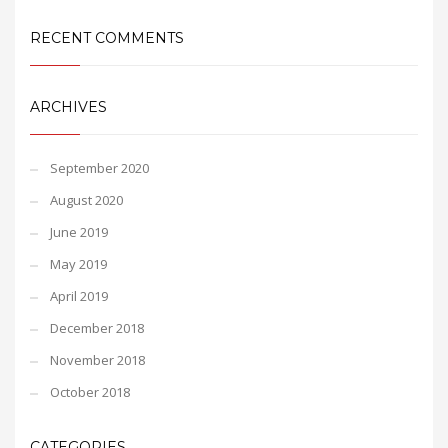
RECENT COMMENTS
ARCHIVES
September 2020
August 2020
June 2019
May 2019
April 2019
December 2018
November 2018
October 2018
CATEGORIES