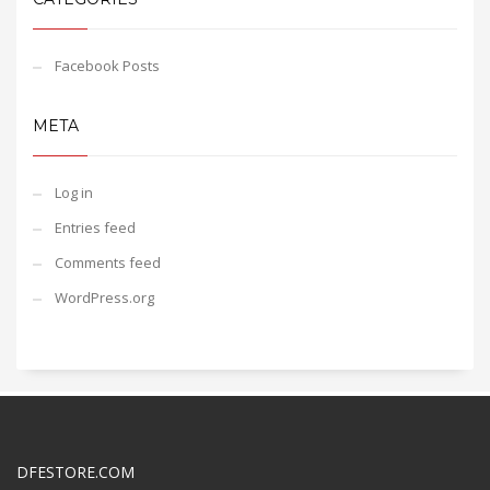
Facebook Posts
META
Log in
Entries feed
Comments feed
WordPress.org
DFESTORE.COM