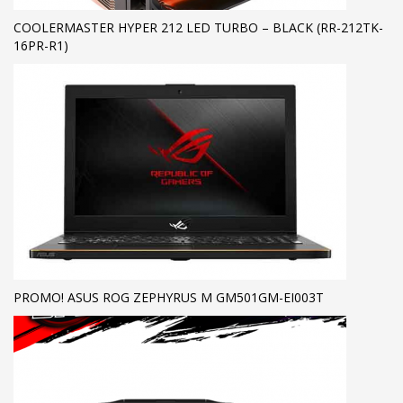
COOLERMASTER HYPER 212 LED TURBO – BLACK (RR-212TK-
16PR-R1)
PROMO! ASUS ROG ZEPHYRUS M GM501GM-EI003T