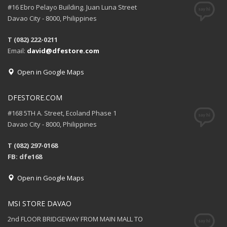
#16 Ebro Pelayo Building. Juan Luna Street
Davao City - 8000, Philippines
T (082) 222-0211
Email:
david@dfestore.com
Open in Google Maps
DFESTORE.COM
#168 5TH A. Street, Ecoland Phase 1
Davao City - 8000, Philippines
T (082) 297-0168
FB: dfe168
Open in Google Maps
MSI STORE DAVAO
2nd FLOOR BRIDGEWAY FROM MAIN MALL TO