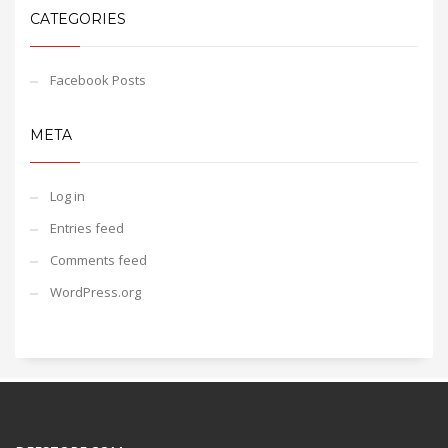
CATEGORIES
Facebook Posts
META
Log in
Entries feed
Comments feed
WordPress.org