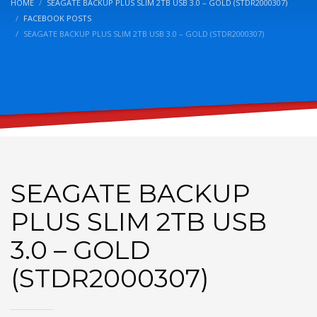
HOME
SEAGATE BACKUP PLUS SLIM 2TB USB 3.0 – GOLD (STDR2000307)
FACEBOOK POSTS
SEAGATE BACKUP PLUS SLIM 2TB USB 3.0 – GOLD (STDR2000307)
SEAGATE BACKUP
PLUS SLIM 2TB USB
3.0 – GOLD
(STDR2000307)