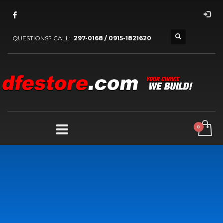
QUESTIONS? CALL:
297-0168 / 0915-1821620