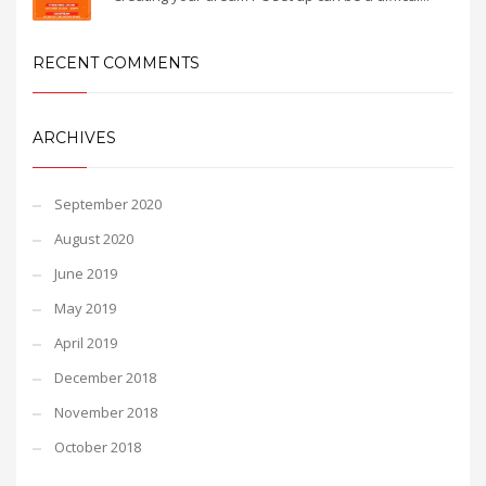
RECENT COMMENTS
ARCHIVES
September 2020
August 2020
June 2019
May 2019
April 2019
December 2018
November 2018
October 2018