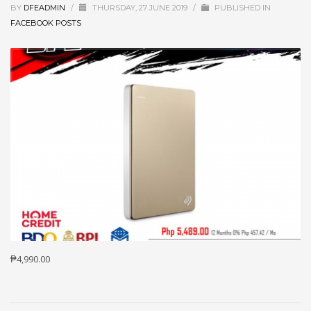
BY
DFEADMIN
/
THURSDAY, 27 JUNE 2019
/
PUBLISHED IN
FACEBOOK POSTS
₱4,990.00