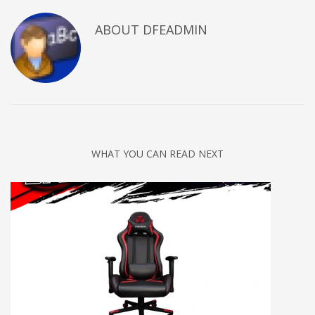
ABOUT DFEADMIN
WHAT YOU CAN READ NEXT