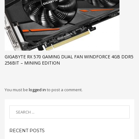
GIGABYTE RX 570 GAMING DUAL FAN WINDFORCE 4GB DDR5
256BIT – MINING EDITION
You must be
logged in
to post a comment.
RECENT POSTS