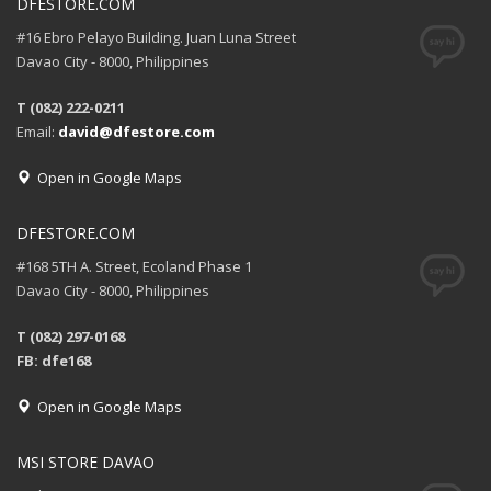
DFESTORE.COM
#16 Ebro Pelayo Building. Juan Luna Street
Davao City - 8000, Philippines
T (082) 222-0211
Email:
david@dfestore.com
Open in Google Maps
DFESTORE.COM
#168 5TH A. Street, Ecoland Phase 1
Davao City - 8000, Philippines
T (082) 297-0168
FB: dfe168
Open in Google Maps
MSI STORE DAVAO