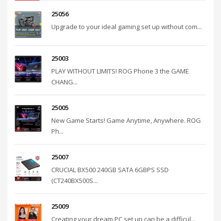
25056
Upgrade to your ideal gaming set up without com...
25003
PLAY WITHOUT LIMITS! ROG Phone 3 the GAME
CHANG...
25005
New Game Starts! Game Anytime, Anywhere. ROG
Ph...
25007
CRUCIAL BX500 240GB SATA 6GBPS SSD
(CT240BX500S...
25009
Creating your dream PC set up can be a difficul...