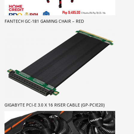
FANTECH GC-181 GAMING CHAIR – RED
GIGABYTE PCI-E 3.0 X 16 RISER CABLE (GP-PCIE20)