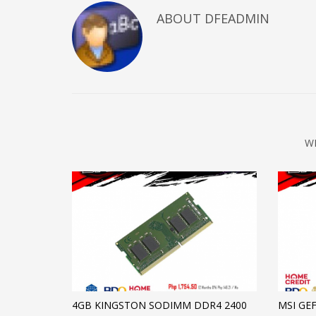
ABOUT DFEADMIN
W
4GB KINGSTON SODIMM DDR4 2400
MSI GE