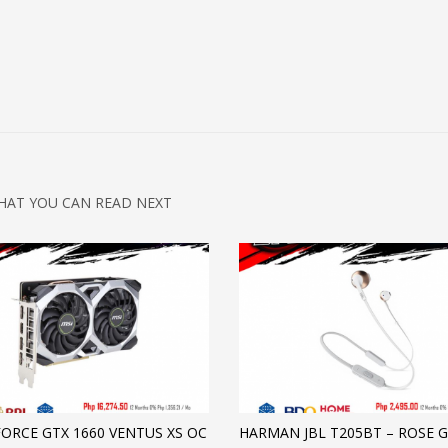
HAT YOU CAN READ NEXT
FORCE GTX 1660 VENTUS XS OC
HARMAN JBL T205BT – ROSE 