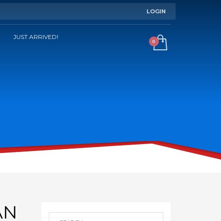
LOGIN
JUST ARRIVED!
AN