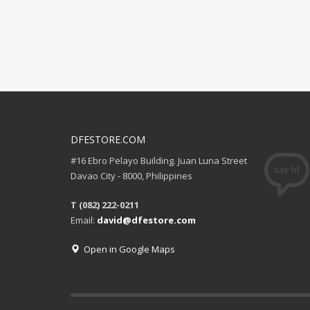
DFESTORE.COM
#16 Ebro Pelayo Building. Juan Luna Street
Davao City - 8000, Philippines
T (082) 222-0211
Email:
david@dfestore.com
Open in Google Maps