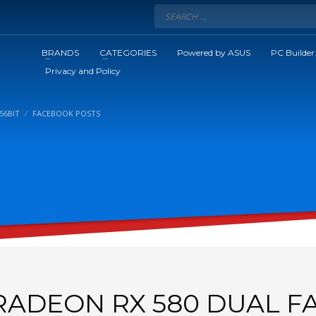
BRANDS
CATEGORIES
Powered by ASUS
PC Builder
Privacy and Policy
56BIT
FACEBOOK POSTS
RADEON RX 580 DUAL F