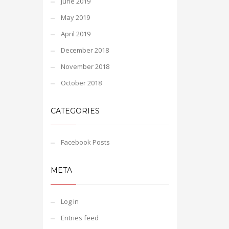
June 2019
May 2019
April 2019
December 2018
November 2018
October 2018
CATEGORIES
Facebook Posts
META
Log in
Entries feed