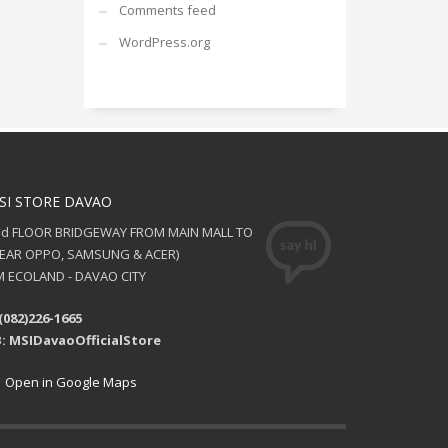
Comments feed
WordPress.org
SI STORE DAVAO
nd FLOOR BRIDGEWAY FROM MAIN MALL TO
NEAR OPPO, SAMSUNG & ACER)
 ECOLAND - DAVAO CITY
(082)226-1665
: MSIDavaoOfficialStore
Open in Google Maps