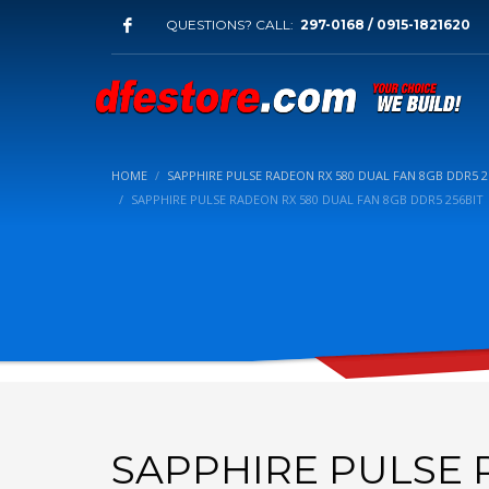
QUESTIONS? CALL:
297-0168 / 0915-1821620
HOME
SAPPHIRE PULSE RADEON RX 580 DUAL FAN 8GB DDR5 2
SAPPHIRE PULSE RADEON RX 580 DUAL FAN 8GB DDR5 256BIT
SAPPHIRE PULSE 