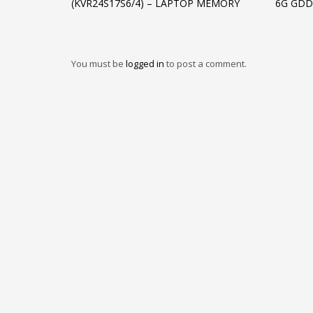
(KVR24S17S6/4) – LAPTOP MEMORY
6G GDD
You must be
logged in
to post a comment.