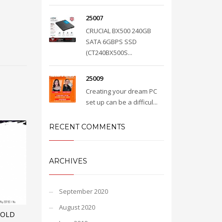
25007
CRUCIAL BX500 240GB
SATA 6GBPS SSD
(CT240BX500S...
25009
Creating your dream PC
set up can be a difficul...
RECENT COMMENTS
ARCHIVES
September 2020
August 2020
GOLD