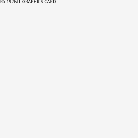
R5 192BIT GRAPHICS CARD