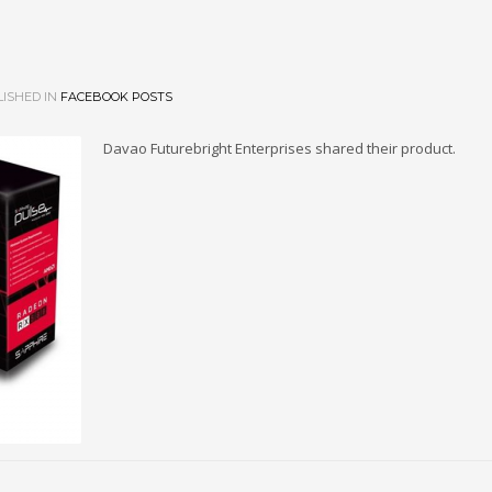
ISHED IN
FACEBOOK POSTS
Davao Futurebright Enterprises shared their product.