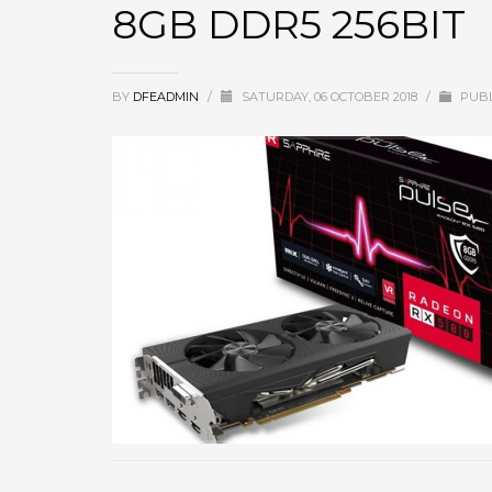
8GB DDR5 256BIT
BY
DFEADMIN
/
SATURDAY, 06 OCTOBER 2018
/
PUBL