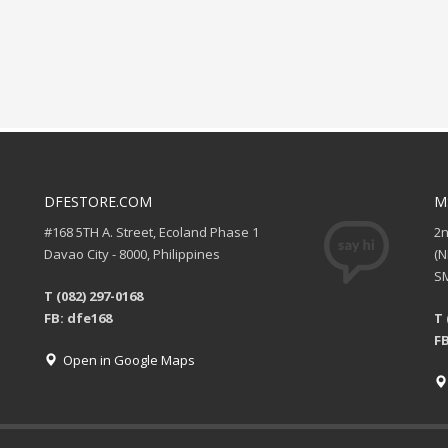
DFESTORE.COM
M
#168 5TH A. Street, Ecoland Phase 1
2
Davao City - 8000, Philippines
(
SM
T (082) 297-0168
FB: dfe168
T 
FB
Open in Google Maps