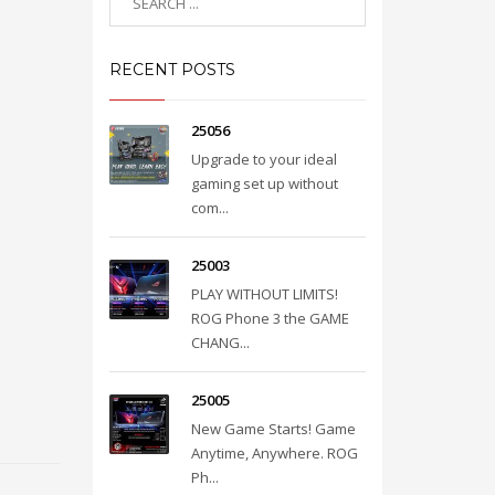
RECENT POSTS
25056
Upgrade to your ideal
gaming set up without
com...
25003
PLAY WITHOUT LIMITS!
ROG Phone 3 the GAME
CHANG...
25005
New Game Starts! Game
Anytime, Anywhere. ROG
Ph...