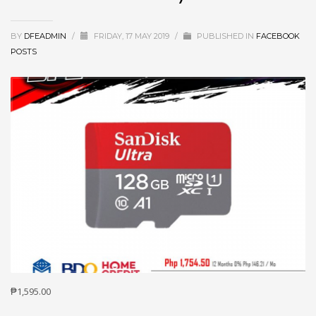
BY
DFEADMIN
/
FRIDAY, 17 MAY 2019
/
PUBLISHED IN
FACEBOOK
POSTS
₱1,595.00