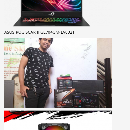
ASUS ROG SCAR II GL704GM-EV032T