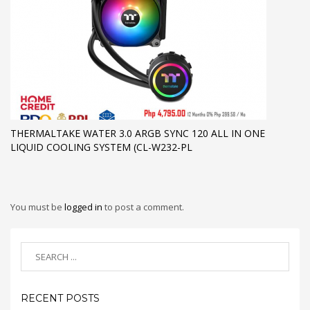
THERMALTAKE WATER 3.0 ARGB SYNC 120 ALL IN ONE
LIQUID COOLING SYSTEM (CL-W232-PL
You must be
logged in
to post a comment.
RECENT POSTS