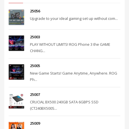
25056
Upgrade to your ideal gaming set up without com...
25003
PLAY WITHOUT LIMITS! ROG Phone 3 the GAME
CHANG...
25005
New Game Starts! Game Anytime, Anywhere. ROG
Ph...
25007
CRUCIAL BX500 240GB SATA 6GBPS SSD
(CT240BX500S...
25009