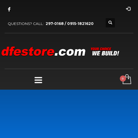
QUESTIONS? CALL:
297-0168 / 0915-1821620