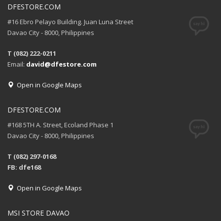
DFESTORE.COM
#16 Ebro Pelayo Building. Juan Luna Street
Davao City - 8000, Philippines
T (082) 222-0211
Email:
david@dfestore.com
Open in Google Maps
DFESTORE.COM
#168 5TH A. Street, Ecoland Phase 1
Davao City - 8000, Philippines
T (082) 297-0168
FB: dfe168
Open in Google Maps
MSI STORE DAVAO