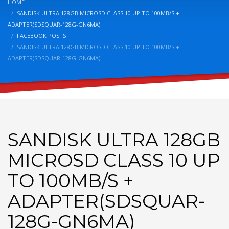
HOME
SANDISK ULTRA 128GB MICROSD CLASS 10 UP TO 100MB/S +
ADAPTER(SDSQUAR-128G-GN6MA)
FACEBOOK POSTS
SANDISK ULTRA 128GB MICROSD CLASS 10 UP TO 100MB/S +
ADAPTER(SDSQUAR-128G-GN6MA)
SANDISK ULTRA 128GB
MICROSD CLASS 10 UP
TO 100MB/S +
ADAPTER(SDSQUAR-
128G-GN6MA)