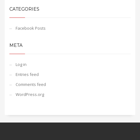
CATEGORIES
Facebook Posts
META
Log in
Entries feed
Comments feed
WordPress.org