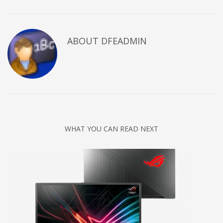
ABOUT DFEADMIN
WHAT YOU CAN READ NEXT