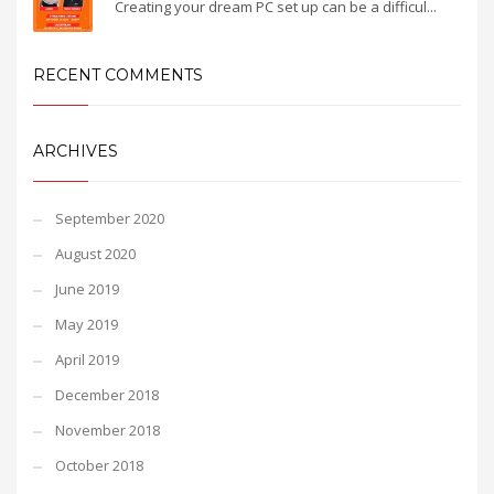
Creating your dream PC set up can be a difficul...
RECENT COMMENTS
ARCHIVES
September 2020
August 2020
June 2019
May 2019
April 2019
December 2018
November 2018
October 2018