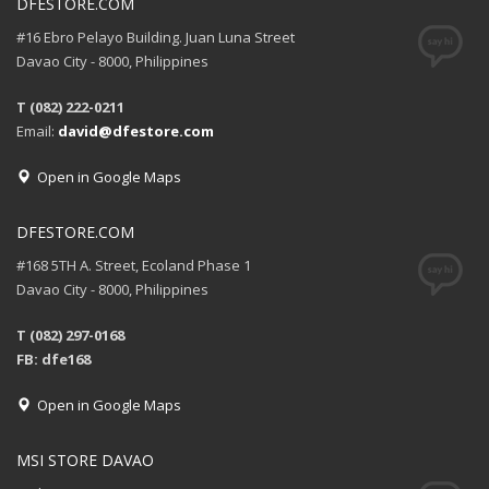
DFESTORE.COM
#16 Ebro Pelayo Building. Juan Luna Street
Davao City - 8000, Philippines
T (082) 222-0211
Email:
david@dfestore.com
Open in Google Maps
DFESTORE.COM
#168 5TH A. Street, Ecoland Phase 1
Davao City - 8000, Philippines
T (082) 297-0168
FB: dfe168
Open in Google Maps
MSI STORE DAVAO