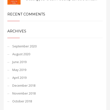
RECENT COMMENTS
ARCHIVES
September 2020
August 2020
June 2019
May 2019
April 2019
December 2018
November 2018
October 2018