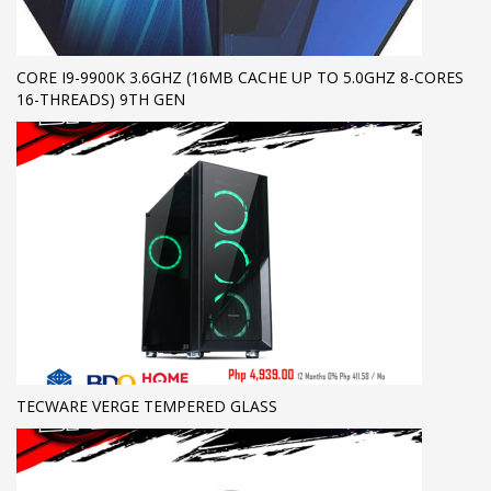
CORE I9-9900K 3.6GHZ (16MB CACHE UP TO 5.0GHZ 8-CORES
16-THREADS) 9TH GEN
TECWARE VERGE TEMPERED GLASS