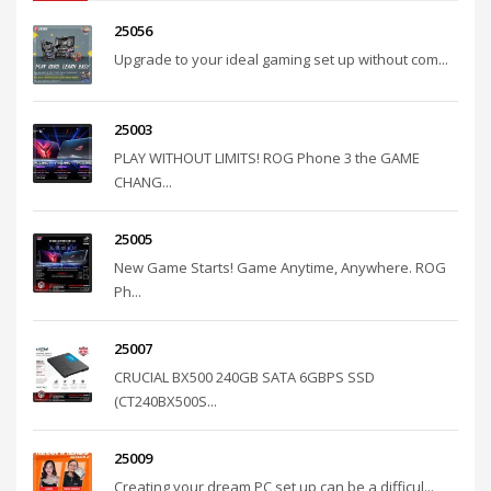
25056
Upgrade to your ideal gaming set up without com...
25003
PLAY WITHOUT LIMITS! ROG Phone 3 the GAME
CHANG...
25005
New Game Starts! Game Anytime, Anywhere. ROG
Ph...
25007
CRUCIAL BX500 240GB SATA 6GBPS SSD
(CT240BX500S...
25009
Creating your dream PC set up can be a difficul...