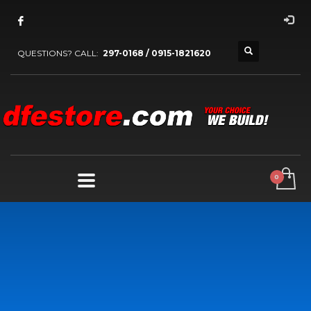
QUESTIONS? CALL:
297-0168 / 0915-1821620