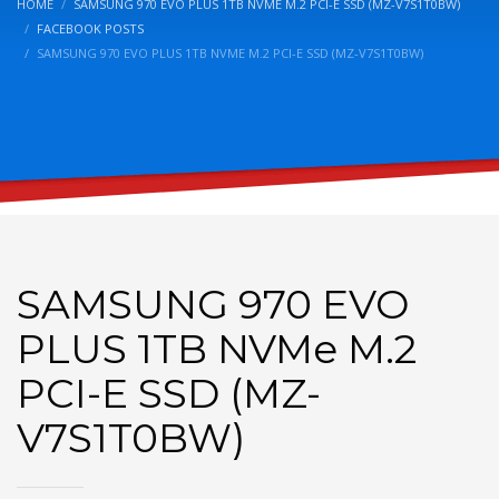
HOME
SAMSUNG 970 EVO PLUS 1TB NVME M.2 PCI-E SSD (MZ-V7S1T0BW)
FACEBOOK POSTS
SAMSUNG 970 EVO PLUS 1TB NVME M.2 PCI-E SSD (MZ-V7S1T0BW)
SAMSUNG 970 EVO
PLUS 1TB NVMe M.2
PCI-E SSD (MZ-
V7S1T0BW)