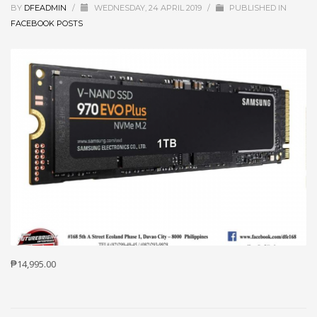
BY
DFEADMIN
/
WEDNESDAY, 24 APRIL 2019
/
PUBLISHED IN
FACEBOOK POSTS
₱14,995.00