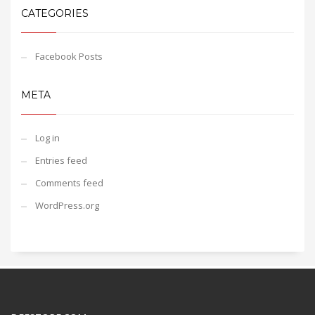
CATEGORIES
Facebook Posts
META
Log in
Entries feed
Comments feed
WordPress.org