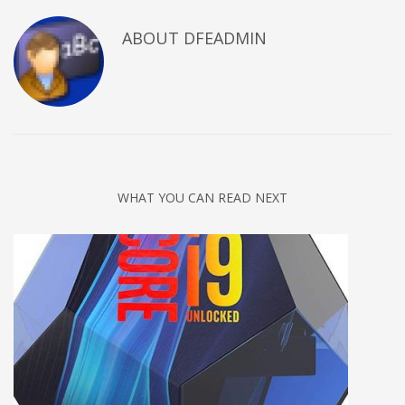
ABOUT DFEADMIN
WHAT YOU CAN READ NEXT