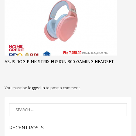
ASUS ROG PINK STRIX FUSION 300 GAMING HEADSET
You must be
logged in
to post a comment.
RECENT POSTS