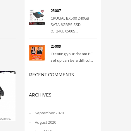
25007
CRUCIAL BX500 240GB
SATA 6GBPS SSD
(CT240BX500S...
25009
Creating your dream PC
set up can be a difficul...
RECENT COMMENTS
ARCHIVES
September 2020
August 2020