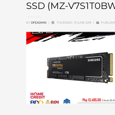
SSD (MZ-V7S1T0B
BY
DFEADMIN
/
THURSDAY, 13 JUNE 2019
/
PUBLISH