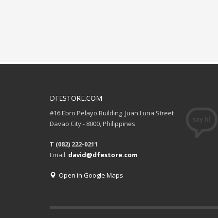
DFESTORE.COM
#16 Ebro Pelayo Building. Juan Luna Street
Davao City - 8000, Philippines
T (082) 222-0211
Email:
david@dfestore.com
Open in Google Maps