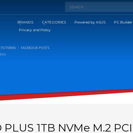
BRANDS
CATEGORIES
Powered by ASUS
PC Builder
Privacy and Policy
V7S1T0BW)
FACEBOOK POSTS
0BW)
PLUS 1TB NVMe M.2 PCI