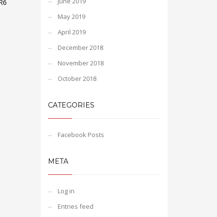
June 2019
R6
May 2019
April 2019
December 2018
November 2018
October 2018
CATEGORIES
Facebook Posts
META
Log in
Entries feed