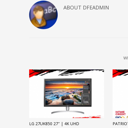
ABOUT DFEADMIN
W
LG 27UK850 27″ | 4K UHD
PATRIO