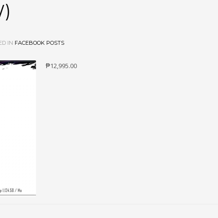
W)
ED IN
FACEBOOK POSTS
₱12,995.00