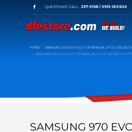
QUESTIONS? CALL:
297-0168 / 0915-1821620
HOME
SAMSUNG 970 EVO PLUS 1TB NVME M.2 PCI-E SSD (MZ-
SAMSUNG 970 EVO PLUS 1TB NVME M.2 PCI-E SSD (MZ-V7S1T
SAMSUNG 970 EVO 