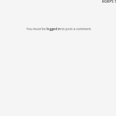
6GBPS 
You must be
logged in
to post a comment.