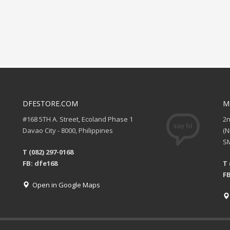
DFESTORE.COM
M
#168 5TH A. Street, Ecoland Phase 1
2
Davao City - 8000, Philippines
(
SM
T (082) 297-0168
FB: dfe168
T 
FB
Open in Google Maps