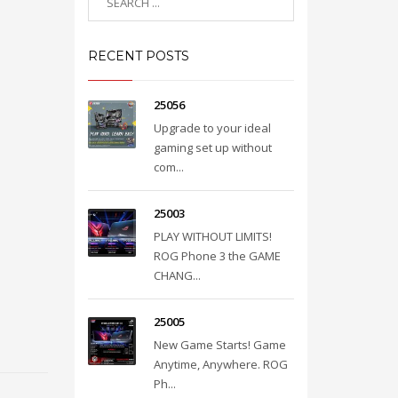
RECENT POSTS
25056
Upgrade to your ideal
gaming set up without
com...
25003
PLAY WITHOUT LIMITS!
ROG Phone 3 the GAME
CHANG...
25005
New Game Starts! Game
Anytime, Anywhere. ROG
Ph...