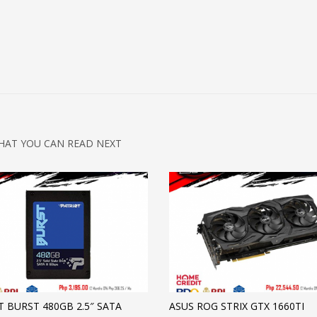
HAT YOU CAN READ NEXT
T BURST 480GB 2.5″ SATA
ASUS ROG STRIX GTX 1660TI