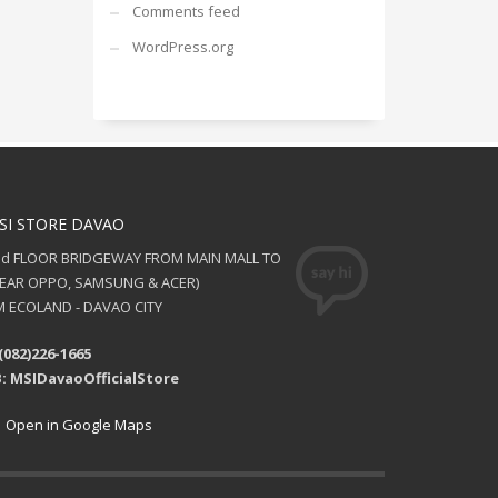
Comments feed
WordPress.org
SI STORE DAVAO
nd FLOOR BRIDGEWAY FROM MAIN MALL TO
NEAR OPPO, SAMSUNG & ACER)
 ECOLAND - DAVAO CITY
(082)226-1665
: MSIDavaoOfficialStore
Open in Google Maps