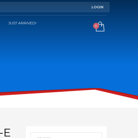
LOGIN
JUST ARRIVED!
-E