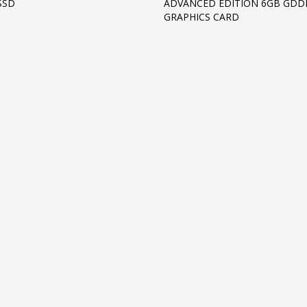
SSD
ADVANCED EDITION 6GB GDD
GRAPHICS CARD