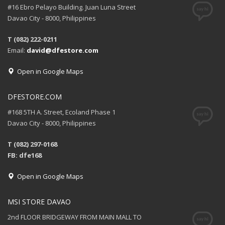
#16 Ebro Pelayo Building. Juan Luna Street
Davao City - 8000, Philippines
T (082) 222-0211
Email:
david@dfestore.com
Open in Google Maps
DFESTORE.COM
#168 5TH A. Street, Ecoland Phase 1
Davao City - 8000, Philippines
T (082) 297-0168
FB: dfe168
Open in Google Maps
MSI STORE DAVAO
2nd FLOOR BRIDGEWAY FROM MAIN MALL TO