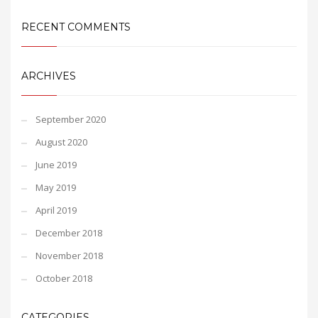
RECENT COMMENTS
ARCHIVES
September 2020
August 2020
June 2019
May 2019
April 2019
December 2018
November 2018
October 2018
CATEGORIES