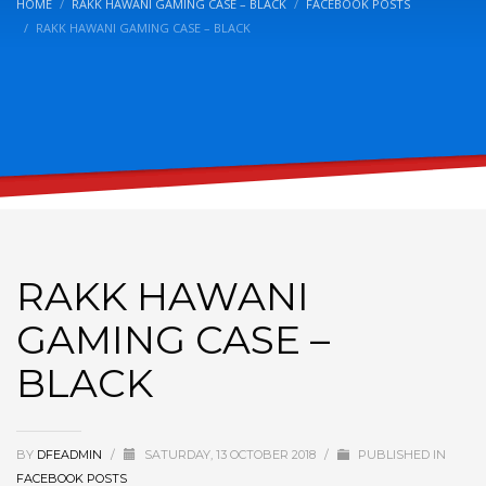
HOME
RAKK HAWANI GAMING CASE – BLACK
FACEBOOK POSTS
RAKK HAWANI GAMING CASE – BLACK
RAKK HAWANI
GAMING CASE –
BLACK
BY
DFEADMIN
/
SATURDAY, 13 OCTOBER 2018
/
PUBLISHED IN
FACEBOOK POSTS