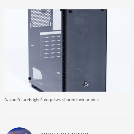
Davao Futurebright Enterprises shared their product.