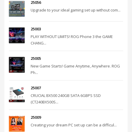
25056
Upgrade to your ideal gaming set up without com...
25003
PLAY WITHOUT LIMITS! ROG Phone 3 the GAME
CHANG...
25005
New Game Starts! Game Anytime, Anywhere. ROG
Ph...
25007
CRUCIAL BX500 240GB SATA 6GBPS SSD
(CT240BX500S...
25009
Creating your dream PC set up can be a difficul...