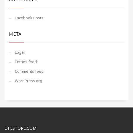
Facebook Posts
META
Log in
Entries feed
Comments feed
WordPress.org
DFESTORE.COM