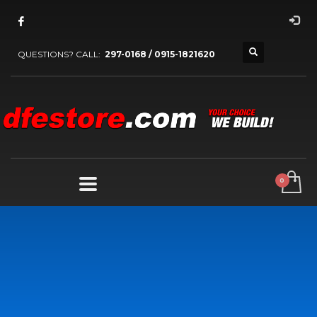
QUESTIONS? CALL:
297-0168 / 0915-1821620