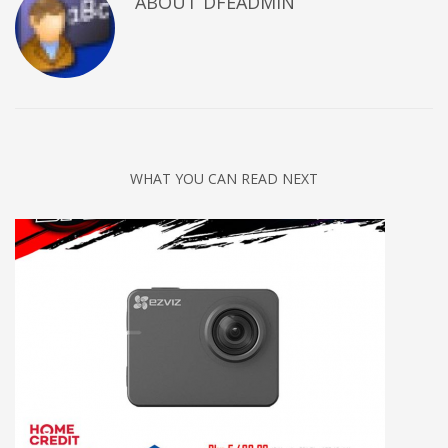
ABOUT DFEADMIN
WHAT YOU CAN READ NEXT