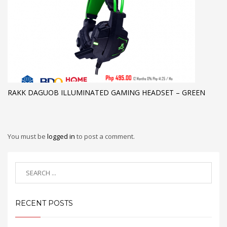
RAKK DAGUOB ILLUMINATED GAMING HEADSET – GREEN
You must be
logged in
to post a comment.
RECENT POSTS