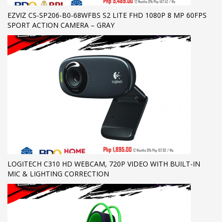
EZVIZ CS-SP206-B0-68WFBS S2 LITE FHD 1080P 8 MP 60FPS
SPORT ACTION CAMERA – GRAY
LOGITECH C310 HD WEBCAM, 720P VIDEO WITH BUILT-IN
MIC & LIGHTING CORRECTION