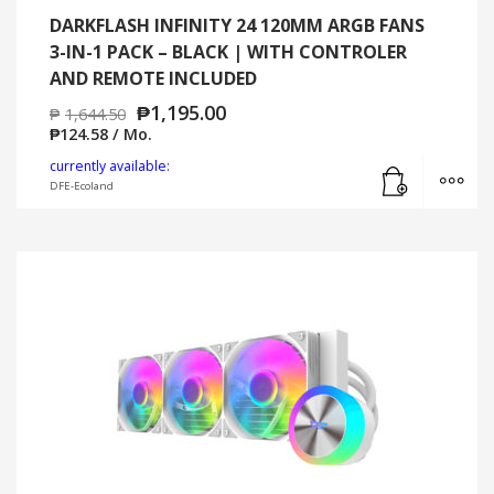
DARKFLASH INFINITY 24 120MM ARGB FANS
3-IN-1 PACK – BLACK | WITH CONTROLER
AND REMOTE INCLUDED
₱
1,195.00
₱
1,644.50
₱
124.58
/ Mo.
Add to cart
MO
currently available:
DFE-Ecoland