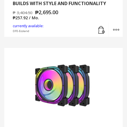
BUILDS WITH STYLE AND FUNCTIONALITY
₱
2,695.00
₱
3,404.50
₱
257.92
/ Mo.
Add to cart
MO
currently available:
DFE-Ecoland