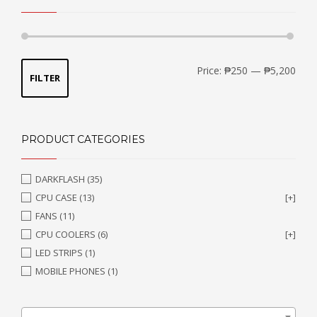
Min
Max
Price:
₱250
—
₱5,200
FILTER
price
price
PRODUCT CATEGORIES
DARKFLASH
(35)
CPU CASE
(13)
[+]
FANS
(11)
CPU COOLERS
(6)
[+]
LED STRIPS
(1)
MOBILE PHONES
(1)