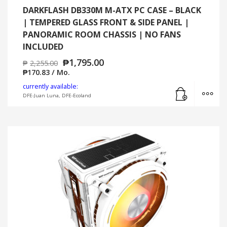
DARKFLASH DB330M M-ATX PC CASE – BLACK
| TEMPERED GLASS FRONT & SIDE PANEL |
PANORAMIC ROOM CHASSIS | NO FANS
INCLUDED
₱
1,795.00
₱
2,255.00
₱
170.83
/ Mo.
Add to cart
MO
currently available:
DFE-Juan Luna, DFE-Ecoland