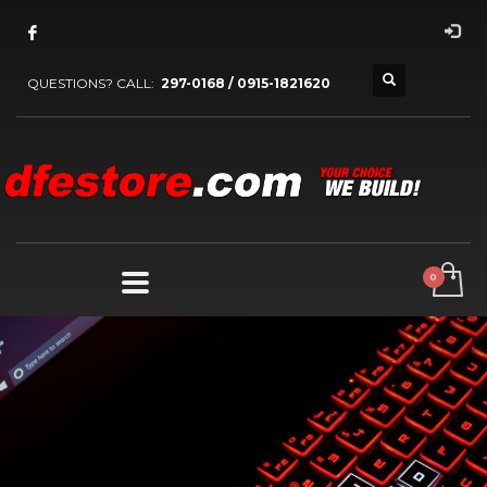
QUESTIONS? CALL:
297-0168 / 0915-1821620