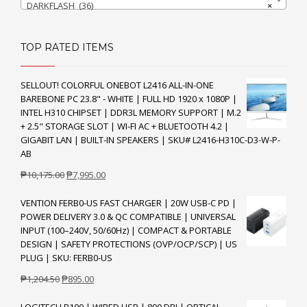
DARKFLASH (36)
×
TOP RATED ITEMS
SELLOUT! COLORFUL ONEBOT L2416 ALL-IN-ONE
BAREBONE PC 23.8" - WHITE | FULL HD 1920 x 1080P |
INTEL H310 CHIPSET | DDR3L MEMORY SUPPORT | M.2
+ 2.5" STORAGE SLOT | WI-FI AC + BLUETOOTH 4.2 |
GIGABIT LAN | BUILT-IN SPEAKERS | SKU# L2416-H310C-D3-W-P-
AB
Original
Current
₱
10,175.00
₱
7,995.00
price
price
VENTION FERB0-US FAST CHARGER | 20W USB-C PD |
was:
is:
POWER DELIVERY 3.0 & QC COMPATIBLE | UNIVERSAL
₱10,175.00.
₱7,995.00.
INPUT (100–240V, 50/60Hz) | COMPACT & PORTABLE
DESIGN | SAFETY PROTECTIONS (OVP/OCP/SCP) | US
PLUG | SKU: FERB0-US
Original
Current
₱
1,204.50
₱
895.00
price
price