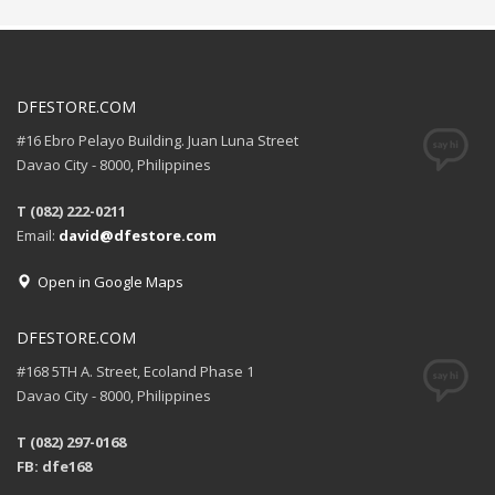
DFESTORE.COM
#16 Ebro Pelayo Building. Juan Luna Street
Davao City - 8000, Philippines
T (082) 222-0211
Email:
david@dfestore.com
Open in Google Maps
DFESTORE.COM
#168 5TH A. Street, Ecoland Phase 1
Davao City - 8000, Philippines
T (082) 297-0168
FB: dfe168