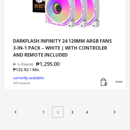
DARKFLASH INFINITY 24 120MM ARGB FANS
3-IN-1 PACK – WHITE | WITH CONTROLER
AND REMOTE INCLUDED
₱
1,295.00
₱
1,754.50
₱
132.92
/ Mo.
Add to cart
MO
currently available:
DFE-Ecoland
1
3
4
2