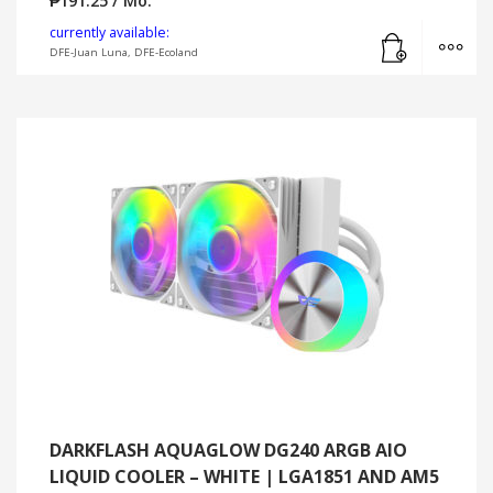
₱
191.25
/ Mo.
Add to cart
MO
currently available:
DFE-Juan Luna, DFE-Ecoland
DARKFLASH AQUAGLOW DG240 ARGB AIO
LIQUID COOLER – WHITE | LGA1851 AND AM5