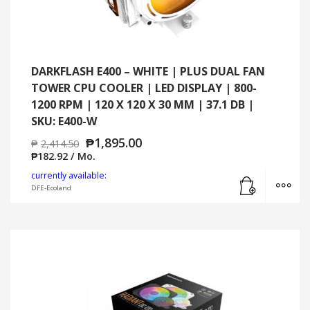
DARKFLASH E400 – WHITE | PLUS DUAL FAN
TOWER CPU COOLER | LED DISPLAY | 800-
1200 RPM | 120 X 120 X 30 MM | 37.1 DB |
SKU: E400-W
₱
1,895.00
₱
2,414.50
₱
182.92
/ Mo.
Add to cart
MO
currently available:
DFE-Ecoland