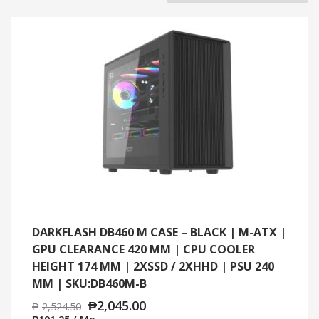
BY
LATEST
DARKFLASH DB460 M CASE – BLACK | M-ATX |
GPU CLEARANCE 420 MM | CPU COOLER
HEIGHT 174 MM | 2XSSD / 2XHHD | PSU 240
MM | SKU:DB460M-B
₱
2,045.00
₱
2,524.50