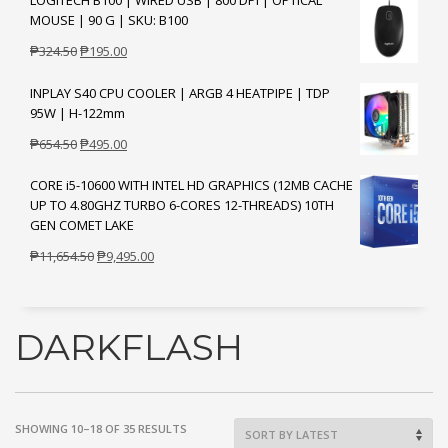
LOGITECH B100 | WIRED USB | 800 DPI | OPTICAL
was:
is:
MOUSE | 90 G | SKU: B100
₱1,204.50.
₱895.00.
Original
Current
₱
324.50
₱
195.00
price
price
INPLAY S40 CPU COOLER | ARGB 4 HEATPIPE | TDP
was:
is:
95W | H-122mm
₱324.50.
₱195.00.
Original
Current
₱
654.50
₱
495.00
price
price
CORE i5-10600 WITH INTEL HD GRAPHICS (12MB CACHE
was:
is:
UP TO 4.80GHZ TURBO 6-CORES 12-THREADS) 10TH
₱654.50.
₱495.00.
GEN COMET LAKE
Original
Current
₱
11,654.50
₱
9,495.00
price
price
was:
is:
₱11,654.50.
₱9,495.00.
DARKFLASH
SORTED
SHOWING 10–18 OF 35 RESULTS