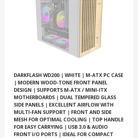
DARKFLASH WD200 | WHITE | M-ATX PC CASE
| MODERN WOOD-TONE FRONT PANEL
DESIGN | SUPPORTS M-ATX / MINI-ITX
MOTHERBOARDS | DUAL TEMPERED GLASS
SIDE PANELS | EXCELLENT AIRFLOW WITH
MULTI-FAN SUPPORT | FRONT AND SIDE
MESH FOR OPTIMAL COOLING | TOP HANDLE
FOR EASY CARRYING | USB 3.0 & AUDIO
FRONT I/O PORTS | IDEAL FOR COMPACT