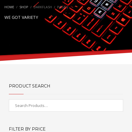
HOME
SHOP
DARKFLASH
PAGE 2
WE GOT VARIETY
PRODUCT SEARCH
FILTER BY PRICE