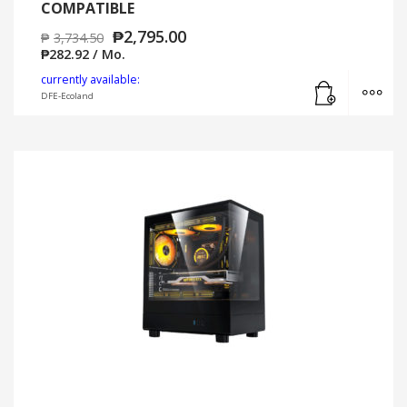
COMPATIBLE
₱
2,795.00
₱
3,734.50
₱
282.92
/ Mo.
Add to cart
MO
currently available:
DFE-Ecoland