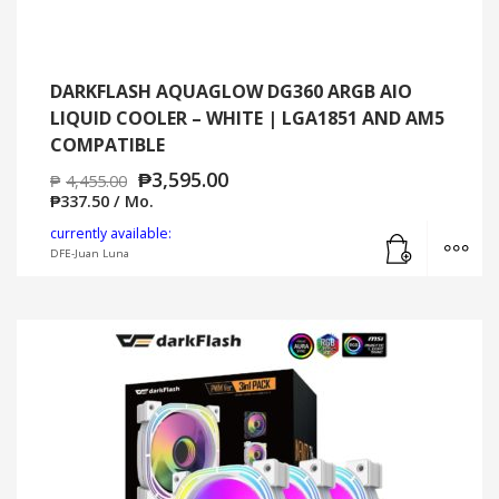
DARKFLASH AQUAGLOW DG360 ARGB AIO
LIQUID COOLER – WHITE | LGA1851 AND AM5
COMPATIBLE
₱
3,595.00
₱
4,455.00
₱
337.50
/ Mo.
Add to cart
MO
currently available:
DFE-Juan Luna