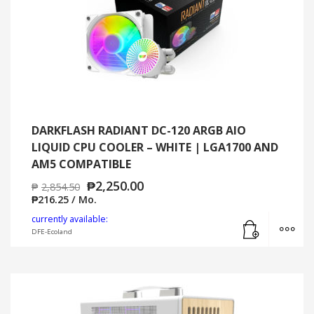
DARKFLASH RADIANT DC-120 ARGB AIO
LIQUID CPU COOLER – WHITE | LGA1700 AND
AM5 COMPATIBLE
₱
2,250.00
₱
2,854.50
₱
216.25
/ Mo.
Add to cart
MO
currently available:
DFE-Ecoland