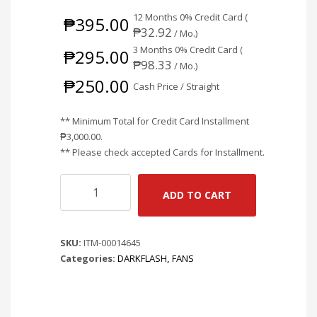
12 Months 0% Credit Card (
₱
395.00
₱
32.92
/ Mo.)
3 Months 0% Credit Card (
₱
295.00
₱
98.33
/ Mo.)
₱
250.00
Cash Price / Straight
** Minimum Total for Credit Card Installment
₱
3,000.00
.
** Please check accepted Cards for Installment.
DARKFLASH
ADD TO CART
C6S
AURORA
SPECTRUM
SKU:
ITM-00014645
RGB
Categories:
DARKFLASH
,
FANS
120MM
SINGLE
FAN
-