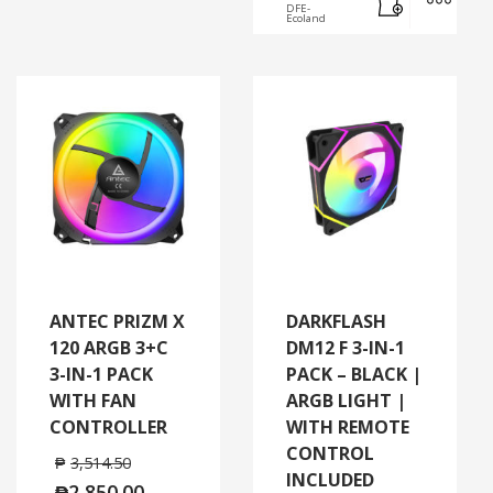
DFE-
Ecoland
ANTEC PRIZM X
DARKFLASH
120 ARGB 3+C
DM12 F 3-IN-1
3-IN-1 PACK
PACK – BLACK |
WITH FAN
ARGB LIGHT |
CONTROLLER
WITH REMOTE
CONTROL
₱
3,514.50
INCLUDED
₱
2,850.00