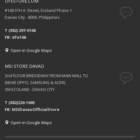
DFESTORE.COM
#168 5TH A. Street, Ecoland Phase 1
Davao City - 8000, Philippines
T (082) 297-0168
FB: dfe168
Open in Google Maps
MSI STORE DAVAO
2nd FLOOR BRIDGEWAY FROM MAIN MALL TO
(NEAR OPPO, SAMSUNG & ACER)
SM ECOLAND - DAVAO CITY
T (082)226-1665
FB: MSIDavaoOfficialStore
Open in Google Maps