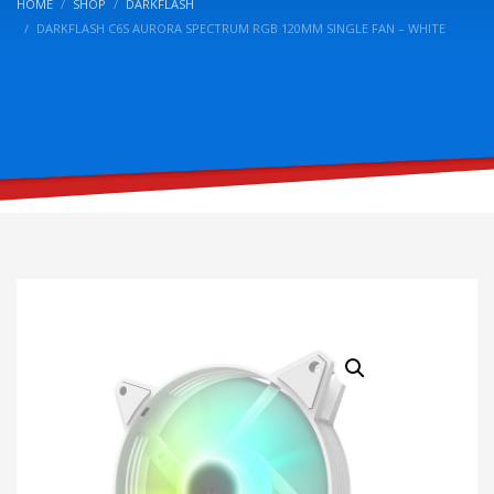
HOME
SHOP
DARKFLASH
DARKFLASH C6S AURORA SPECTRUM RGB 120MM SINGLE FAN – WHITE