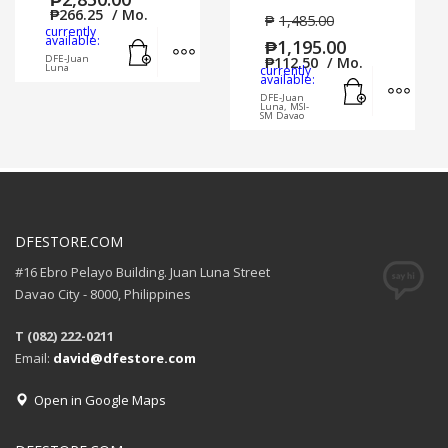
₱
266.25
/ Mo.
₱
1,485.00
currently
Add to cart
MORE INFO
available:
₱
1,195.00
DFE-Juan
₱
112.50
/ Mo.
Luna
currently
Add to cart
MORE
available:
DFE-Juan
Luna, MSI-
SM Davao
DFESTORE.COM
#16 Ebro Pelayo Building. Juan Luna Street
Davao City - 8000, Philippines
T (082) 222-0211
Email:
david@dfestore.com
Open in Google Maps