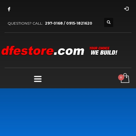
QUESTIONS? CALL:
297-0168 / 0915-1821620