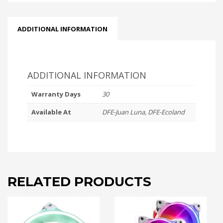
WHITE
quantity
ADDITIONAL INFORMATION
ADDITIONAL INFORMATION
Warranty Days
30
Available At
DFE-Juan Luna, DFE-Ecoland
RELATED PRODUCTS