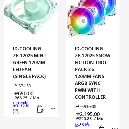
ID-COOLING
ID-COOLING
ZF-12025 MINT
ZF-12025 SNOW
GREEN 120MM
EDITION TRIO
LED FAN
PACK 3 x
(SINGLE PACK)
120MM FANS
ARGB SYNC
₱
874.50
PWM WITH
₱
650.00
CONTROLLER
₱
66.25
/ Mo.
currently
Add to cart
MORE INFO
available:
₱
2,915.00
DFE-
₱
2,195.00
Ecoland
₱
220.83
/ Mo.
currently
Add to cart
MORE
available: