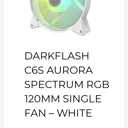
DARKFLASH
C6S AURORA
SPECTRUM RGB
120MM SINGLE
FAN – WHITE