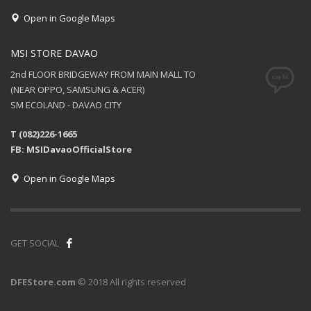
Open in Google Maps
MSI STORE DAVAO
2nd FLOOR BRIDGEWAY FROM MAIN MALL TO
(NEAR OPPO, SAMSUNG & ACER)
SM ECOLAND - DAVAO CITY
T (082)226-1665
FB: MSIDavaoOfficialStore
Open in Google Maps
GET SOCIAL
DFEStore.com
© 2018 All rights reserved