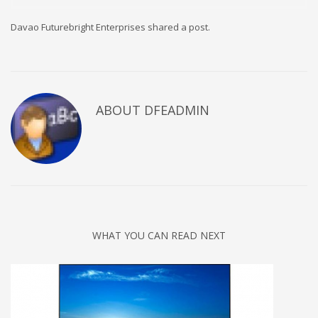
Davao Futurebright Enterprises shared a post.
ABOUT DFEADMIN
WHAT YOU CAN READ NEXT