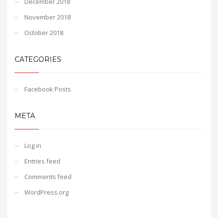
December 2018
November 2018
October 2018
CATEGORIES
Facebook Posts
META
Log in
Entries feed
Comments feed
WordPress.org