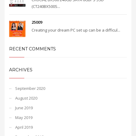
(CT240BX500S...
25009
Creating your dream PC set up can be a difficul...
RECENT COMMENTS
ARCHIVES
September 2020
August 2020
June 2019
May 2019
April 2019