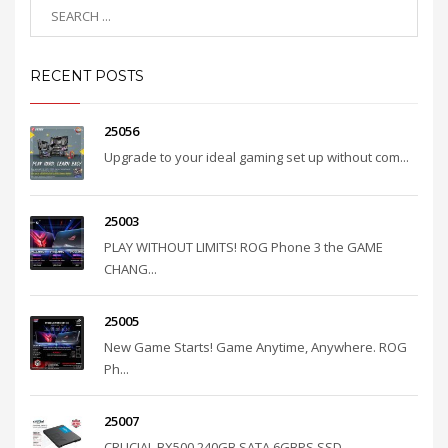
RECENT POSTS
25056
Upgrade to your ideal gaming set up without com...
25003
PLAY WITHOUT LIMITS! ROG Phone 3 the GAME
CHANG...
25005
New Game Starts! Game Anytime, Anywhere. ROG
Ph...
25007
CRUCIAL BX500 240GB SATA 6GBPS SSD