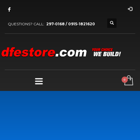
QUESTIONS? CALL:
297-0168 / 0915-1821620