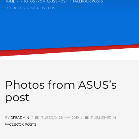
HOME
PHOTOS FROM ASUS’S POST
FACEBOOK POSTS
PHOTOS FROM ASUS’S POST
Photos from ASUS’s
post
BY
DFEADMIN
/
TUESDAY, 28 MAY 2019
/
PUBLISHED IN
FACEBOOK POSTS