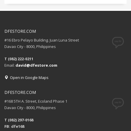
DFESTORE.COM
#16 Ebro Pelayo Building. Juan Luna Street
Davao City - 8000, Philippines
T (082) 222-0211
Email:
david@dfestore.com
Open in Google Maps
DFESTORE.COM
#168 5TH A. Street, Ecoland Phase 1
Davao City - 8000, Philippines
T (082) 297-0168
FB: dfe168