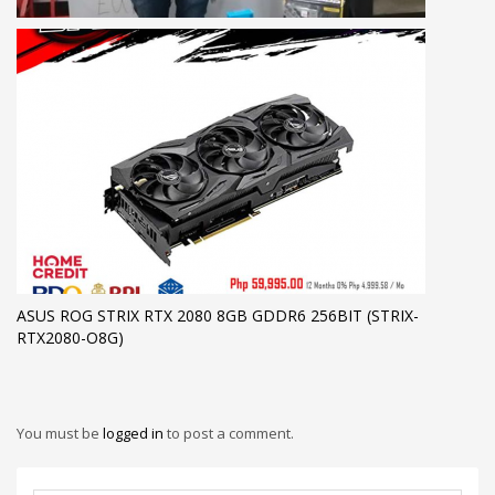
ASUS ROG STRIX RTX 2080 8GB GDDR6 256BIT (STRIX-
RTX2080-O8G)
You must be
logged in
to post a comment.