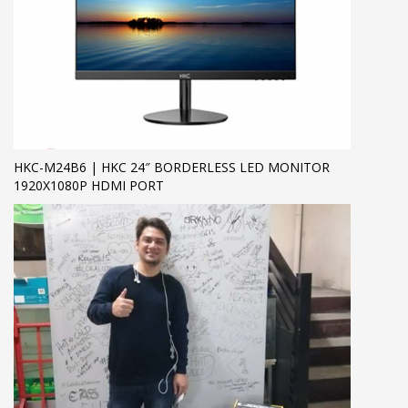
HKC-M24B6 | HKC 24″ BORDERLESS LED MONITOR
1920X1080P HDMI PORT