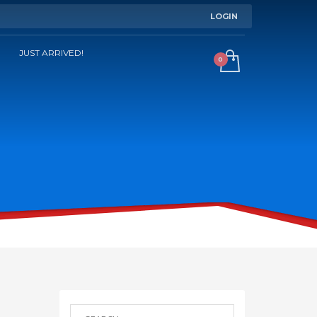
LOGIN
JUST ARRIVED!