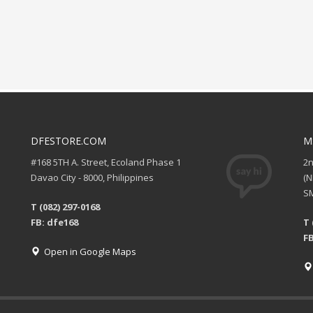
DFESTORE.COM
M
#168 5TH A. Street, Ecoland Phase 1
2
Davao City - 8000, Philippines
(
SM
T (082) 297-0168
FB: dfe168
T 
FB
Open in Google Maps