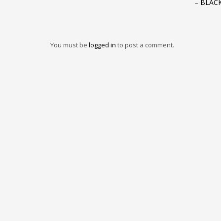
– BLAC
You must be
logged in
to post a comment.