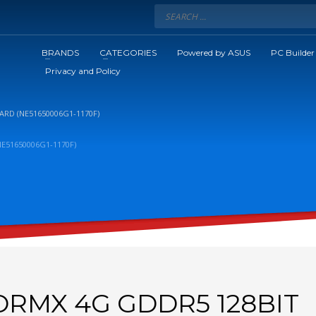
BRANDS
CATEGORIES
Powered by ASUS
PC Builder
Privacy and Policy
ARD (NE51650006G1-1170F)
E51650006G1-1170F)
TORMX 4G GDDR5 128BIT