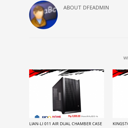
ABOUT DFEADMIN
W
LIAN-LI 011 AIR DUAL CHAMBER CASE
KINGST