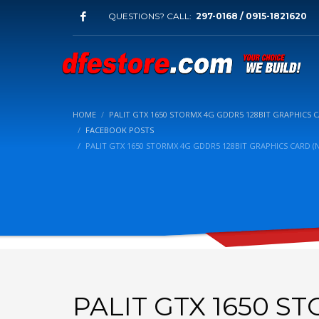
QUESTIONS? CALL:
297-0168 / 0915-1821620
HOME
PALIT GTX 1650 STORMX 4G GDDR5 128BIT GRAPHICS C
FACEBOOK POSTS
PALIT GTX 1650 STORMX 4G GDDR5 128BIT GRAPHICS CARD (N
PALIT GTX 1650 S