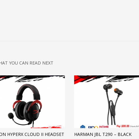
HAT YOU CAN READ NEXT
ON HYPERX CLOUD II HEADSET
HARMAN JBL T290 – BLACK