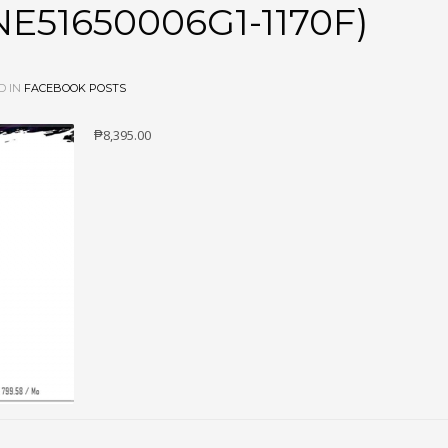
E51650006G1-1170F)
D IN
FACEBOOK POSTS
₱8,395.00