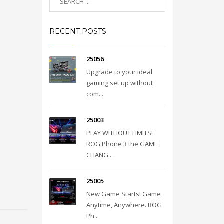
RECENT POSTS
25056
Upgrade to your ideal
gaming set up without
com...
25003
PLAY WITHOUT LIMITS!
ROG Phone 3 the GAME
CHANG...
25005
New Game Starts! Game
Anytime, Anywhere. ROG
Ph...