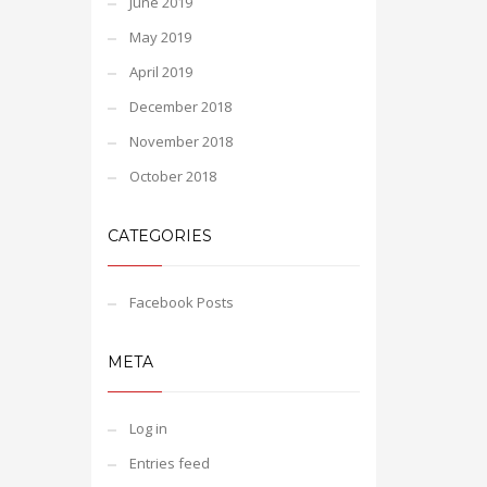
June 2019
May 2019
April 2019
December 2018
November 2018
October 2018
CATEGORIES
Facebook Posts
META
Log in
Entries feed