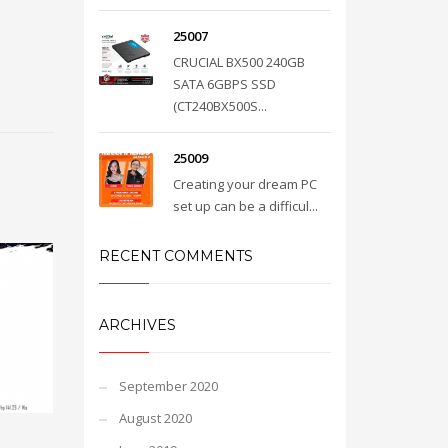
25007
CRUCIAL BX500 240GB
SATA 6GBPS SSD
(CT240BX500S...
25009
Creating your dream PC
set up can be a difficul...
RECENT COMMENTS
ARCHIVES
September 2020
August 2020