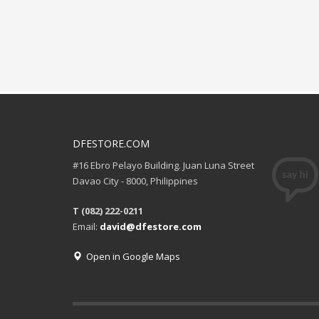
DFESTORE.COM
#16 Ebro Pelayo Building. Juan Luna Street
Davao City - 8000, Philippines
T (082) 222-0211
Email:
david@dfestore.com
Open in Google Maps