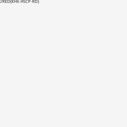
K/RED(KHX-HSCP-RD)