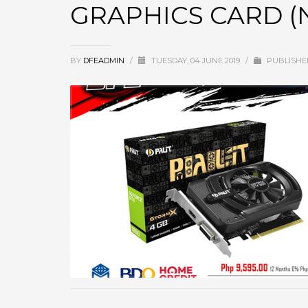
GRAPHICS CARD (N
BY
DFEADMIN
/
TUESDAY, 04 JUNE 2019
/
PUBLISHE