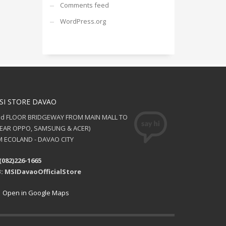
Comments feed
WordPress.org
SI STORE DAVAO
nd FLOOR BRIDGEWAY FROM MAIN MALL TO
NEAR OPPO, SAMSUNG & ACER)
 ECOLAND - DAVAO CITY
(082)226-1665
: MSIDavaoOfficialStore
Open in Google Maps