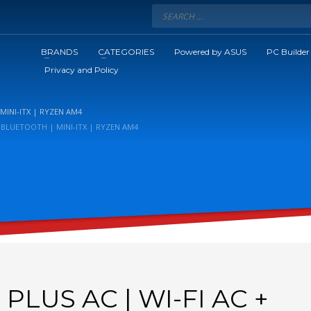
BRANDS
CATEGORIES
Powered by ASUS
PC Builder
Privacy and Policy
MINI-ITX | RYZEN AM4
+ BLUETOOTH | MINI-ITX | RYZEN AM4
PLUS AC | WI-FI AC +