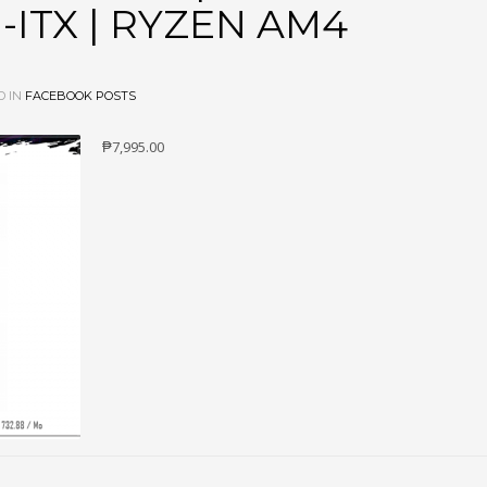
-ITX | RYZEN AM4
D IN
FACEBOOK POSTS
₱7,995.00