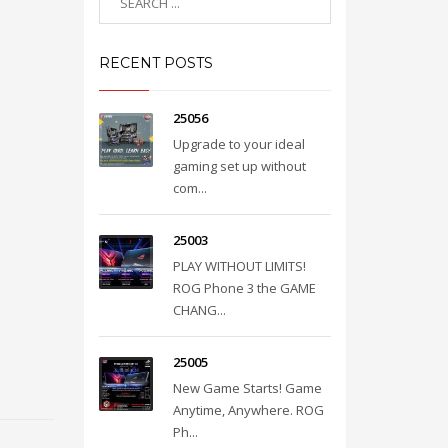
RECENT POSTS
25056
Upgrade to your ideal
gaming set up without
com...
25003
PLAY WITHOUT LIMITS!
ROG Phone 3 the GAME
CHANG...
25005
New Game Starts! Game
Anytime, Anywhere. ROG
Ph...