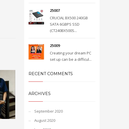
25007
CRUCIAL BX500 240GB
SATA 6GBPS SSD
(CT240BX500S...
25009
Creating your dream PC
set up can be a difficul...
RECENT COMMENTS
ARCHIVES
September 2020
August 2020