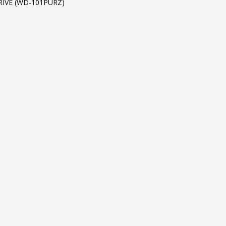
RIVE (WD-101PURZ)