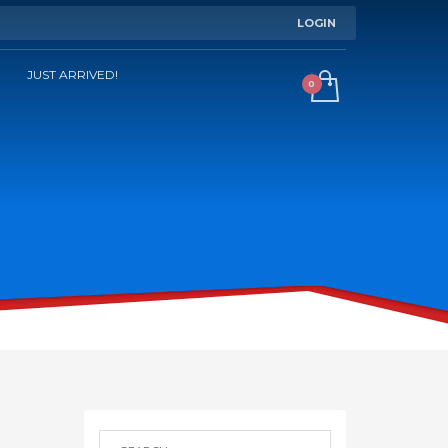
LOGIN
JUST ARRIVED!