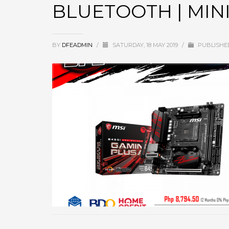
BLUETOOTH | MINI
BY
DFEADMIN
/
SATURDAY, 18 MAY 2019
/
PUBLISHE