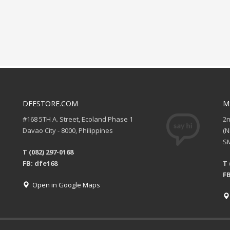
DFESTORE.COM
M
#168 5TH A. Street, Ecoland Phase 1
2
Davao City - 8000, Philippines
(
SM
T (082) 297-0168
FB: dfe168
T 
FB
Open in Google Maps