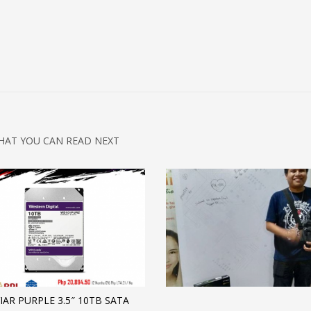
HAT YOU CAN READ NEXT
IAR PURPLE 3.5″ 10TB SATA