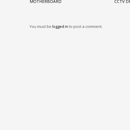
MOTHERBOARD
CCTV D
You must be
logged in
to post a comment.