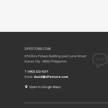
DFESTORE.COM
#16 Ebro Pelayo Building. Juan Luna Street
Davao City - 8000, Philippines
T (082) 222-0211
Email:
david@dfestore.com
Open in Google Maps