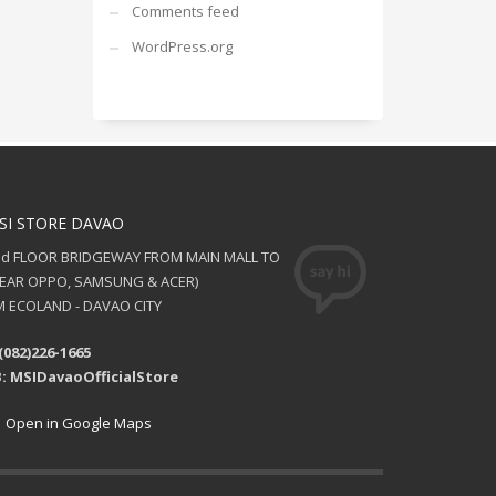
Comments feed
WordPress.org
SI STORE DAVAO
nd FLOOR BRIDGEWAY FROM MAIN MALL TO
NEAR OPPO, SAMSUNG & ACER)
 ECOLAND - DAVAO CITY
(082)226-1665
: MSIDavaoOfficialStore
Open in Google Maps