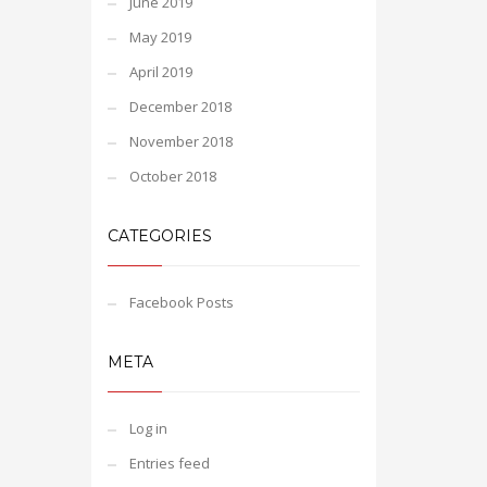
June 2019
May 2019
April 2019
December 2018
November 2018
October 2018
CATEGORIES
Facebook Posts
META
Log in
Entries feed