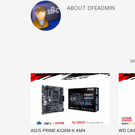
ABOUT DFEADMIN
W
ASUS PRIME A320M-K AM4
WD CAV