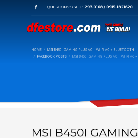
QUESTIONS? CALL:
297-0168 / 0915-1821620
HOME
MSI B450I GAMING PLUS AC | WI-FI AC + BLUETOOTH | 
FACEBOOK POSTS
MSI B450I GAMING PLUS AC | WI-FI AC 
MSI B450I GAMING 