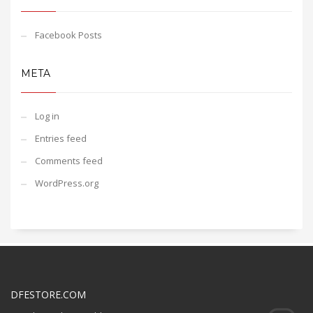
Facebook Posts
META
Log in
Entries feed
Comments feed
WordPress.org
DFESTORE.COM