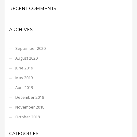
RECENT COMMENTS
ARCHIVES
September 2020
August 2020
June 2019
May 2019
April 2019
December 2018
November 2018
October 2018
CATEGORIES