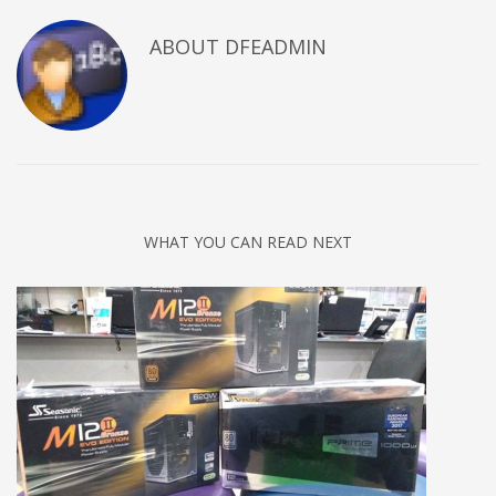
ABOUT DFEADMIN
WHAT YOU CAN READ NEXT