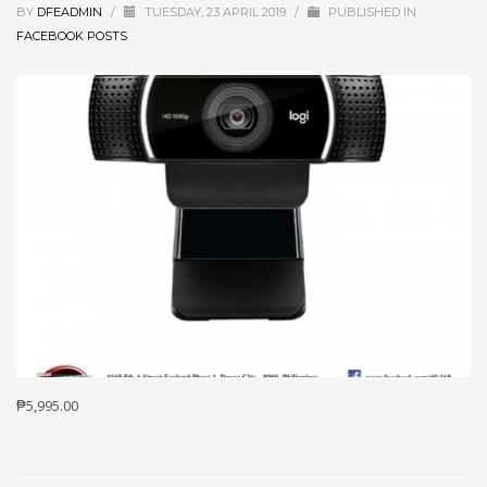
BY
DFEADMIN
/
TUESDAY, 23 APRIL 2019
/
PUBLISHED IN
FACEBOOK POSTS
₱5,995.00