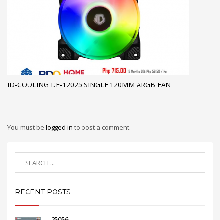
ID-COOLING DF-12025 SINGLE 120MM ARGB FAN
You must be
logged in
to post a comment.
RECENT POSTS
25056