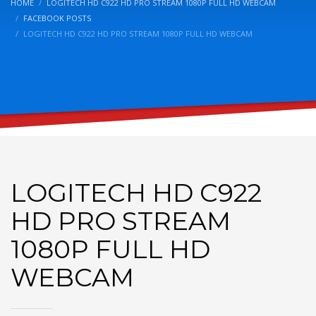
HOME
LOGITECH HD C922 HD PRO STREAM 1080P FULL HD WEBCAM
FACEBOOK POSTS
LOGITECH HD C922 HD PRO STREAM 1080P FULL HD WEBCAM
LOGITECH HD C922
HD PRO STREAM
1080P FULL HD
WEBCAM