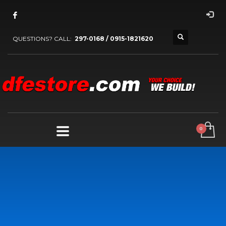
QUESTIONS? CALL:
297-0168 / 0915-1821620