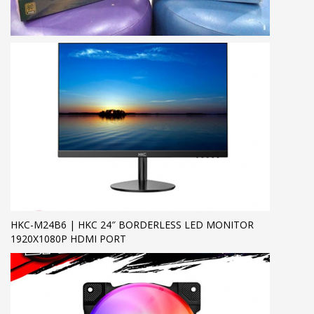
HKC-M24B6 | HKC 24″ BORDERLESS LED MONITOR
1920X1080P HDMI PORT