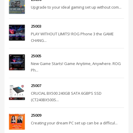
Upgrade to your ideal gaming set up without com...
25003
PLAY WITHOUT LIMITS! ROG Phone 3 the GAME
CHANG...
25005
New Game Starts! Game Anytime, Anywhere. ROG
Ph...
25007
CRUCIAL BX500 240GB SATA 6GBPS SSD
(CT240BX500S...
25009
Creating your dream PC set up can be a difficul...