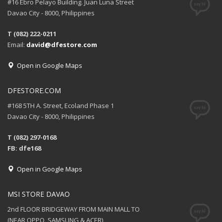
#16 Ebro Pelayo Building. Juan Luna Street
Davao City - 8000, Philippines
T (082) 222-0211
Email:
david@dfestore.com
Open in Google Maps
DFESTORE.COM
#168 5TH A. Street, Ecoland Phase 1
Davao City - 8000, Philippines
T (082) 297-0168
FB: dfe168
Open in Google Maps
MSI STORE DAVAO
2nd FLOOR BRIDGEWAY FROM MAIN MALL TO
(NEAR OPPO, SAMSUNG & ACER)