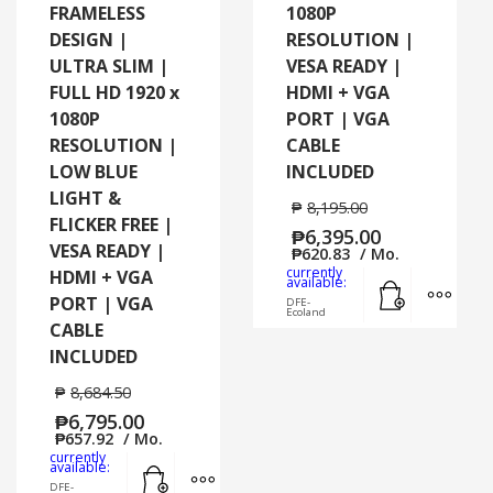
FRAMELESS
1080P
DESIGN |
RESOLUTION |
ULTRA SLIM |
VESA READY |
FULL HD 1920 x
HDMI + VGA
1080P
PORT | VGA
RESOLUTION |
CABLE
LOW BLUE
INCLUDED
LIGHT &
₱
8,195.00
FLICKER FREE |
₱
6,395.00
VESA READY |
₱
620.83
/ Mo.
currently
HDMI + VGA
Add to cart
MORE
available:
PORT | VGA
DFE-
Ecoland
CABLE
INCLUDED
₱
8,684.50
₱
6,795.00
₱
657.92
/ Mo.
currently
Add to cart
MORE INFO
available:
DFE-