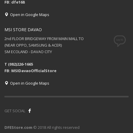
FB: dfe168
Open in Google Maps
MSI STORE DAVAO
2nd FLOOR BRIDGEWAY FROM MAIN MALL TO
(NEAR OPPO, SAMSUNG & ACER)
SM ECOLAND - DAVAO CITY
T (082)226-1665
FB: MSIDavaoOfficialStore
Open in Google Maps
GET SOCIAL
DFEStore.com
© 2018 All rights reserved