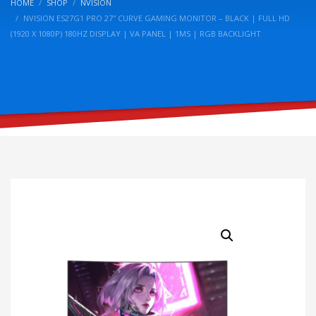
HOME
SHOP
NVISION
NVISION ES27G1 PRO 27″ CURVE GAMING MONITOR – BLACK | FULL HD
(1920 X 1080P) 180HZ DISPLAY | VA PANEL | 1MS | RGB BACKLIGHT