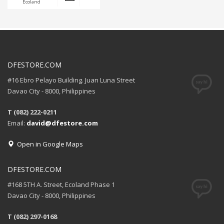
Ecoland
DFESTORE.COM
#16 Ebro Pelayo Building. Juan Luna Street
Davao City - 8000, Philippines
T (082) 222-0211
Email:
david@dfestore.com
Open in Google Maps
DFESTORE.COM
#168 5TH A. Street, Ecoland Phase 1
Davao City - 8000, Philippines
T (082) 297-0168