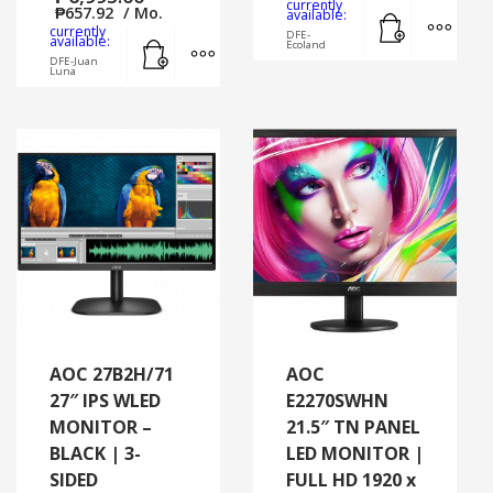
currently
₱
657.92
/ Mo.
Add to cart
MORE
available:
currently
DFE-
Add to cart
MORE INFO
available:
Ecoland
DFE-Juan
Luna
AOC 27B2H/71
AOC
27″ IPS WLED
E2270SWHN
MONITOR –
21.5″ TN PANEL
BLACK | 3-
LED MONITOR |
SIDED
FULL HD 1920 x