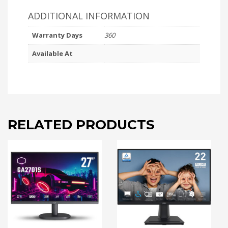
ADDITIONAL INFORMATION
Warranty Days
360
Available At
RELATED PRODUCTS