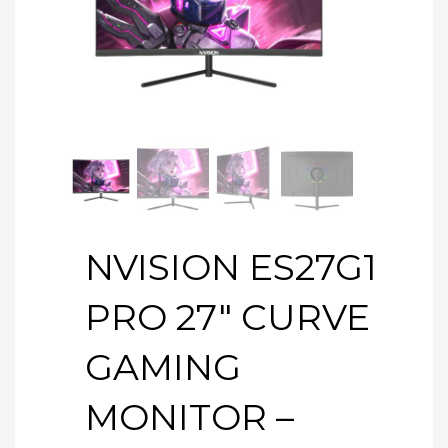
NVISION ES27G1
PRO 27″ CURVE
GAMING
MONITOR –