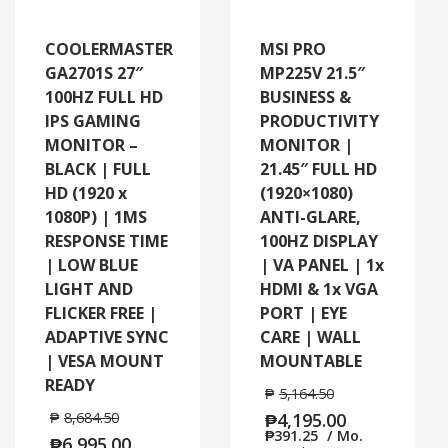
COOLERMASTER
MSI PRO
GA2701S 27″
MP225V 21.5″
100HZ FULL HD
BUSINESS &
IPS GAMING
PRODUCTIVITY
MONITOR –
MONITOR |
BLACK | FULL
21.45″ FULL HD
HD (1920 x
(1920×1080)
1080P) | 1MS
ANTI-GLARE,
RESPONSE TIME
100HZ DISPLAY
| LOW BLUE
| VA PANEL | 1x
LIGHT AND
HDMI & 1x VGA
FLICKER FREE |
PORT | EYE
ADAPTIVE SYNC
CARE | WALL
| VESA MOUNT
MOUNTABLE
READY
₱
5,164.50
₱
8,684.50
₱
4,195.00
₱
391.25
/ Mo.
₱
6,995.00