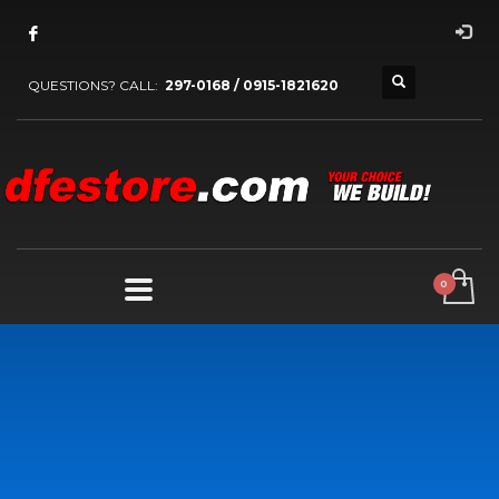
QUESTIONS? CALL:
297-0168 / 0915-1821620