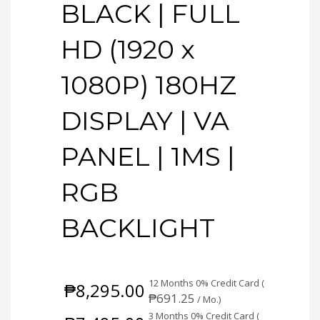
BLACK | FULL
HD (1920 x
1080P) 180HZ
DISPLAY | VA
PANEL | 1MS |
RGB
BACKLIGHT
12 Months 0% Credit Card (
₱
8,295.00
₱
691.25
/ Mo.)
3 Months 0% Credit Card (