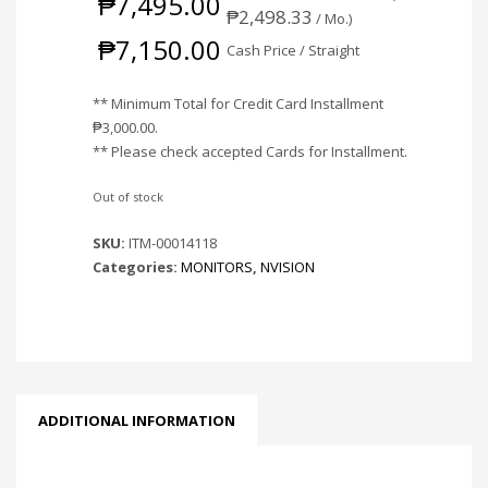
₱
7,495.00
₱
2,498.33
/ Mo.)
₱
7,150.00
Cash Price / Straight
** Minimum Total for Credit Card Installment
₱
3,000.00
.
** Please check accepted Cards for Installment.
Out of stock
SKU:
ITM-00014118
Categories:
MONITORS
,
NVISION
ADDITIONAL INFORMATION