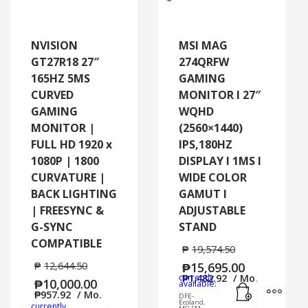
NVISION
MSI MAG
GT27R18 27″
274QRFW
165HZ 5MS
GAMING
CURVED
MONITOR I 27″
GAMING
WQHD
MONITOR |
(2560×1440)
FULL HD 1920 x
IPS,180HZ
1080P | 1800
DISPLAY I 1MS I
CURVATURE |
WIDE COLOR
BACK LIGHTING
GAMUT I
| FREESYNC &
ADJUSTABLE
G-SYNC
STAND
COMPATIBLE
₱
19,574.50
₱
12,644.50
₱
15,695.00
currently
₱
1,482.92
/ Mo.
₱
10,000.00
Add to cart
MORE
available:
₱
957.92
/ Mo.
DFE-
Ecoland,
currently