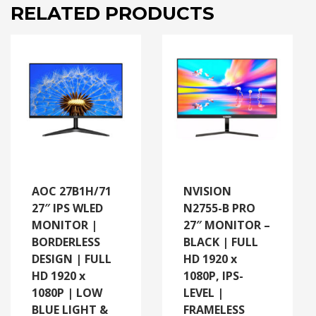
AND
RELATED PRODUCTS
FLICKER
FREE
|
ADAPTIVE
SYNC
|
VESA
MOUNT
READY
quantity
AOC 27B1H/71
NVISION
27″ IPS WLED
N2755-B PRO
MONITOR |
27″ MONITOR –
BORDERLESS
BLACK | FULL
DESIGN | FULL
HD 1920 x
HD 1920 x
1080P, IPS-
1080P | LOW
LEVEL |
BLUE LIGHT &
FRAMELESS