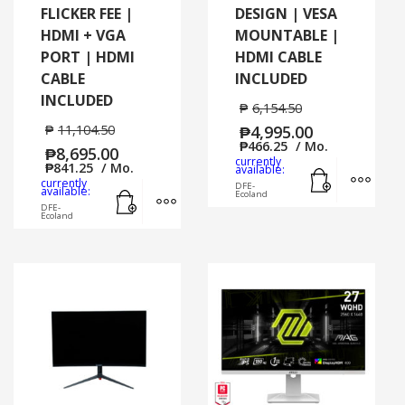
FLICKER FEE |
DESIGN | VESA
HDMI + VGA
MOUNTABLE |
PORT | HDMI
HDMI CABLE
CABLE
INCLUDED
INCLUDED
₱
6,154.50
₱
11,104.50
₱
4,995.00
₱
466.25
/ Mo.
₱
8,695.00
currently
₱
841.25
/ Mo.
Add to cart
MORE
available:
currently
DFE-
Add to cart
MORE INFO
available:
Ecoland
DFE-
Ecoland