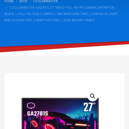
HOME
SHOP
COOLERMASTER
COOLERMASTER GA2701S 27″ 100HZ FULL HD IPS GAMING MONITOR –
BLACK | FULL HD (1920 X 1080P) | 1MS RESPONSE TIME | LOW BLUE LIGHT
AND FLICKER FREE | ADAPTIVE SYNC | VESA MOUNT READY