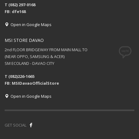
T (082) 297-0168
FB: dfe168
Open in Google Maps
MSI STORE DAVAO
2nd FLOOR BRIDGEWAY FROM MAIN MALL TO
(NEAR OPPO, SAMSUNG & ACER)
SM ECOLAND - DAVAO CITY
T (082)226-1665
FB: MSIDavaoOfficialStore
Open in Google Maps
GET SOCIAL