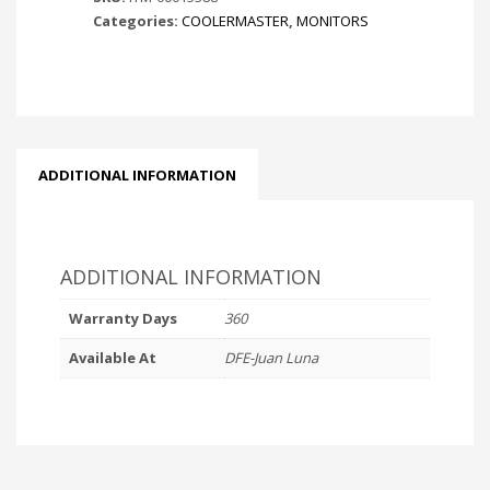
Categories:
COOLERMASTER
,
MONITORS
HD
IPS
GAMING
MONITOR
-
BLACK
|
ADDITIONAL INFORMATION
FULL
HD
(1920
x
ADDITIONAL INFORMATION
1080P)
|
Warranty Days
360
1MS
Available At
DFE-Juan Luna
RESPONSE
TIME
|
LOW
BLUE
LIGHT