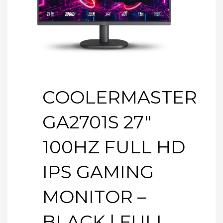
COOLERMASTER
GA2701S 27″
100HZ FULL HD
IPS GAMING
MONITOR –
BLACK | FULL