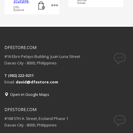
MSI-SM
Add to cart
MORE INFO
available:
Davao
DFE-
Ecoland
DFESTORE.COM
#16 Ebro Pelayo Building. Juan Luna Street
Davao City - 8000, Philippines
T (082) 222-0211
Email:
david@dfestore.com
Open in Google Maps
DFESTORE.COM
#168 5TH A. Street, Ecoland Phase 1
Davao City - 8000, Philippines