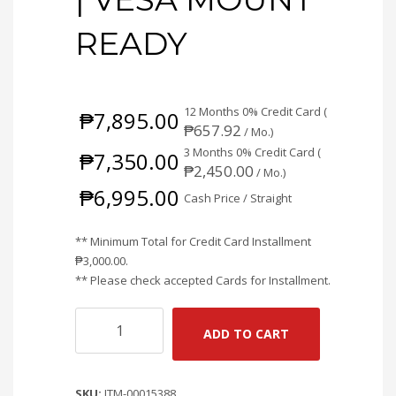
READY
12 Months 0% Credit Card (
₱
7,895.00
₱
657.92
/ Mo.)
3 Months 0% Credit Card (
₱
7,350.00
₱
2,450.00
/ Mo.)
₱
6,995.00
Cash Price / Straight
** Minimum Total for Credit Card Installment
₱
3,000.00
.
** Please check accepted Cards for Installment.
COOLERMASTER
ADD TO CART
GA2701S
27"
100HZ
SKU:
ITM-00015388
FULL