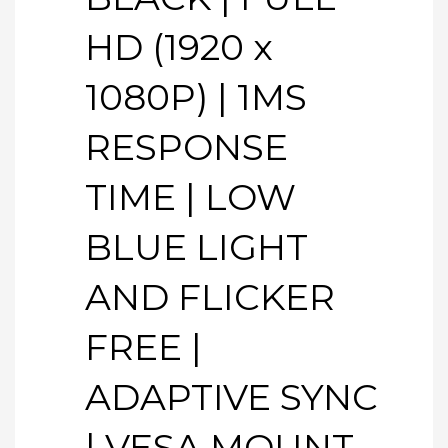
HD (1920 x
1080P) | 1MS
RESPONSE
TIME | LOW
BLUE LIGHT
AND FLICKER
FREE |
ADAPTIVE SYNC
| VESA MOUNT