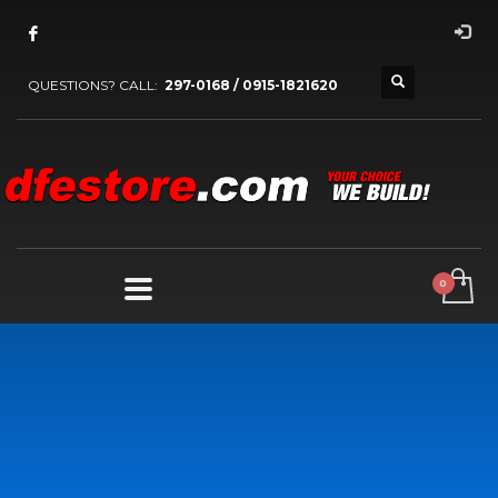
QUESTIONS? CALL:
297-0168 / 0915-1821620