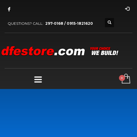
QUESTIONS? CALL:
297-0168 / 0915-1821620