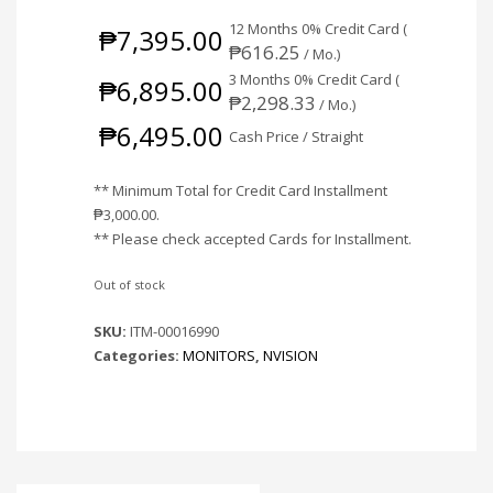
12 Months 0% Credit Card (
₱
7,395.00
₱
616.25
/ Mo.)
3 Months 0% Credit Card (
₱
6,895.00
₱
2,298.33
/ Mo.)
₱
6,495.00
Cash Price / Straight
** Minimum Total for Credit Card Installment
₱
3,000.00
.
** Please check accepted Cards for Installment.
Out of stock
SKU:
ITM-00016990
Categories:
MONITORS
,
NVISION