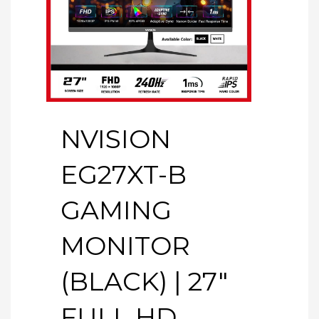
NVISION
EG27XT-B
GAMING
MONITOR
(BLACK) | 27″
FULL HD