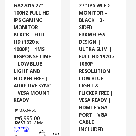
GA2701S 27″
27″ IPS WLED
100HZ FULL HD
MONITOR –
IPS GAMING
BLACK | 3-
MONITOR –
SIDED
BLACK | FULL
FRAMELESS
HD (1920 x
DESIGN |
1080P) | 1MS
ULTRA SLIM |
RESPONSE TIME
FULL HD 1920 x
| LOW BLUE
1080P
LIGHT AND
RESOLUTION |
FLICKER FREE |
LOW BLUE
ADAPTIVE SYNC
LIGHT &
| VESA MOUNT
FLICKER FREE |
READY
VESA READY |
HDMI + VGA
₱
8,684.50
PORT | VGA
₱
6,995.00
CABLE
₱
657.92
/ Mo.
currently
INCLUDED
Add to cart
MORE INFO
available: