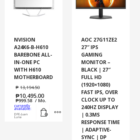
NVISION
AOC 27G11ZE2
A24K6-B-H610
27″ IPS
BAREBONE ALL-
GAMING
IN-ONE PC
MONITOR –
WITH H610
BLACK | 27″
MOTHERBOARD
FULL HD
(1920×1080)
₱
13,194.50
FAST IPS, OVER
₱
10,495.00
CLOCK UP TO
₱
999.58
/ Mo.
currently
240HZ DISPLAY
Add to cart
MORE INFO
available:
| 0.3MS
DFE-Juan
Luna
RESPONSE TIME
| ADAPTIVE-
SYNC | DP