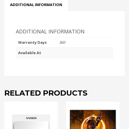
ADDITIONAL INFORMATION
ADDITIONAL INFORMATION
Warranty Days
360
Available At
RELATED PRODUCTS