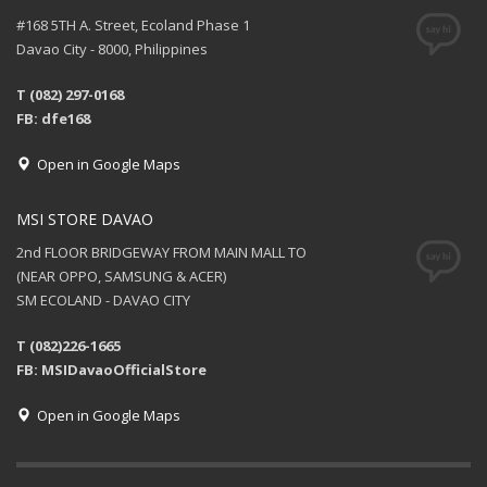
#168 5TH A. Street, Ecoland Phase 1
Davao City - 8000, Philippines
T (082) 297-0168
FB: dfe168
Open in Google Maps
MSI STORE DAVAO
2nd FLOOR BRIDGEWAY FROM MAIN MALL TO
(NEAR OPPO, SAMSUNG & ACER)
SM ECOLAND - DAVAO CITY
T (082)226-1665
FB: MSIDavaoOfficialStore
Open in Google Maps