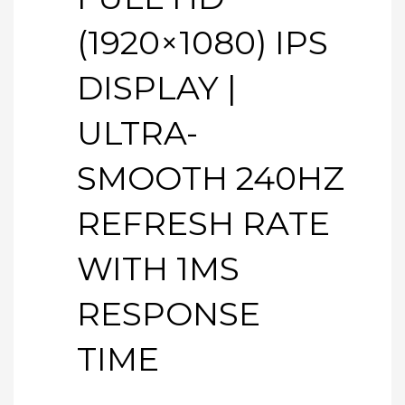
(1920×1080) IPS
DISPLAY |
ULTRA-
SMOOTH 240HZ
REFRESH RATE
WITH 1MS
RESPONSE
TIME