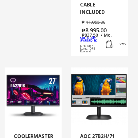
CABLE
INCLUDED
₱
11,055.00
₱
8,995.00
₱
837.50
/ Mo.
currently
Add to cart
MORE
available:
DFE-Juan
Luna, DFE-
Ecoland
COOLERMASTER
AOC 27B2H/71