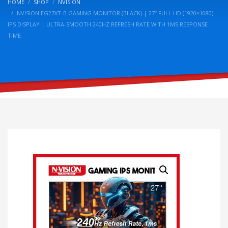
HOME
SHOP
NVISION
NVISION EG27XT-B GAMING MONITOR (BLACK) | 27″ FULL HD (1920×1080)
IPS DISPLAY | ULTRA-SMOOTH 240HZ REFRESH RATE WITH 1MS RESPONSE
TIME