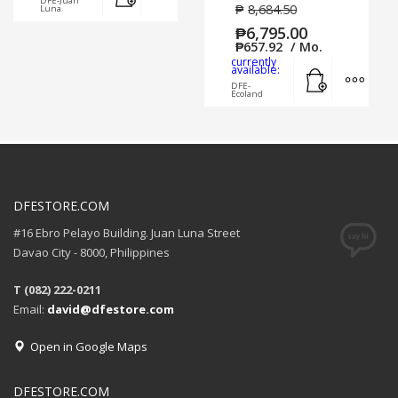
DFE-Juan
₱
8,684.50
Luna
₱
6,795.00
₱
657.92
/ Mo.
currently
Add to cart
MORE
available:
DFE-
Ecoland
DFESTORE.COM
#16 Ebro Pelayo Building. Juan Luna Street
Davao City - 8000, Philippines
T (082) 222-0211
Email:
david@dfestore.com
Open in Google Maps
DFESTORE.COM