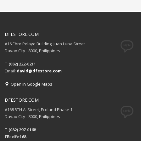
DFESTORE.COM
#16 Ebro Pelayo Building. Juan Luna Street
Davao City - 8000, Philippines
T (082) 222-0211
Email:
david@dfestore.com
Open in Google Maps
DFESTORE.COM
#168 5TH A. Street, Ecoland Phase 1
Davao City - 8000, Philippines
T (082) 297-0168
FB: dfe168