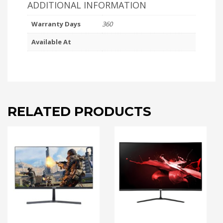
ADDITIONAL INFORMATION
Warranty Days
360
Available At
RELATED PRODUCTS