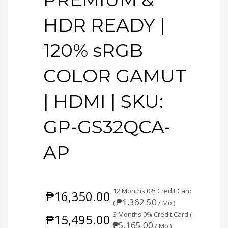
HDR READY |
120% sRGB
COLOR GAMUT
| HDMI | SKU:
GP-GS32QCA-
AP
12 Months 0% Credit Card
₱
16,350.00
₱
1,362.50
(
/ Mo.)
3 Months 0% Credit Card (
₱
15,495.00
₱
5,165.00
/ Mo.)