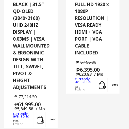
BLACK | 31.5″
FULL HD 1920 x
QD-OLED
1080P
(3840×2160)
RESOLUTION |
UHD 240HZ
VESA READY |
DISPLAY |
HDMI + VGA
0.03MS | VESA
PORT | VGA
WALLMOUNTED
CABLE
& ERGONIMIC
INCLUDED
DESIGN WITH
₱
8,195.00
TILT, SWIVEL,
₱
6,395.00
PIVOT &
₱
620.83
/ Mo.
currently
HEIGHT
Add to cart
MORE
available:
ADJUSTMENTS
DFE-
Ecoland
₱
77,214.50
₱
61,995.00
₱
5,849.58
/ Mo.
currently
Add to cart
MORE INFO
available:
DFE-
Ecoland