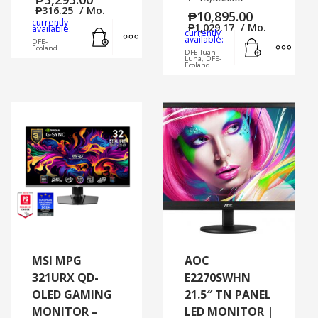
₱
316.25
/ Mo.
₱
10,895.00
currently
Add to cart
MORE INFO
₱
1,029.17
/ Mo.
available:
currently
Add to cart
MORE
available:
DFE-
Ecoland
DFE-Juan
Luna, DFE-
Ecoland
MSI MPG
AOC
321URX QD-
E2270SWHN
OLED GAMING
21.5″ TN PANEL
MONITOR –
LED MONITOR |