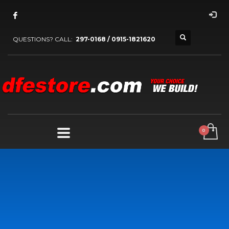
QUESTIONS? CALL:
297-0168 / 0915-1821620