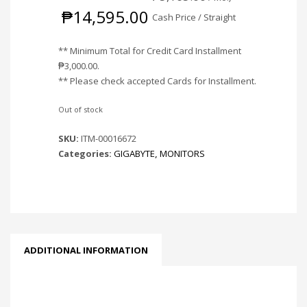
₱
14,595.00
Cash Price / Straight
** Minimum Total for Credit Card Installment
₱
3,000.00
.
** Please check accepted Cards for Installment.
Out of stock
SKU:
ITM-00016672
Categories:
GIGABYTE
,
MONITORS
ADDITIONAL INFORMATION