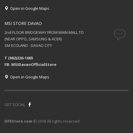
Open in Google Maps
MSI STORE DAVAO
2nd FLOOR BRIDGEWAY FROM MAIN MALL TO
(NEAR OPPO, SAMSUNG & ACER)
SM ECOLAND - DAVAO CITY
T (082)226-1665
FB: MSIDavaoOfficialStore
Open in Google Maps
GET SOCIAL
DFEStore.com
© 2018 All rights reserved