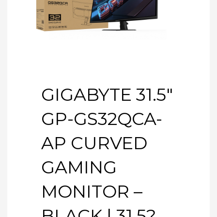
GIGABYTE 31.5″
GP-GS32QCA-
AP CURVED
GAMING
MONITOR –
BLACK | 31.5?