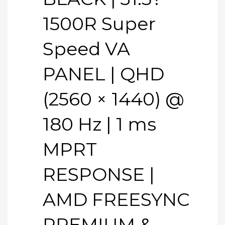
1500R Super
Speed VA
PANEL | QHD
(2560 × 1440) @
180 Hz | 1 ms
MPRT
RESPONSE |
AMD FREESYNC
PREMIUM &