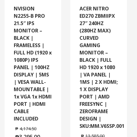
NVISION
ACER NITRO
N2255-B PRO
ED270 ZBMIIPX
21.5″ IPS
27″ 240HZ
MONITOR –
(280HZ MAX)
BLACK |
CURVED
FRAMELESS |
GAMING
FULL HD (1920 x
MONITOR –
1080P) IPS
BLACK | FULL
PANEL | 100HZ
HD 1920 x 1080
DISPLAY | 5MS
| VA PANEL |
| VESA WALL-
1MS | 2 X HDMI;
MOUNTABLE |
1 X DISPLAY
1x VGA 1x HDMI
PORT | AMD
PORT | HDMI
FREESYNC |
CABLE
ZEROFRAME
INCLUDED
DESIGN |
SKU:MM.V6SSP.001
₱
4,174.50
₱
3,295.00
₱
13,585.00