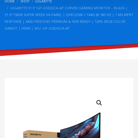
HOME
SHOP
GIGABYTE
GIGABYTE 31.5″ GP-GS32QCA-AP CURVED GAMING MONITOR – BLACK |
31.5? 1500R SUPER SPEED VA PANEL | QHD (2560 × 1440) @ 180 HZ | 1 MS MPRT
RESPONSE | AMD FREESYNC PREMIUM & HDR READY | 120% SRGB COLOR
GAMUT | HDMI | SKU: GP-GS32QCA-AP