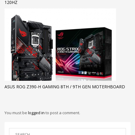
120HZ
ASUS ROG Z390-H GAMING 8TH / 9TH GEN MOTERHBOARD
You must be
logged in
to post a comment.