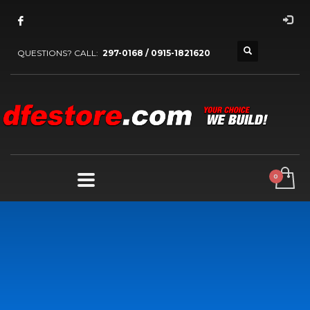
QUESTIONS? CALL:
297-0168 / 0915-1821620