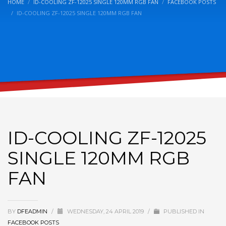
HOME
ID-COOLING ZF-12025 SINGLE 120MM RGB FAN
FACEBOOK POSTS
ID-COOLING ZF-12025 SINGLE 120MM RGB FAN
ID-COOLING ZF-12025
SINGLE 120MM RGB
FAN
BY
DFEADMIN
/
WEDNESDAY, 24 APRIL 2019
/
PUBLISHED IN
FACEBOOK POSTS