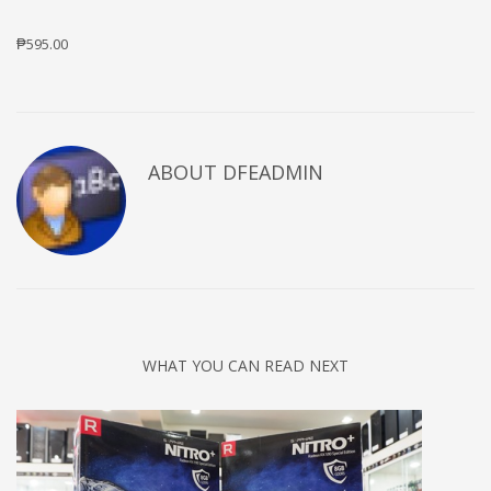
₱595.00
ABOUT DFEADMIN
WHAT YOU CAN READ NEXT