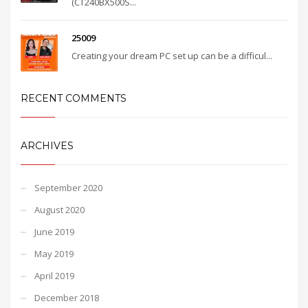
(CT240BX500S...
25009
Creating your dream PC set up can be a difficul...
RECENT COMMENTS
ARCHIVES
September 2020
August 2020
June 2019
May 2019
April 2019
December 2018