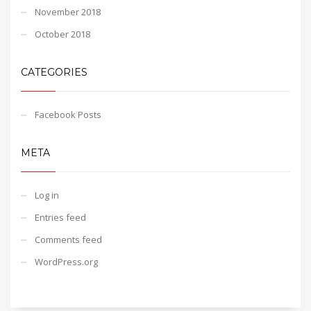
November 2018
October 2018
CATEGORIES
Facebook Posts
META
Log in
Entries feed
Comments feed
WordPress.org