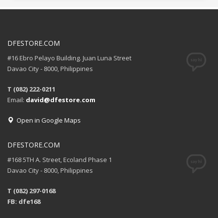
DFESTORE.COM
#16 Ebro Pelayo Building. Juan Luna Street
Davao City - 8000, Philippines
T (082) 222-0211
Email:
david@dfestore.com
Open in Google Maps
DFESTORE.COM
#168 5TH A. Street, Ecoland Phase 1
Davao City - 8000, Philippines
T (082) 297-0168
FB: dfe168