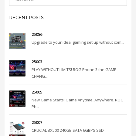
RECENT POSTS
25056
Upgrade to your ideal gaming set up without com...
25003
PLAY WITHOUT LIMITS! ROG Phone 3 the GAME
CHANG...
25005
New Game Starts! Game Anytime, Anywhere. ROG
Ph...
25007
CRUCIAL BX500 240GB SATA 6GBPS SSD