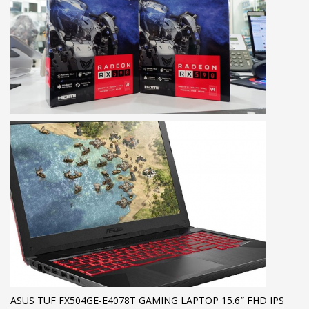
ASUS TUF FX504GE-E4078T GAMING LAPTOP 15.6″ FHD IPS