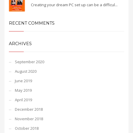
Creating your dream PC set up can be a difficul...
RECENT COMMENTS
ARCHIVES
September 2020
August 2020
June 2019
May 2019
April 2019
December 2018
November 2018
October 2018