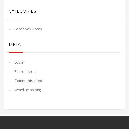
CATEGORIES
Facebook Posts
META
Log in
Entries feed
Comments feed
WordPress.org