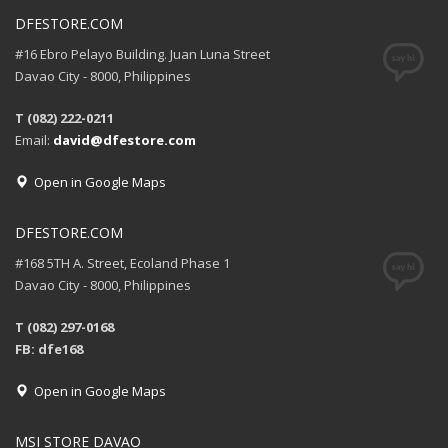
DFESTORE.COM
#16 Ebro Pelayo Building. Juan Luna Street
Davao City - 8000, Philippines
T (082) 222-0211
Email:
david@dfestore.com
Open in Google Maps
DFESTORE.COM
#168 5TH A. Street, Ecoland Phase 1
Davao City - 8000, Philippines
T (082) 297-0168
FB: dfe168
Open in Google Maps
MSI STORE DAVAO