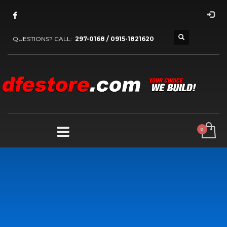
QUESTIONS? CALL:
297-0168 / 0915-1821620