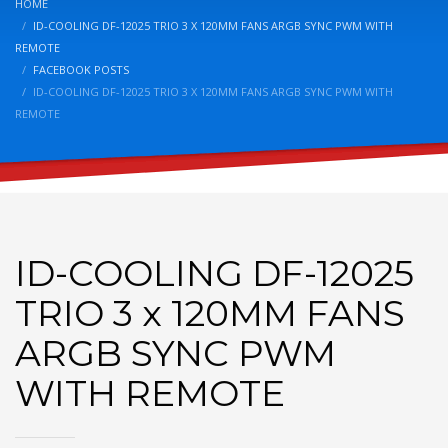
HOME
ID-COOLING DF-12025 TRIO 3 X 120MM FANS ARGB SYNC PWM WITH
REMOTE
FACEBOOK POSTS
ID-COOLING DF-12025 TRIO 3 X 120MM FANS ARGB SYNC PWM WITH
REMOTE
ID-COOLING DF-12025
TRIO 3 x 120MM FANS
ARGB SYNC PWM
WITH REMOTE