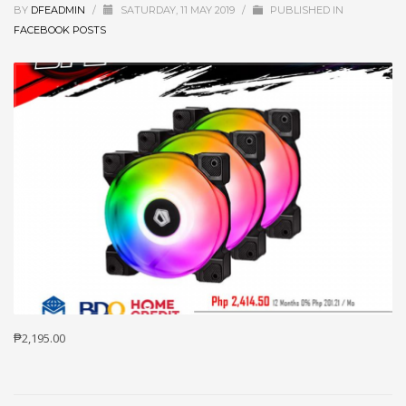
BY
DFEADMIN
/
SATURDAY, 11 MAY 2019
/
PUBLISHED IN
FACEBOOK POSTS
₱2,195.00