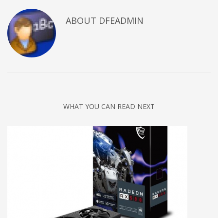
ABOUT DFEADMIN
WHAT YOU CAN READ NEXT