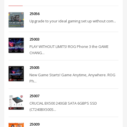
25056
Upgrade to your ideal gaming set up without com...
25003
PLAY WITHOUT LIMITS! ROG Phone 3 the GAME
CHANG...
25005
New Game Starts! Game Anytime, Anywhere. ROG
Ph...
25007
CRUCIAL BX500 240GB SATA 6GBPS SSD
(CT240BX500S...
25009