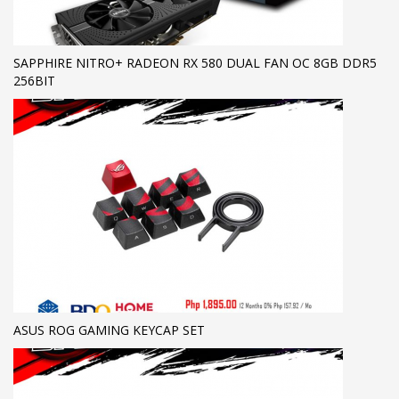
SAPPHIRE NITRO+ RADEON RX 580 DUAL FAN OC 8GB DDR5
256BIT
ASUS ROG GAMING KEYCAP SET