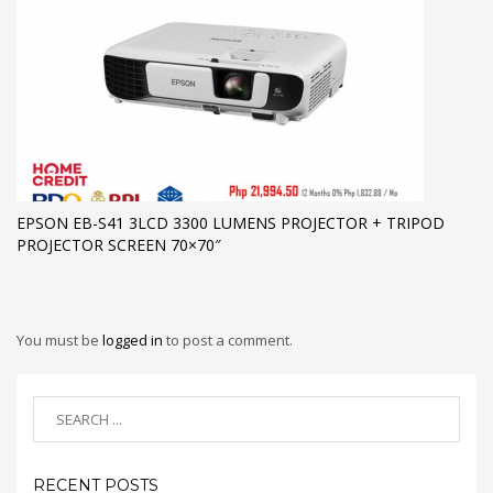
EPSON EB-S41 3LCD 3300 LUMENS PROJECTOR + TRIPOD
PROJECTOR SCREEN 70×70″
You must be
logged in
to post a comment.
RECENT POSTS