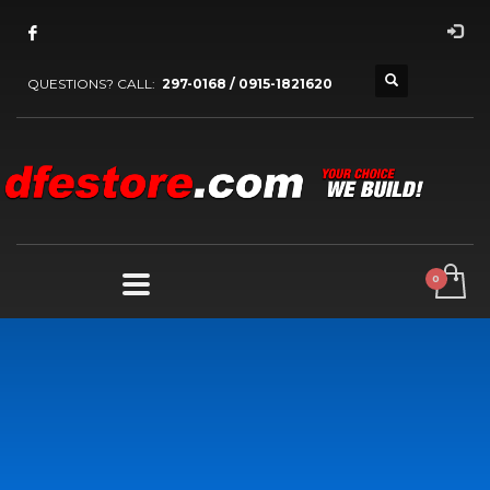
QUESTIONS? CALL:
297-0168 / 0915-1821620