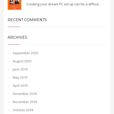
Creating your dream PC set up can be a difficul...
RECENT COMMENTS
ARCHIVES
September 2020
August 2020
June 2019
May 2019
April 2019
December 2018
November 2018
October 2018