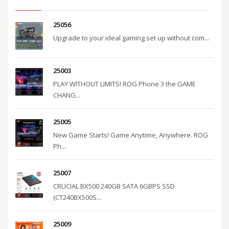
25056
Upgrade to your ideal gaming set up without com...
25003
PLAY WITHOUT LIMITS! ROG Phone 3 the GAME
CHANG...
25005
New Game Starts! Game Anytime, Anywhere. ROG
Ph...
25007
CRUCIAL BX500 240GB SATA 6GBPS SSD
(CT240BX500S...
25009