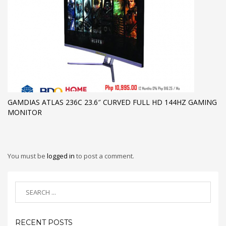
GAMDIAS ATLAS 236C 23.6″ CURVED FULL HD 144HZ GAMING
MONITOR
You must be
logged in
to post a comment.
RECENT POSTS