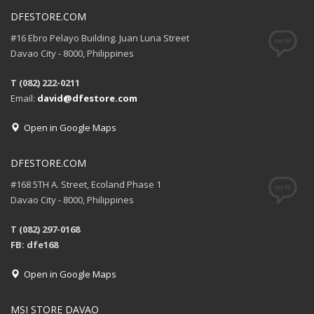
DFESTORE.COM
#16 Ebro Pelayo Building. Juan Luna Street
Davao City - 8000, Philippines
T (082) 222-0211
Email:
david@dfestore.com
Open in Google Maps
DFESTORE.COM
#168 5TH A. Street, Ecoland Phase 1
Davao City - 8000, Philippines
T (082) 297-0168
FB: dfe168
Open in Google Maps
MSI STORE DAVAO