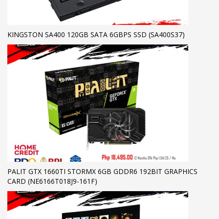
KINGSTON SA400 120GB SATA 6GBPS SSD (SA400S37)
PALIT GTX 1660TI STORMX 6GB GDDR6 192BIT GRAPHICS
CARD (NE6166T018J9-161F)