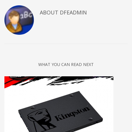
ABOUT DFEADMIN
WHAT YOU CAN READ NEXT