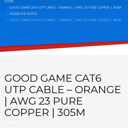
HOME
GOOD GAME CAT6 UTP CABLE – ORANGE | AWG 23 PURE COPPER | 305M
FACEBOOK POSTS
GOOD GAME CAT6 UTP CABLE – ORANGE | AWG 23 PURE COPPER | 305M
GOOD GAME CAT6
UTP CABLE – ORANGE
| AWG 23 PURE
COPPER | 305M