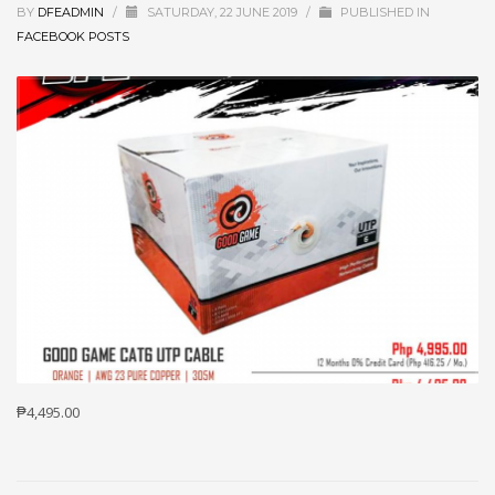
BY
DFEADMIN
/
SATURDAY, 22 JUNE 2019
/
PUBLISHED IN
FACEBOOK POSTS
₱4,495.00