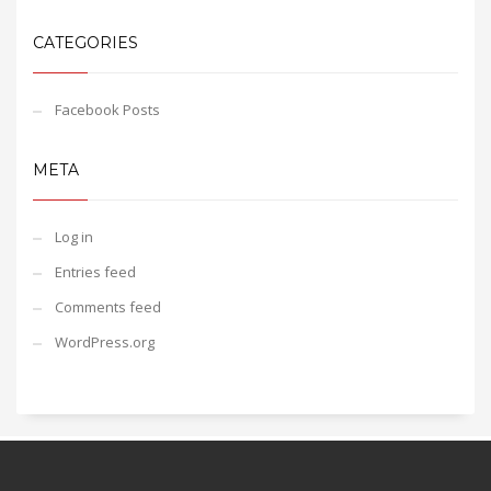
CATEGORIES
Facebook Posts
META
Log in
Entries feed
Comments feed
WordPress.org