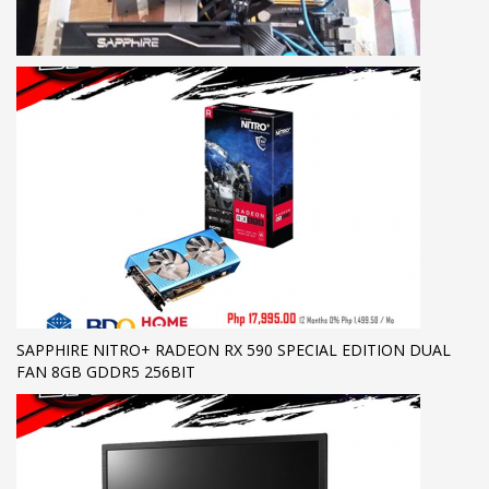
SAPPHIRE NITRO+ RADEON RX 590 SPECIAL EDITION DUAL
FAN 8GB GDDR5 256BIT