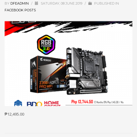
BY
DFEADMIN
/
SATURDAY, 08 JUNE 2019
/
PUBLISHED IN
FACEBOOK POSTS
₱12,495.00