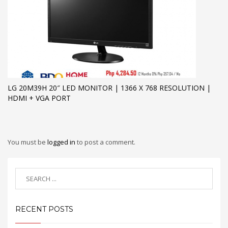
LG 20M39H 20″ LED MONITOR | 1366 X 768 RESOLUTION |
HDMI + VGA PORT
You must be
logged in
to post a comment.
RECENT POSTS