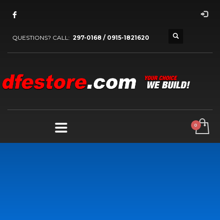
QUESTIONS? CALL:
297-0168 / 0915-1821620