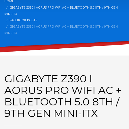
HOME
GIGABYTE Z390 I AORUS PRO WIFI AC + BLUETOOTH 5.0 8TH / 9TH GEN
MINI-ITX
FACEBOOK POSTS
GIGABYTE Z390 I AORUS PRO WIFI AC + BLUETOOTH 5.0 8TH / 9TH GEN
MINI-ITX
GIGABYTE Z390 I
AORUS PRO WIFI AC +
BLUETOOTH 5.0 8TH /
9TH GEN MINI-ITX