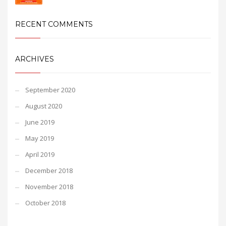
RECENT COMMENTS
ARCHIVES
September 2020
August 2020
June 2019
May 2019
April 2019
December 2018
November 2018
October 2018