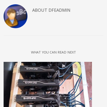
ABOUT DFEADMIN
WHAT YOU CAN READ NEXT