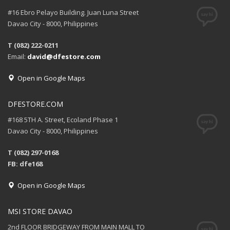
#16 Ebro Pelayo Building. Juan Luna Street
Davao City - 8000, Philippines
T (082) 222-0211
Email:
david@dfestore.com
Open in Google Maps
DFESTORE.COM
#168 5TH A. Street, Ecoland Phase 1
Davao City - 8000, Philippines
T (082) 297-0168
FB: dfe168
Open in Google Maps
MSI STORE DAVAO
2nd FLOOR BRIDGEWAY FROM MAIN MALL TO