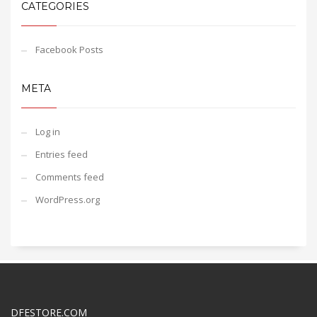
CATEGORIES
Facebook Posts
META
Log in
Entries feed
Comments feed
WordPress.org
DFESTORE.COM