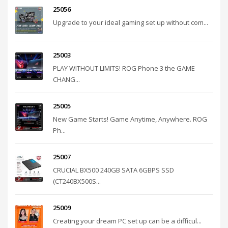
25056
Upgrade to your ideal gaming set up without com...
25003
PLAY WITHOUT LIMITS! ROG Phone 3 the GAME
CHANG...
25005
New Game Starts! Game Anytime, Anywhere. ROG
Ph...
25007
CRUCIAL BX500 240GB SATA 6GBPS SSD
(CT240BX500S...
25009
Creating your dream PC set up can be a difficul...