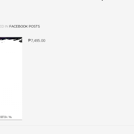
ED IN
FACEBOOK POSTS
₱7,495.00