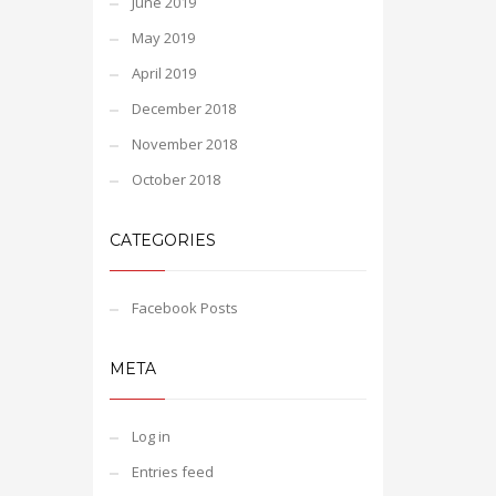
June 2019
May 2019
April 2019
December 2018
November 2018
October 2018
CATEGORIES
Facebook Posts
META
Log in
Entries feed