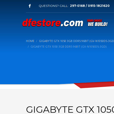
QUESTIONS? CALL:
297-0168 / 0915-1821620
HOME
GIGABYTE GTX 1050 3GB DDR5 96BIT (GV-N1050D5-3GD
GIGABYTE GTX 1050 3GB DDR5 96BIT (GV-N1050D5-3GD)
GIGABYTE GTX 105