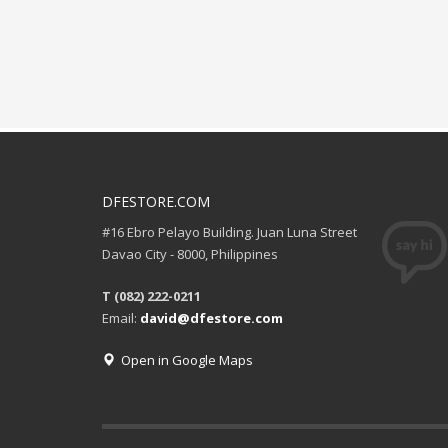
DFESTORE.COM
#16 Ebro Pelayo Building. Juan Luna Street
Davao City - 8000, Philippines
T (082) 222-0211
Email:
david@dfestore.com
Open in Google Maps