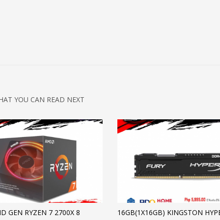
HAT YOU CAN READ NEXT
D GEN RYZEN 7 2700X 8
16GB(1X16GB) KINGSTON HYP