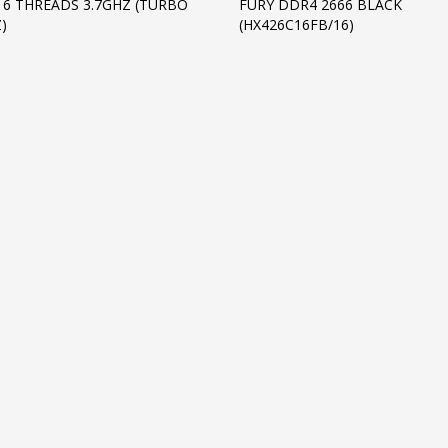
16 THREADS 3.7GHZ (TURBO
FURY DDR4 2666 BLACK
)
(HX426C16FB/16)