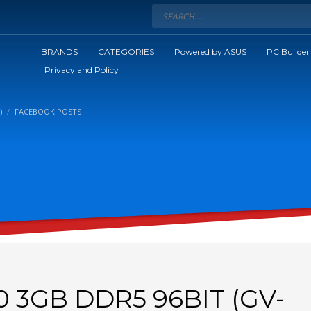
BRANDS
CATEGORIES
Powered by ASUS
PC Builder
Privacy and Policy
)
FACEBOOK POSTS
0 3GB DDR5 96BIT (GV-