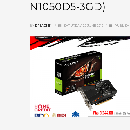
N1050D5-3GD)
BY
DFEADMIN
/
SATURDAY, 22 JUNE 2019
/
PUBLISH