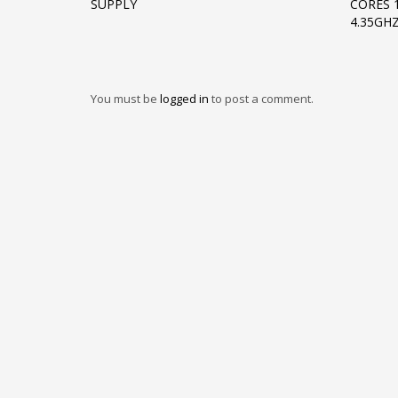
SUPPLY
CORES 
4.35GHZ
You must be
logged in
to post a comment.