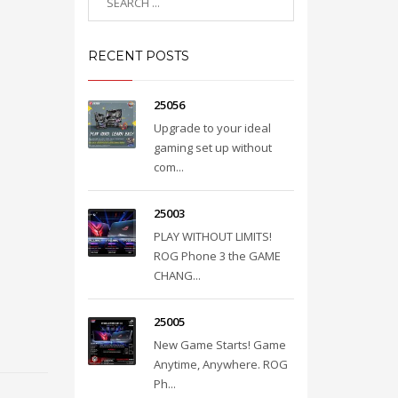
RECENT POSTS
25056
Upgrade to your ideal
gaming set up without
com...
25003
PLAY WITHOUT LIMITS!
ROG Phone 3 the GAME
CHANG...
25005
New Game Starts! Game
Anytime, Anywhere. ROG
Ph...