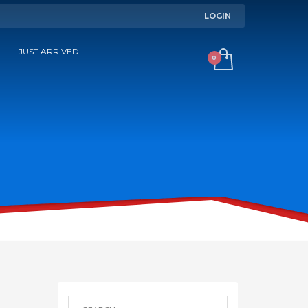
LOGIN
JUST ARRIVED!