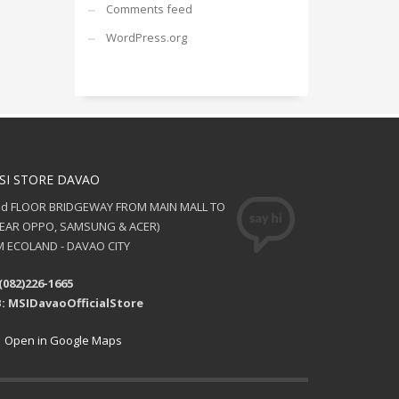
Comments feed
WordPress.org
SI STORE DAVAO
nd FLOOR BRIDGEWAY FROM MAIN MALL TO
NEAR OPPO, SAMSUNG & ACER)
 ECOLAND - DAVAO CITY
(082)226-1665
: MSIDavaoOfficialStore
Open in Google Maps