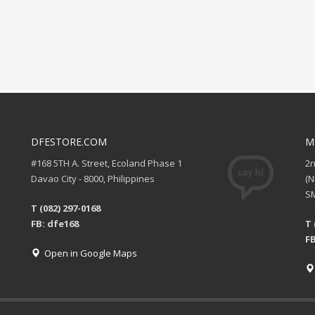
DFESTORE.COM
M
#168 5TH A. Street, Ecoland Phase 1
2
Davao City - 8000, Philippines
(
SM
T (082) 297-0168
FB: dfe168
T 
FB
Open in Google Maps