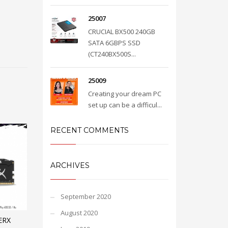
25007
CRUCIAL BX500 240GB
SATA 6GBPS SSD
(CT240BX500S...
25009
Creating your dream PC
set up can be a difficul...
RECENT COMMENTS
ARCHIVES
September 2020
August 2020
ERX