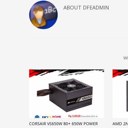
ABOUT DFEADMIN
W
CORSAIR VS650W 80+ 650W POWER
AMD 2N