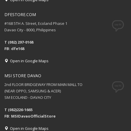
DFESTORE.COM
#168 5TH A. Street, Ecoland Phase 1
Davao City - 8000, Philippines
T (082) 297-0168
FB: dfe168
Open in Google Maps
MSI STORE DAVAO
2nd FLOOR BRIDGEWAY FROM MAIN MALL TO
(NEAR OPPO, SAMSUNG & ACER)
SM ECOLAND - DAVAO CITY
T (082)226-1665
FB: MSIDavaoOfficialStore
Open in Google Maps