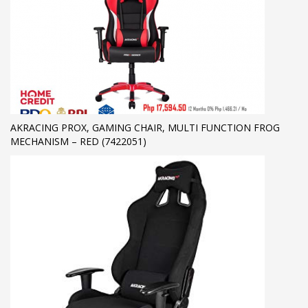
AKRACING PROX, GAMING CHAIR, MULTI FUNCTION FROG
MECHANISM – RED (7422051)