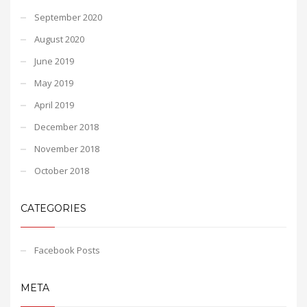
September 2020
August 2020
June 2019
May 2019
April 2019
December 2018
November 2018
October 2018
CATEGORIES
Facebook Posts
META