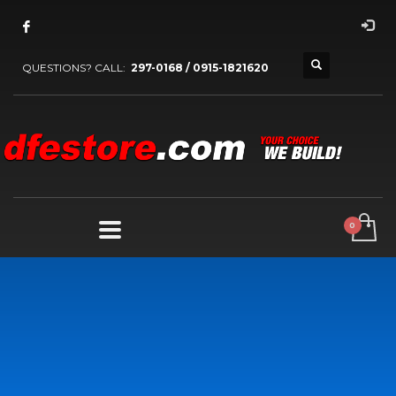
QUESTIONS? CALL:
297-0168 / 0915-1821620