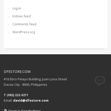
Log in
Entries feed
Comments feed
WordPress.org
DFESTORE.COM
#16 Ebro Pelayo Building. Juan Luna Street
Davao City - 8000, Philippines
T (082) 222-0211
Email:
david@dfestore.com
Open in Google Maps