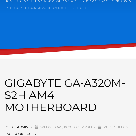
HOME
GIGABYTE GA-A320M-S2H AM4 MOTHERBOARD
FACEBOOK POSTS
GIGABYTE GA-A320M-S2H AM4 MOTHERBOARD
GIGABYTE GA-A320M-
S2H AM4
MOTHERBOARD
BY
DFEADMIN
/
WEDNESDAY, 10 OCTOBER 2018
/
PUBLISHED IN
FACEBOOK POSTS