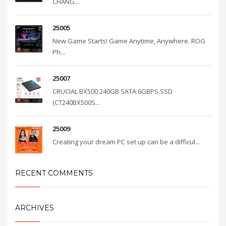
CHANG...
25005
New Game Starts! Game Anytime, Anywhere. ROG
Ph...
25007
CRUCIAL BX500 240GB SATA 6GBPS SSD
(CT240BX500S...
25009
Creating your dream PC set up can be a difficul...
RECENT COMMENTS
ARCHIVES