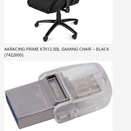
AKRACING PRIME K7012-BB, GAMING CHAIR – BLACK
(7422000)