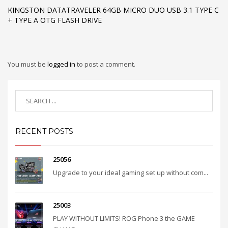
KINGSTON DATATRAVELER 64GB MICRO DUO USB 3.1 TYPE C
+ TYPE A OTG FLASH DRIVE
You must be
logged in
to post a comment.
RECENT POSTS
25056
Upgrade to your ideal gaming set up without com...
25003
PLAY WITHOUT LIMITS! ROG Phone 3 the GAME