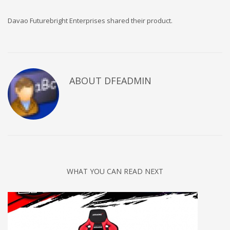
Davao Futurebright Enterprises shared their product.
ABOUT DFEADMIN
WHAT YOU CAN READ NEXT