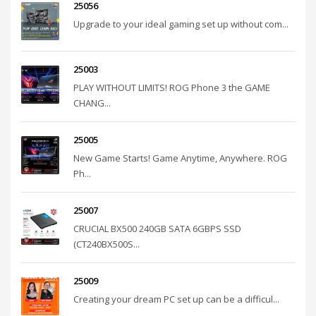
25056
Upgrade to your ideal gaming set up without com...
25003
PLAY WITHOUT LIMITS! ROG Phone 3 the GAME
CHANG...
25005
New Game Starts! Game Anytime, Anywhere. ROG
Ph...
25007
CRUCIAL BX500 240GB SATA 6GBPS SSD
(CT240BX500S...
25009
Creating your dream PC set up can be a difficul...