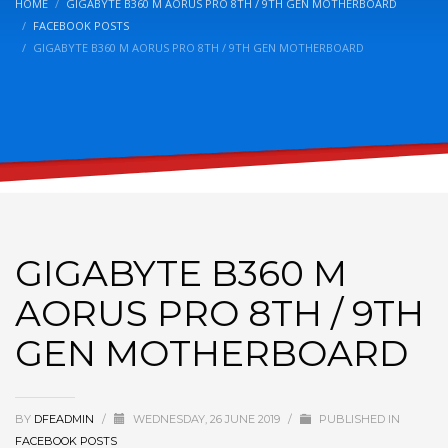
HOME
GIGABYTE B360 M AORUS PRO 8TH / 9TH GEN MOTHERBOARD
FACEBOOK POSTS
GIGABYTE B360 M AORUS PRO 8TH / 9TH GEN MOTHERBOARD
GIGABYTE B360 M
AORUS PRO 8TH / 9TH
GEN MOTHERBOARD
BY
DFEADMIN
/
WEDNESDAY, 26 JUNE 2019
/
PUBLISHED IN
FACEBOOK POSTS