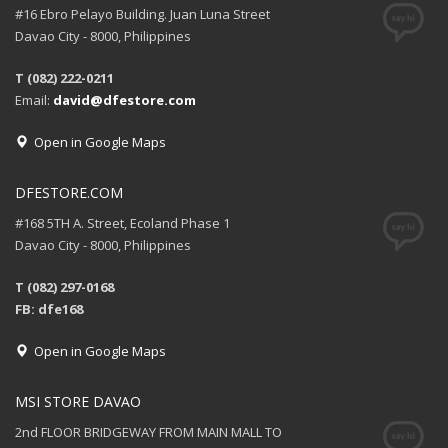
#16 Ebro Pelayo Building. Juan Luna Street
Davao City - 8000, Philippines
T (082) 222-0211
Email:
david@dfestore.com
Open in Google Maps
DFESTORE.COM
#168 5TH A. Street, Ecoland Phase 1
Davao City - 8000, Philippines
T (082) 297-0168
FB: dfe168
Open in Google Maps
MSI STORE DAVAO
2nd FLOOR BRIDGEWAY FROM MAIN MALL TO