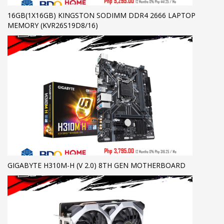
16GB(1X16GB) KINGSTON SODIMM DDR4 2666 LAPTOP
MEMORY (KVR26S19D8/16)
GIGABYTE H310M-H (V 2.0) 8TH GEN MOTHERBOARD