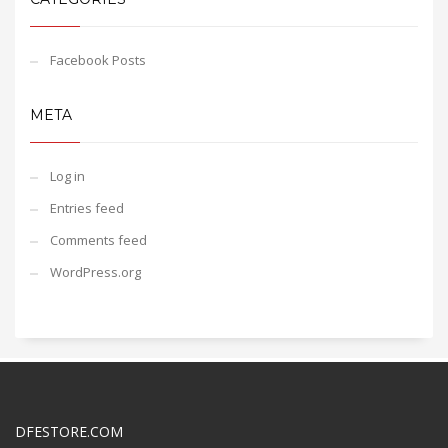
Facebook Posts
META
Log in
Entries feed
Comments feed
WordPress.org
DFESTORE.COM