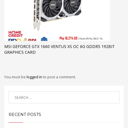
MSI GEFORCE GTX 1660 VENTUS XS OC 6G GDDR5 192BIT
GRAPHICS CARD
You must be
logged in
to post a comment.
RECENT POSTS