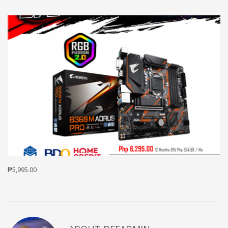
₱5,995.00