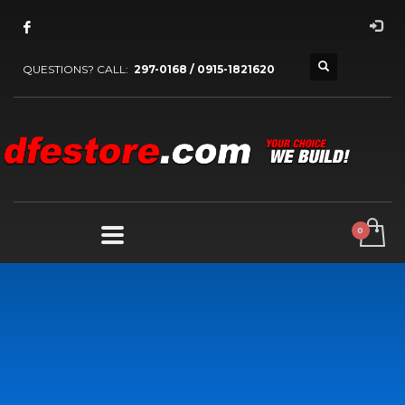
QUESTIONS? CALL:
297-0168 / 0915-1821620