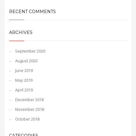
RECENT COMMENTS
ARCHIVES
September 2020
August 2020
June 2019
May 2019
April 2019
December 2018
November 2018
October 2018
CATEGORIES