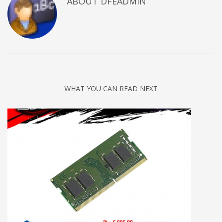
ABOUT DFEADMIN
WHAT YOU CAN READ NEXT