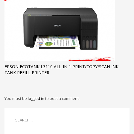
EPSON ECOTANK L3110 ALL-IN-1 PRINT/COPY/SCAN INK
TANK REFILL PRINTER
You must be
logged in
to post a comment.