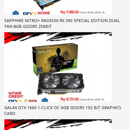
SAPPHIRE NITRO+ RADEON RX 590 SPECIAL EDITION DUAL
FAN 8GB GDDR5 256BIT
GALAX GTX 1660 1-CLICK OC 6GB GDDR5 192 BIT GRAPHICS
CARD