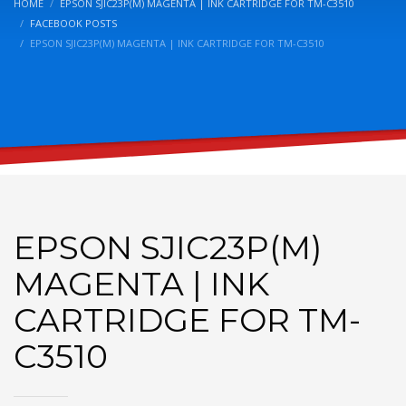
HOME
EPSON SJIC23P(M) MAGENTA | INK CARTRIDGE FOR TM-C3510
FACEBOOK POSTS
EPSON SJIC23P(M) MAGENTA | INK CARTRIDGE FOR TM-C3510
EPSON SJIC23P(M)
MAGENTA | INK
CARTRIDGE FOR TM-
C3510