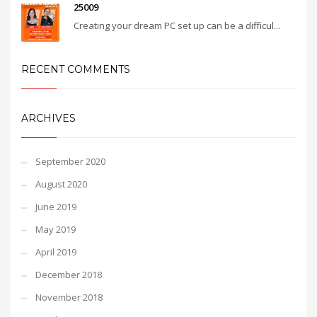
25009
Creating your dream PC set up can be a difficul...
RECENT COMMENTS
ARCHIVES
September 2020
August 2020
June 2019
May 2019
April 2019
December 2018
November 2018