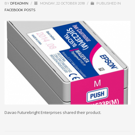
BY
DFEADMIN
/
MONDAY, 22 OCTOBER 2018
/
PUBLISHED IN
FACEBOOK POSTS
Davao Futurebright Enterprises shared their product.