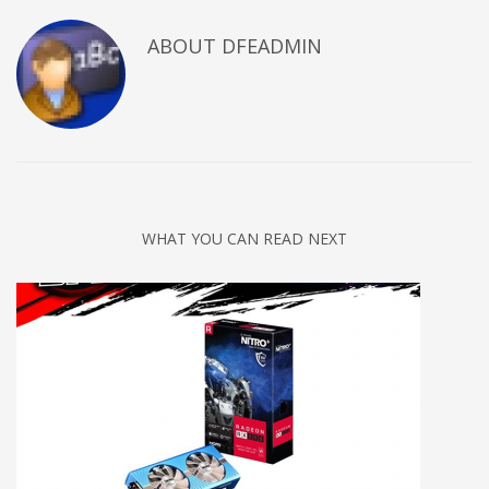
ABOUT DFEADMIN
WHAT YOU CAN READ NEXT