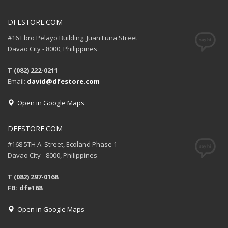
DFESTORE.COM
#16 Ebro Pelayo Building. Juan Luna Street
Davao City - 8000, Philippines
T (082) 222-0211
Email:
david@dfestore.com
Open in Google Maps
DFESTORE.COM
#168 5TH A. Street, Ecoland Phase 1
Davao City - 8000, Philippines
T (082) 297-0168
FB: dfe168
Open in Google Maps