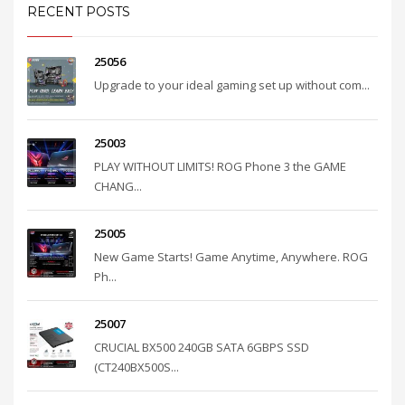
RECENT POSTS
25056
Upgrade to your ideal gaming set up without com...
25003
PLAY WITHOUT LIMITS! ROG Phone 3 the GAME
CHANG...
25005
New Game Starts! Game Anytime, Anywhere. ROG
Ph...
25007
CRUCIAL BX500 240GB SATA 6GBPS SSD
(CT240BX500S...