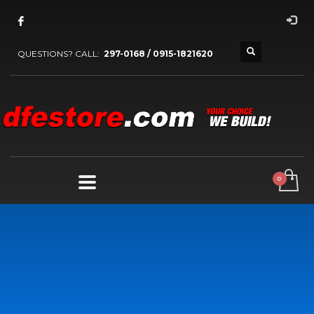
QUESTIONS? CALL:
297-0168 / 0915-1821620