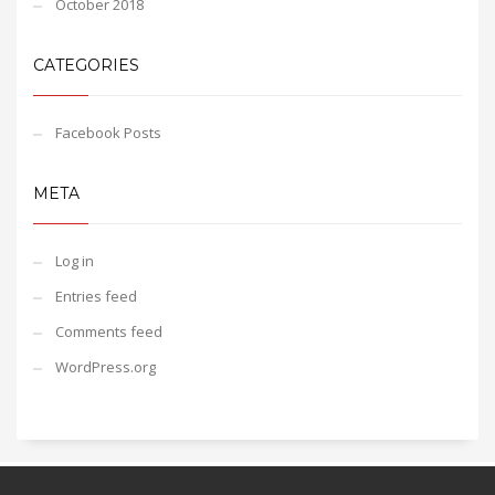
October 2018
CATEGORIES
Facebook Posts
META
Log in
Entries feed
Comments feed
WordPress.org