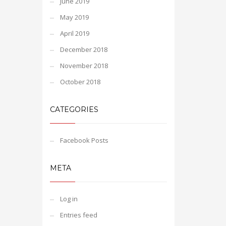
June 2019
May 2019
April 2019
December 2018
November 2018
October 2018
CATEGORIES
Facebook Posts
META
Log in
Entries feed