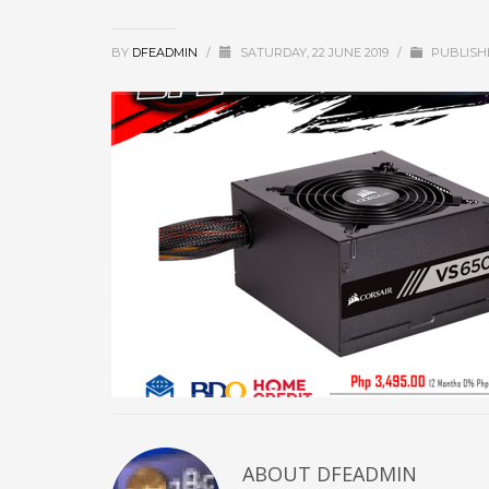
BY
DFEADMIN
/
SATURDAY, 22 JUNE 2019
/
PUBLISH
ABOUT DFEADMIN