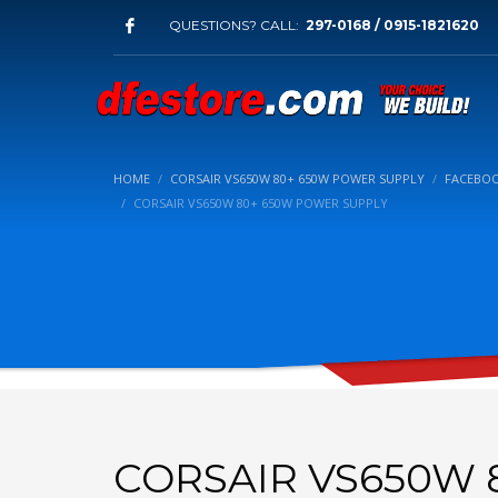
QUESTIONS? CALL:
297-0168 / 0915-1821620
HOME
CORSAIR VS650W 80+ 650W POWER SUPPLY
FACEBOO
CORSAIR VS650W 80+ 650W POWER SUPPLY
CORSAIR VS650W 