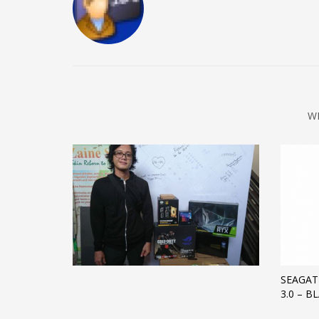
W
SEAGAT
3.0 – B