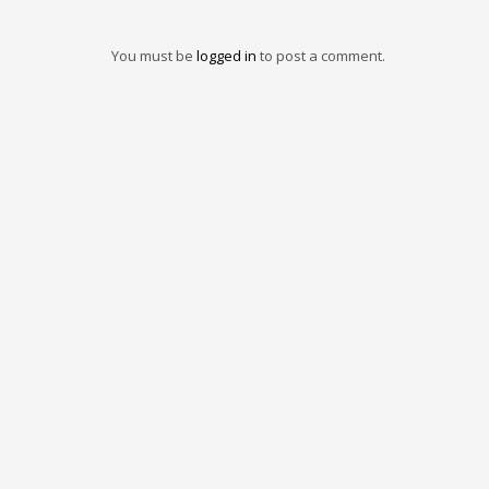
You must be
logged in
to post a comment.