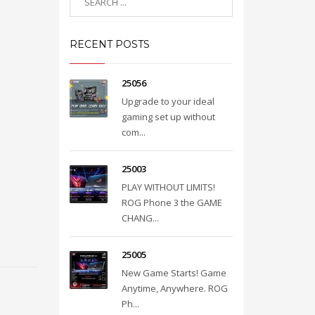
RECENT POSTS
25056
Upgrade to your ideal
gaming set up without
com...
25003
PLAY WITHOUT LIMITS!
ROG Phone 3 the GAME
CHANG...
25005
New Game Starts! Game
Anytime, Anywhere. ROG
Ph...