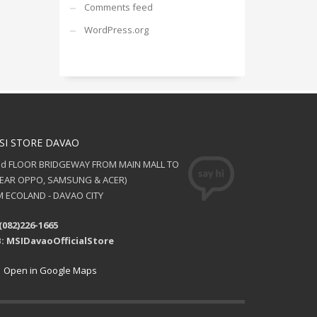
Comments feed
WordPress.org
SI STORE DAVAO
nd FLOOR BRIDGEWAY FROM MAIN MALL TO
NEAR OPPO, SAMSUNG & ACER)
 ECOLAND - DAVAO CITY
(082)226-1665
: MSIDavaoOfficialStore
Open in Google Maps