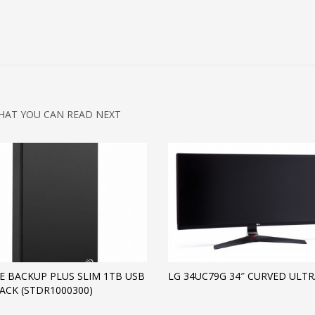
HAT YOU CAN READ NEXT
E BACKUP PLUS SLIM 1TB USB
LG 34UC79G 34″ CURVED ULT
LACK (STDR1000300)