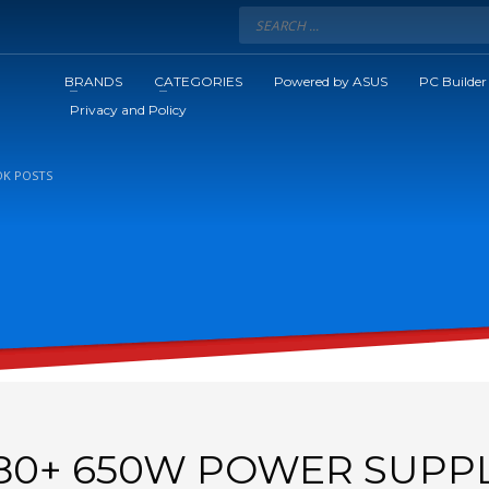
BRANDS
CATEGORIES
Powered by ASUS
PC Builder
Privacy and Policy
K POSTS
80+ 650W POWER SUPP