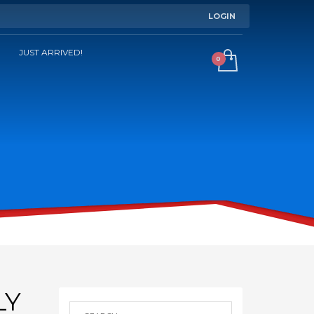
LOGIN
JUST ARRIVED!
LY