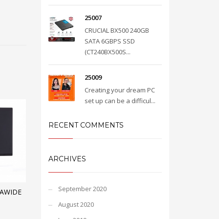
25007
CRUCIAL BX500 240GB
SATA 6GBPS SSD
(CT240BX500S...
25009
Creating your dream PC
set up can be a difficul...
RECENT COMMENTS
ARCHIVES
September 2020
RAWIDE
August 2020