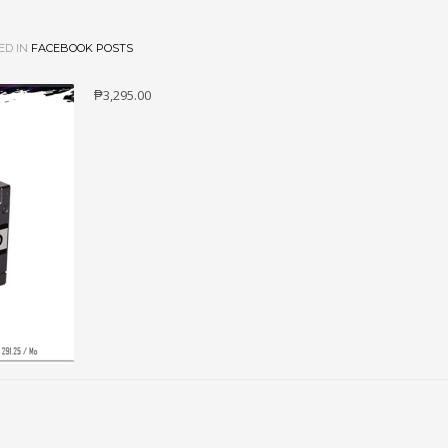
ED IN
FACEBOOK POSTS
₱3,295.00