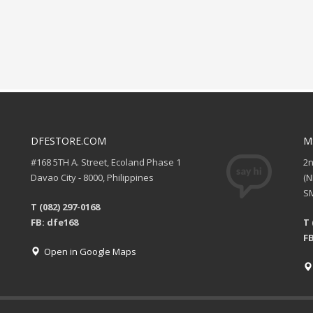
DFESTORE.COM
M
#168 5TH A. Street, Ecoland Phase 1
2
Davao City - 8000, Philippines
(
SM
T (082) 297-0168
FB: dfe168
T 
FB
Open in Google Maps