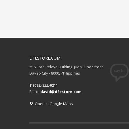
DFESTORE.COM
#16 Ebro Pelayo Building. Juan Luna Street
Davao City - 8000, Philippines
T (082) 222-0211
Email:
david@dfestore.com
Open in Google Maps