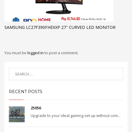
SAMSUNG LC27F390FHEXXP 27″ CURVED LED MONITOR
You must be
logged in
to post a comment.
RECENT POSTS
25056
Upgrade to your ideal gaming set up without com...