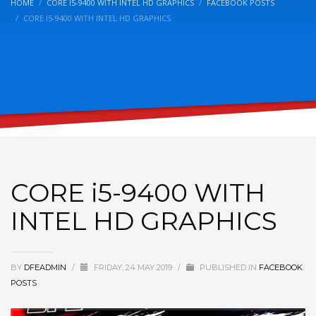
HOME
CORE I5-9400 WITH INTEL HD GRAPHICS
FACEBOOK POSTS
CORE I5-9400 WITH INTEL HD GRAPHICS
CORE i5-9400 WITH
INTEL HD GRAPHICS
BY
DFEADMIN
/
FRIDAY, 24 MAY 2019
/
PUBLISHED IN
FACEBOOK
POSTS