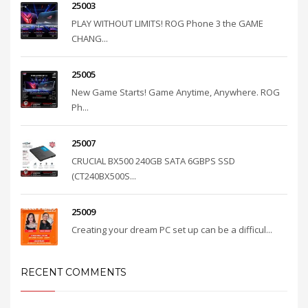
25003
PLAY WITHOUT LIMITS! ROG Phone 3 the GAME
CHANG...
25005
New Game Starts! Game Anytime, Anywhere. ROG
Ph...
25007
CRUCIAL BX500 240GB SATA 6GBPS SSD
(CT240BX500S...
25009
Creating your dream PC set up can be a difficul...
RECENT COMMENTS