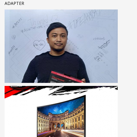
ADAPTER