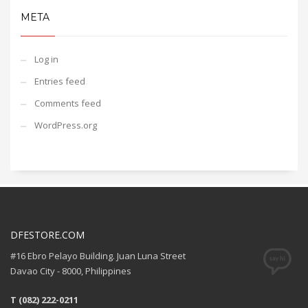
META
Log in
Entries feed
Comments feed
WordPress.org
DFESTORE.COM
#16 Ebro Pelayo Building. Juan Luna Street
Davao City - 8000, Philippines
T (082) 222-0211