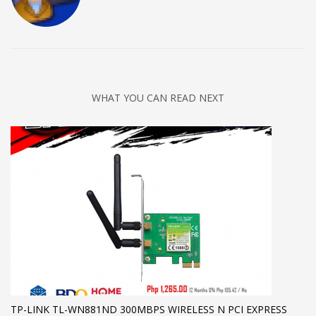
WHAT YOU CAN READ NEXT
TP-LINK TL-WN881ND 300MBPS WIRELESS N PCI EXPRESS