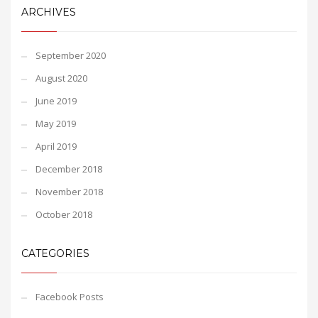
ARCHIVES
September 2020
August 2020
June 2019
May 2019
April 2019
December 2018
November 2018
October 2018
CATEGORIES
Facebook Posts