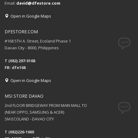
Email:
david@dfestore.com
Open in Google Maps
DFESTORE.COM
#168 5TH A. Street, Ecoland Phase 1
Davao City - 8000, Philippines
T (082) 297-0168
FB: dfe168
Open in Google Maps
MSI STORE DAVAO
2nd FLOOR BRIDGEWAY FROM MAIN MALL TO
(NEAR OPPO, SAMSUNG & ACER)
SM ECOLAND - DAVAO CITY
T (082)226-1665