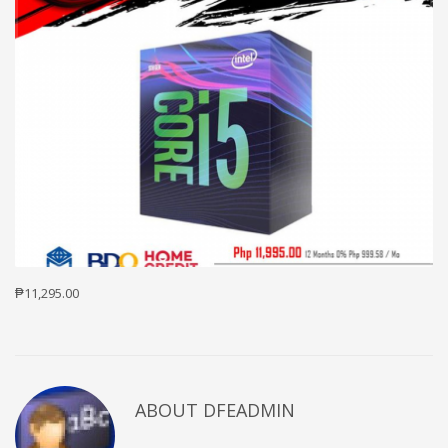
₱11,295.00
ABOUT DFEADMIN