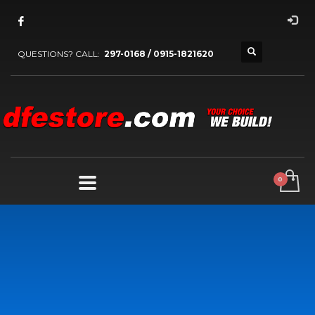
QUESTIONS? CALL:
297-0168 / 0915-1821620