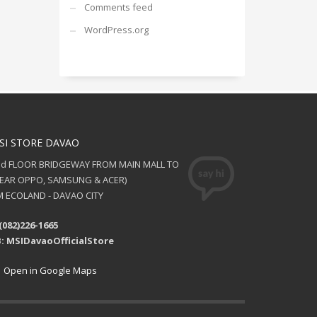
Comments feed
WordPress.org
SI STORE DAVAO
nd FLOOR BRIDGEWAY FROM MAIN MALL TO
NEAR OPPO, SAMSUNG & ACER)
 ECOLAND - DAVAO CITY
(082)226-1665
: MSIDavaoOfficialStore
Open in Google Maps