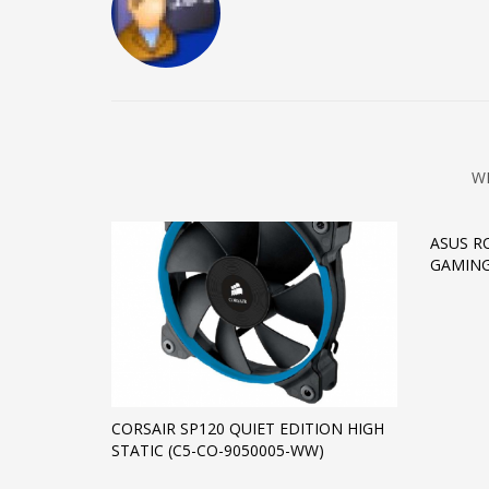
W
ASUS R
GAMIN
CORSAIR SP120 QUIET EDITION HIGH
STATIC (C5-CO-9050005-WW)