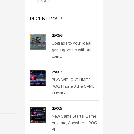
RECENT POSTS
25056
Upgrade to your ideal
gaming set up without
com...
25003
PLAY WITHOUT LIMITS!
ROG Phone 3 the GAME
CHANG...
25005
New Game Starts! Game
Anytime, Anywhere. ROG
Ph...