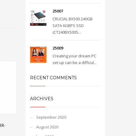
25007
CRUCIAL BX500 240GB
SATA 6GBPS SSD
(CT240BX500S...
25009
Creating your dream PC
set up can be a difficul...
RECENT COMMENTS
ARCHIVES
September 2020
RR-
August 2020