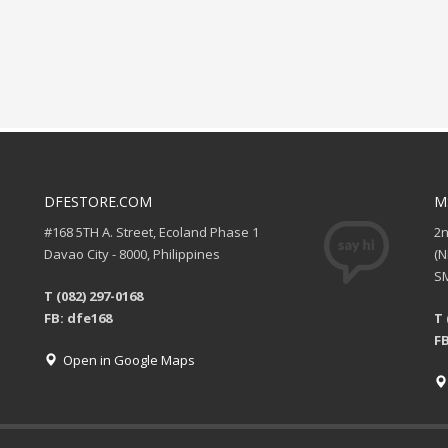
DFESTORE.COM
M
#168 5TH A. Street, Ecoland Phase 1
2
Davao City - 8000, Philippines
(
SM
T (082) 297-0168
FB: dfe168
T 
FB
Open in Google Maps