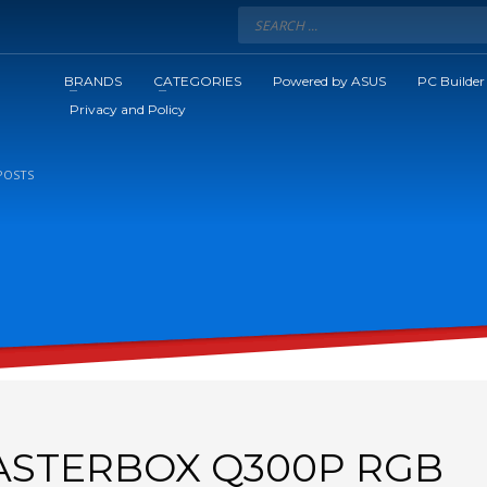
BRANDS
CATEGORIES
Powered by ASUS
PC Builder
Privacy and Policy
POSTS
STERBOX Q300P RGB