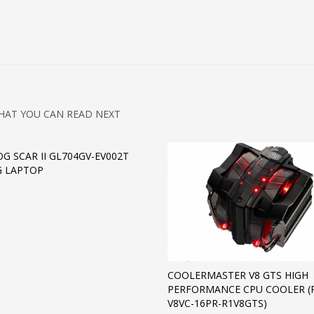
HAT YOU CAN READ NEXT
OG SCAR II GL704GV-EV002T
G LAPTOP
COOLERMASTER V8 GTS HIGH
PERFORMANCE CPU COOLER (
V8VC-16PR-R1V8GTS)