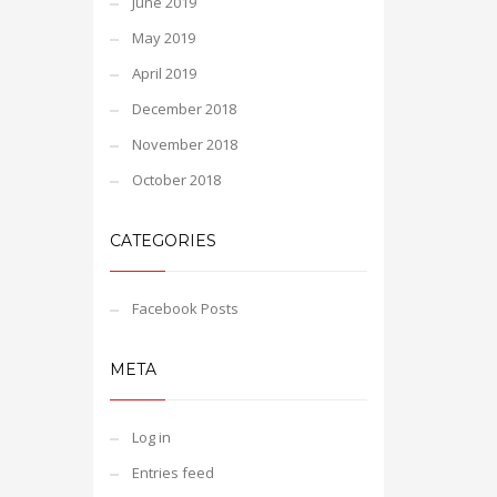
June 2019
May 2019
April 2019
December 2018
November 2018
October 2018
CATEGORIES
Facebook Posts
META
Log in
Entries feed