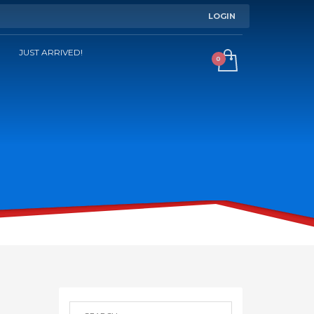
LOGIN
JUST ARRIVED!