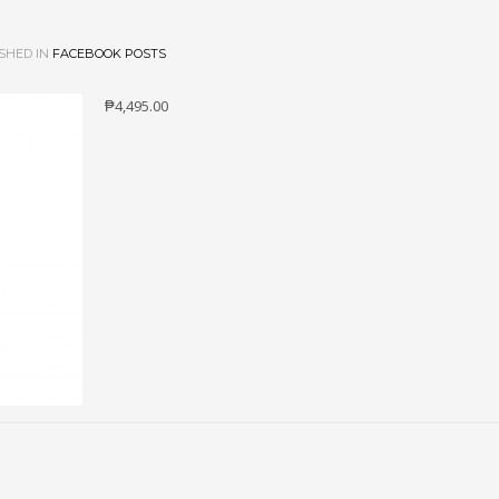
SHED IN
FACEBOOK POSTS
₱4,495.00