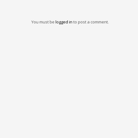
You must be
logged in
to post a comment.