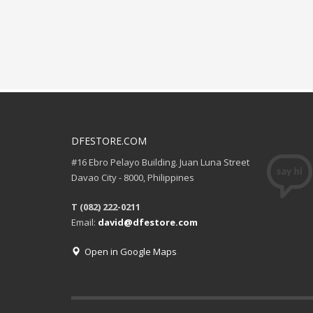
DFESTORE.COM
#16 Ebro Pelayo Building. Juan Luna Street
Davao City - 8000, Philippines
T (082) 222-0211
Email:
david@dfestore.com
Open in Google Maps