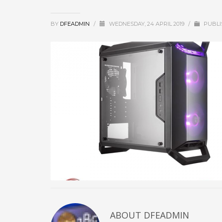
BY
DFEADMIN
/
WEDNESDAY, 24 APRIL 2019
/
PUBLI
ABOUT DFEADMIN