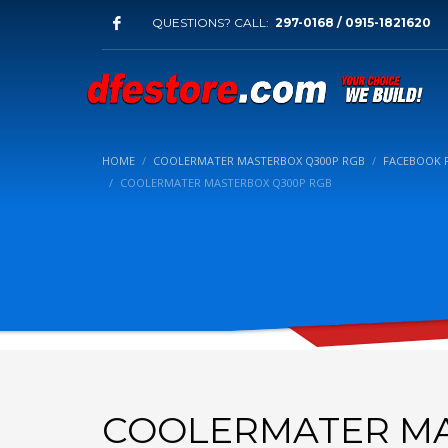
QUESTIONS? CALL:
297-0168 / 0915-1821620
HOME
COOLERMATER MASTERBOX Q300P RGB
FACEBOOK 
COOLERMATER MASTERBOX Q300P RGB
COOLERMATER MA