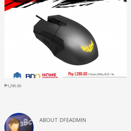
₱1,295.00
ABOUT DFEADMIN