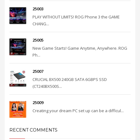
25003
PLAY WITHOUT LIMITS! ROG Phone 3 the GAME
CHANG...
25005
New Game Starts! Game Anytime, Anywhere. ROG
Ph...
25007
CRUCIAL BX500 240GB SATA 6GBPS SSD
(CT240BX500S...
25009
Creating your dream PC set up can be a difficul...
RECENT COMMENTS