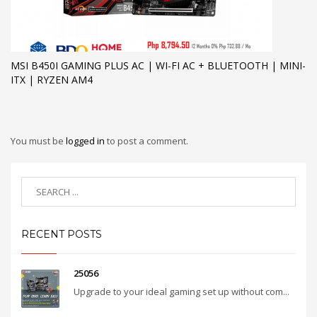
MSI B450I GAMING PLUS AC | WI-FI AC + BLUETOOTH | MINI-
ITX | RYZEN AM4
You must be
logged in
to post a comment.
RECENT POSTS
25056
Upgrade to your ideal gaming set up without com...