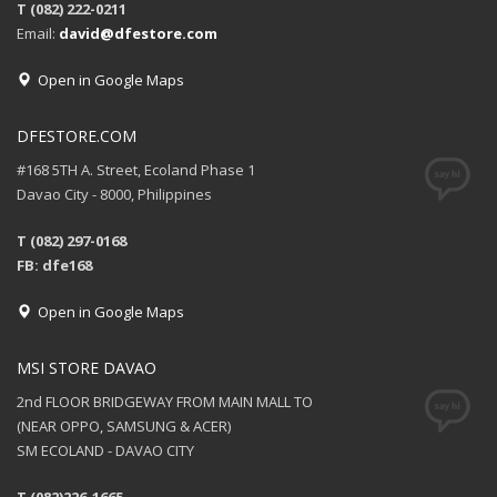
T (082) 222-0211
Email:
david@dfestore.com
Open in Google Maps
DFESTORE.COM
#168 5TH A. Street, Ecoland Phase 1
Davao City - 8000, Philippines
T (082) 297-0168
FB: dfe168
Open in Google Maps
MSI STORE DAVAO
2nd FLOOR BRIDGEWAY FROM MAIN MALL TO
(NEAR OPPO, SAMSUNG & ACER)
SM ECOLAND - DAVAO CITY