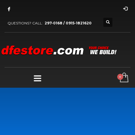
QUESTIONS? CALL:
297-0168 / 0915-1821620