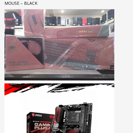
MOUSE – BLACK