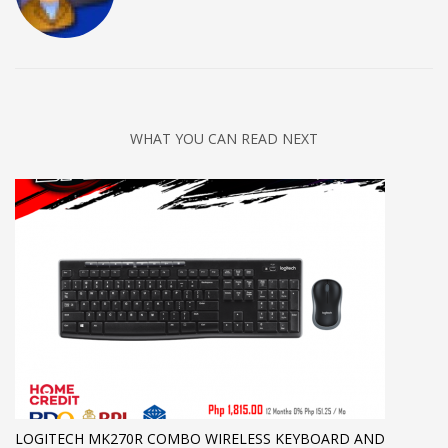
WHAT YOU CAN READ NEXT
LOGITECH MK270R COMBO WIRELESS KEYBOARD AND