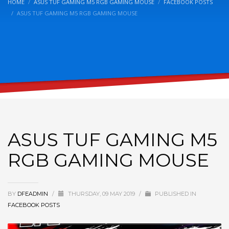
HOME
ASUS TUF GAMING M5 RGB GAMING MOUSE
FACEBOOK POSTS
ASUS TUF GAMING M5 RGB GAMING MOUSE
ASUS TUF GAMING M5
RGB GAMING MOUSE
BY
DFEADMIN
/
THURSDAY, 09 MAY 2019
/
PUBLISHED IN
FACEBOOK POSTS