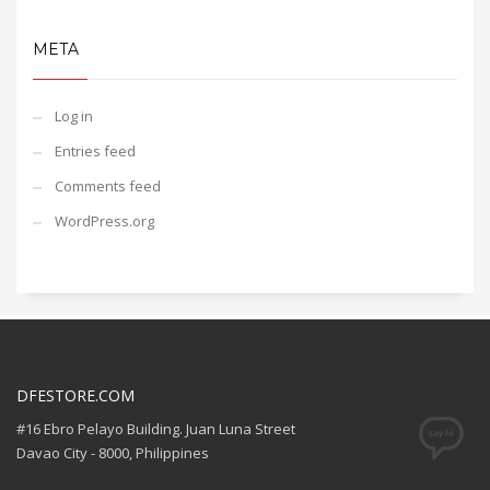
META
Log in
Entries feed
Comments feed
WordPress.org
DFESTORE.COM
#16 Ebro Pelayo Building. Juan Luna Street
Davao City - 8000, Philippines