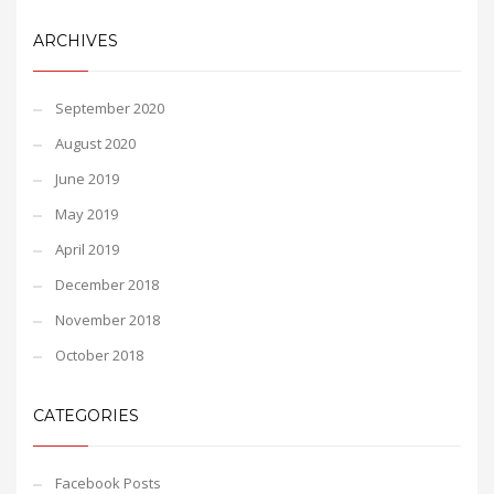
ARCHIVES
September 2020
August 2020
June 2019
May 2019
April 2019
December 2018
November 2018
October 2018
CATEGORIES
Facebook Posts