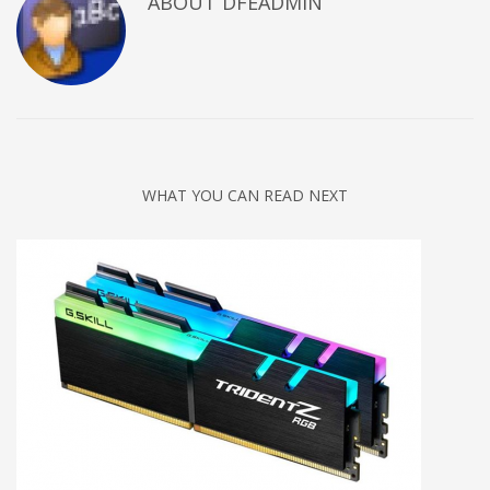
ABOUT DFEADMIN
WHAT YOU CAN READ NEXT