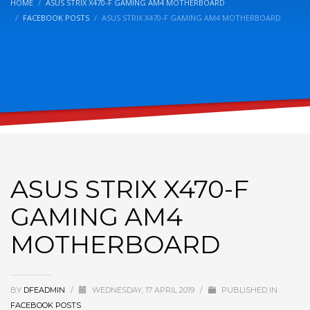
HOME
ASUS STRIX X470-F GAMING AM4 MOTHERBOARD
FACEBOOK POSTS
ASUS STRIX X470-F GAMING AM4 MOTHERBOARD
ASUS STRIX X470-F
GAMING AM4
MOTHERBOARD
BY
DFEADMIN
/
WEDNESDAY, 17 APRIL 2019
/
PUBLISHED IN
FACEBOOK POSTS