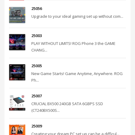
25056
Upgrade to your ideal gaming set up without com...
25003
PLAY WITHOUT LIMITS! ROG Phone 3 the GAME
CHANG...
25005
New Game Starts! Game Anytime, Anywhere. ROG
Ph...
25007
CRUCIAL BX500 240GB SATA 6GBPS SSD
(CT240BX500S...
25009
Creating your dream PC set up can be a difficul...