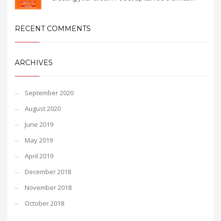
RECENT COMMENTS
ARCHIVES
September 2020
August 2020
June 2019
May 2019
April 2019
December 2018
November 2018
October 2018