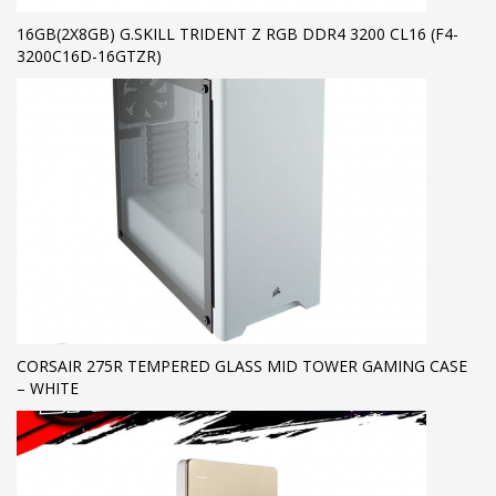
16GB(2X8GB) G.SKILL TRIDENT Z RGB DDR4 3200 CL16 (F4-
3200C16D-16GTZR)
CORSAIR 275R TEMPERED GLASS MID TOWER GAMING CASE
– WHITE