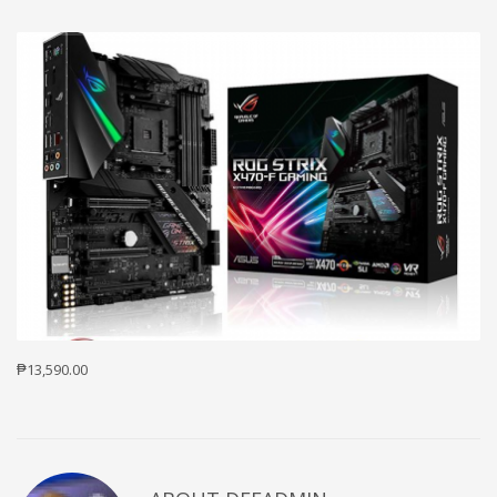
₱13,590.00