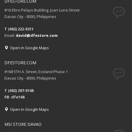
DFESTORE.COM
#16 Ebro Pelayo Building. Juan Luna Street
Davao City - 8000, Philippines
T (082) 222-0211
Email:
david@dfestore.com
Open in Google Maps
DFESTORE.COM
#168 5TH A. Street, Ecoland Phase 1
Davao City - 8000, Philippines
T (082) 297-0168
FB: dfe168
Open in Google Maps
MSI STORE DAVAO