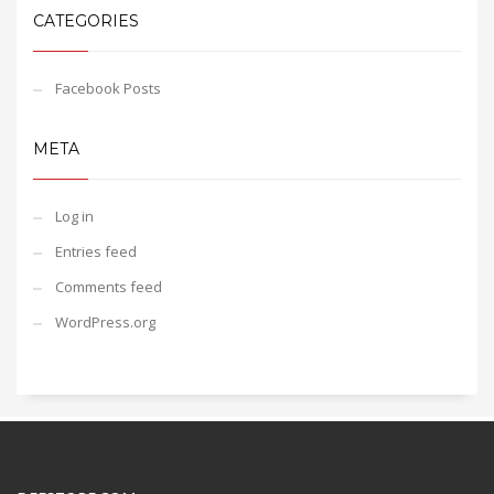
CATEGORIES
Facebook Posts
META
Log in
Entries feed
Comments feed
WordPress.org