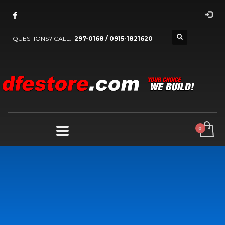
QUESTIONS? CALL:
297-0168 / 0915-1821620