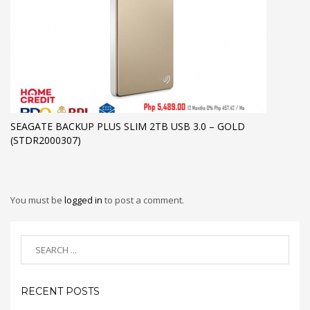
SEAGATE BACKUP PLUS SLIM 2TB USB 3.0 – GOLD
(STDR2000307)
You must be
logged in
to post a comment.
RECENT POSTS