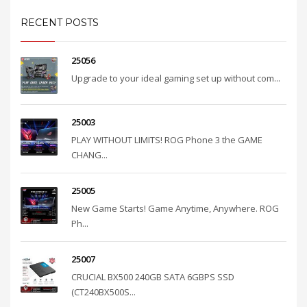
RECENT POSTS
25056
Upgrade to your ideal gaming set up without com...
25003
PLAY WITHOUT LIMITS! ROG Phone 3 the GAME
CHANG...
25005
New Game Starts! Game Anytime, Anywhere. ROG
Ph...
25007
CRUCIAL BX500 240GB SATA 6GBPS SSD
(CT240BX500S...