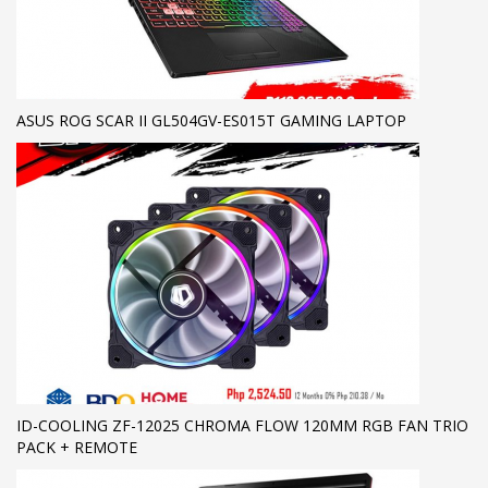
ASUS ROG SCAR II GL504GV-ES015T GAMING LAPTOP
ID-COOLING ZF-12025 CHROMA FLOW 120MM RGB FAN TRIO
PACK + REMOTE