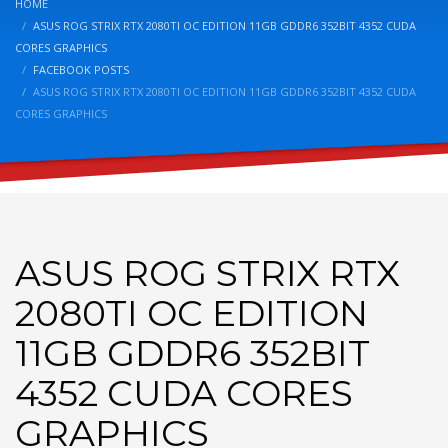
HOME
ASUS ROG STRIX RTX 2080TI OC EDITION 11GB GDDR6 352BIT 4352 CUDA
CORES GRAPHICS
FACEBOOK POSTS
ASUS ROG STRIX RTX 2080TI OC EDITION 11GB GDDR6 352BIT 4352 CUDA
CORES GRAPHICS
ASUS ROG STRIX RTX
2080TI OC EDITION
11GB GDDR6 352BIT
4352 CUDA CORES
GRAPHICS