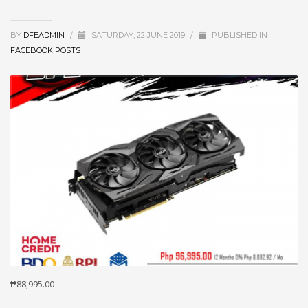
BY
DFEADMIN
/
SATURDAY, 22 JUNE 2019
/
PUBLISHED IN
FACEBOOK POSTS
₱88,995.00