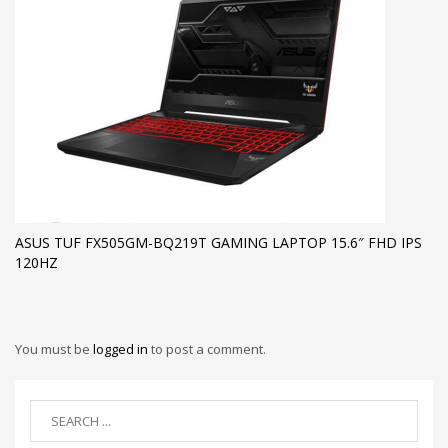
ASUS TUF FX505GM-BQ219T GAMING LAPTOP 15.6″ FHD IPS
120HZ
You must be
logged in
to post a comment.