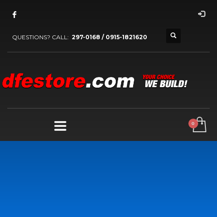
QUESTIONS? CALL:
297-0168 / 0915-1821620