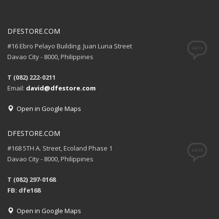
DFESTORE.COM
#16 Ebro Pelayo Building. Juan Luna Street
Davao City - 8000, Philippines
T (082) 222-0211
Email:
david@dfestore.com
Open in Google Maps
DFESTORE.COM
#168 5TH A. Street, Ecoland Phase 1
Davao City - 8000, Philippines
T (082) 297-0168
FB: dfe168
Open in Google Maps