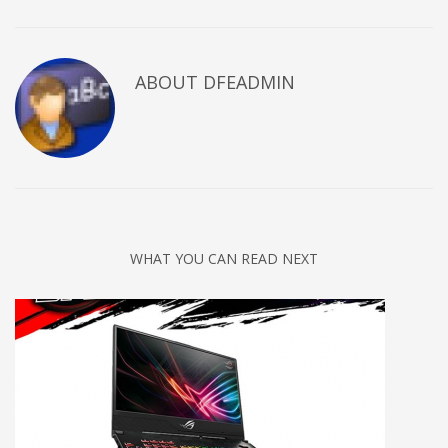
ABOUT DFEADMIN
WHAT YOU CAN READ NEXT