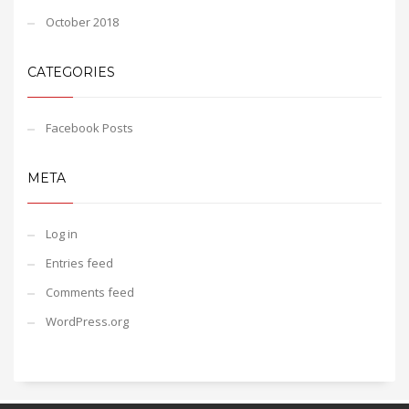
October 2018
CATEGORIES
Facebook Posts
META
Log in
Entries feed
Comments feed
WordPress.org