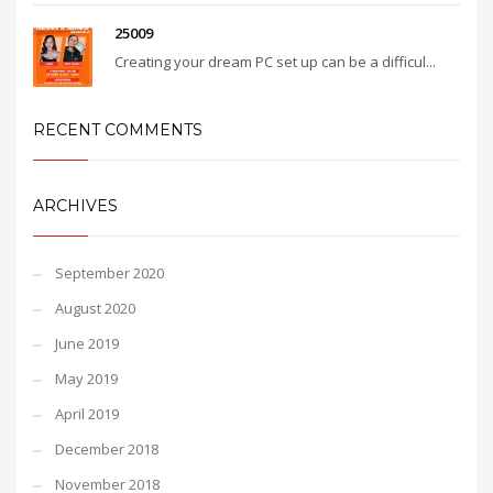
25009
Creating your dream PC set up can be a difficul...
RECENT COMMENTS
ARCHIVES
September 2020
August 2020
June 2019
May 2019
April 2019
December 2018
November 2018