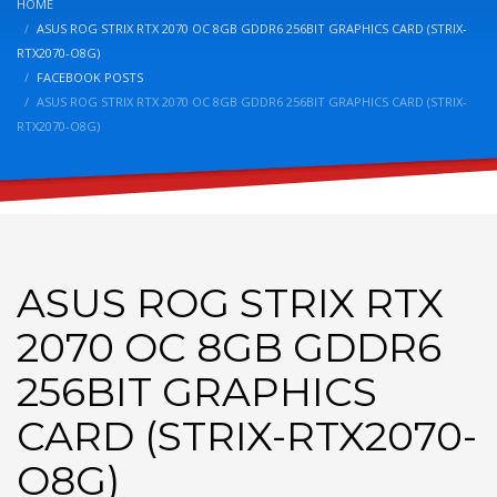
HOME
ASUS ROG STRIX RTX 2070 OC 8GB GDDR6 256BIT GRAPHICS CARD (STRIX-
RTX2070-O8G)
FACEBOOK POSTS
ASUS ROG STRIX RTX 2070 OC 8GB GDDR6 256BIT GRAPHICS CARD (STRIX-
RTX2070-O8G)
ASUS ROG STRIX RTX
2070 OC 8GB GDDR6
256BIT GRAPHICS
CARD (STRIX-RTX2070-
O8G)