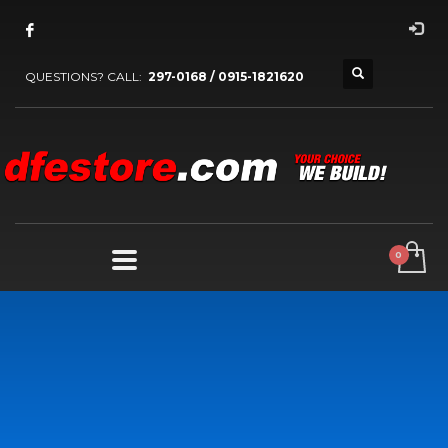
QUESTIONS? CALL:
297-0168 / 0915-1821620