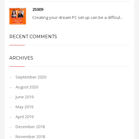
25009
Creating your dream PC set up can be a difficul...
RECENT COMMENTS
ARCHIVES
September 2020
August 2020
June 2019
May 2019
April 2019
December 2018
November 2018