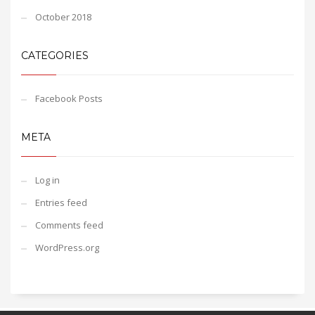
October 2018
CATEGORIES
Facebook Posts
META
Log in
Entries feed
Comments feed
WordPress.org