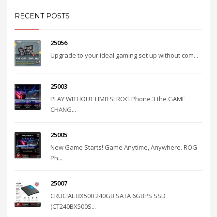
RECENT POSTS
25056
Upgrade to your ideal gaming set up without com...
25003
PLAY WITHOUT LIMITS! ROG Phone 3 the GAME
CHANG...
25005
New Game Starts! Game Anytime, Anywhere. ROG
Ph...
25007
CRUCIAL BX500 240GB SATA 6GBPS SSD
(CT240BX500S...