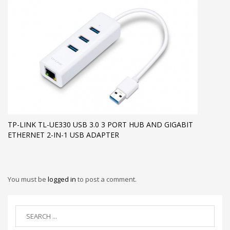
TP-LINK TL-UE330 USB 3.0 3 PORT HUB AND GIGABIT
ETHERNET 2-IN-1 USB ADAPTER
You must be
logged in
to post a comment.