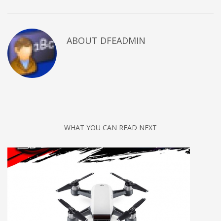
ABOUT DFEADMIN
WHAT YOU CAN READ NEXT