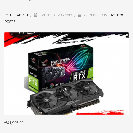
BY
DFEADMIN
/
FRIDAY, 03 MAY 2019
/
PUBLISHED IN
FACEBOOK
POSTS
₱41,995.00