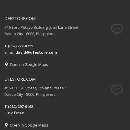
DFESTORE.COM
#16 Ebro Pelayo Building. Juan Luna Street
Davao City - 8000, Philippines
T (082) 222-0211
Email:
david@dfestore.com
Open in Google Maps
DFESTORE.COM
#168 5TH A. Street, Ecoland Phase 1
Davao City - 8000, Philippines
T (082) 297-0168
FB: dfe168
Open in Google Maps