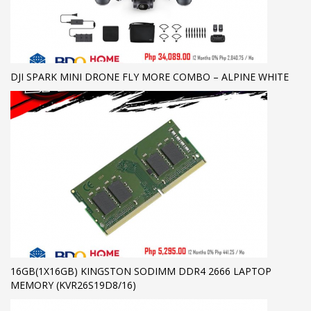
DJI SPARK MINI DRONE FLY MORE COMBO – ALPINE WHITE
16GB(1X16GB) KINGSTON SODIMM DDR4 2666 LAPTOP
MEMORY (KVR26S19D8/16)